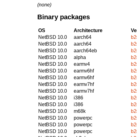
(none)
Binary packages
OS
Architecture
Ve
NetBSD 10.0
aarch64
b2
NetBSD 10.0
aarch64
b2
NetBSD 10.0
aarch64eb
b2
NetBSD 10.0
alpha
b2
NetBSD 10.0
earmv4
b2
NetBSD 10.0
earmv6hf
b2
NetBSD 10.0
earmv6hf
b2
NetBSD 10.0
earmv7hf
b2
NetBSD 10.0
earmv7hf
b2
NetBSD 10.0
i386
b2
NetBSD 10.0
i386
b2
NetBSD 10.0
m68k
b2
NetBSD 10.0
powerpc
b2
NetBSD 10.0
powerpc
b2
NetBSD 10.0
powerpc
b2