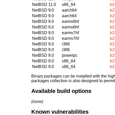
NetBSD 11.0
x86_64
b2
NetBSD 9.0
aarch64
b2
NetBSD 9.0
aarch64
b2
NetBSD 9.0
earmv6hf
b2
NetBSD 9.0
earmv6hf
b2
NetBSD 9.0
earmv7hf
b2
NetBSD 9.0
earmv7hf
b2
NetBSD 9.0
i386
b2
NetBSD 9.0
i386
b2
NetBSD 9.0
powerpc
b2
NetBSD 9.0
x86_64
b2
NetBSD 9.0
x86_64
b2
Binary packages can be installed with the high
packages collection is also designed to permi
Available build options
(none)
Known vulnerabilities