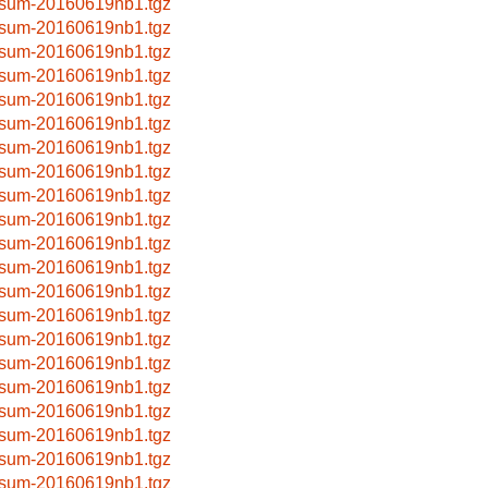
sum-20160619nb1.tgz
sum-20160619nb1.tgz
sum-20160619nb1.tgz
sum-20160619nb1.tgz
sum-20160619nb1.tgz
sum-20160619nb1.tgz
sum-20160619nb1.tgz
sum-20160619nb1.tgz
sum-20160619nb1.tgz
sum-20160619nb1.tgz
sum-20160619nb1.tgz
sum-20160619nb1.tgz
sum-20160619nb1.tgz
sum-20160619nb1.tgz
sum-20160619nb1.tgz
sum-20160619nb1.tgz
sum-20160619nb1.tgz
sum-20160619nb1.tgz
sum-20160619nb1.tgz
sum-20160619nb1.tgz
sum-20160619nb1.tgz