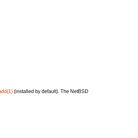
add(1)
(installed by default). The NetBSD