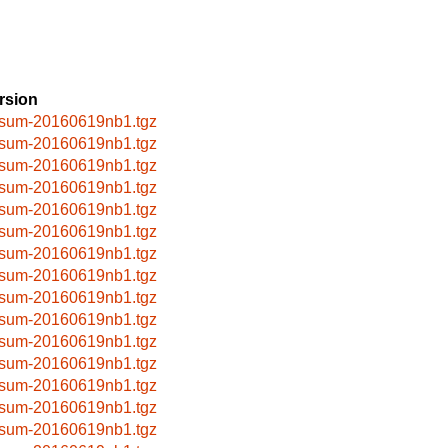
rsion
sum-20160619nb1.tgz
sum-20160619nb1.tgz
sum-20160619nb1.tgz
sum-20160619nb1.tgz
sum-20160619nb1.tgz
sum-20160619nb1.tgz
sum-20160619nb1.tgz
sum-20160619nb1.tgz
sum-20160619nb1.tgz
sum-20160619nb1.tgz
sum-20160619nb1.tgz
sum-20160619nb1.tgz
sum-20160619nb1.tgz
sum-20160619nb1.tgz
sum-20160619nb1.tgz