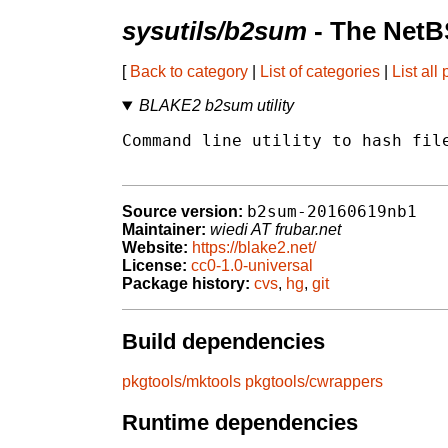
sysutils/b2sum
- The NetB
[
Back to category
|
List of categories
|
List all
BLAKE2 b2sum utility
Command line utility to hash file
b2sum-20160619nb1
Source version:
Maintainer:
wiedi AT frubar.net
Website:
https://blake2.net/
License:
cc0-1.0-universal
Package history:
cvs
,
hg
,
git
Build dependencies
pkgtools/mktools
pkgtools/cwrappers
Runtime dependencies