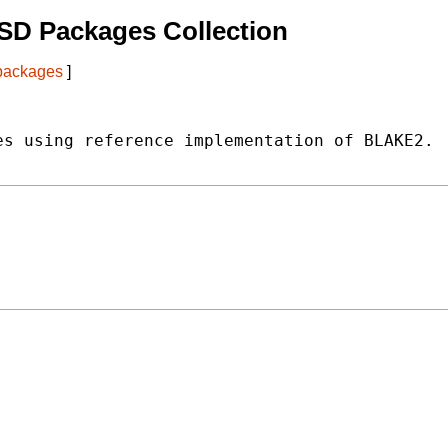
SD Packages Collection
 packages
]
s using reference implementation of BLAKE2.
