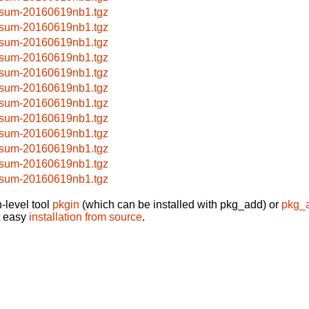
sum-20160619nb1.tgz
sum-20160619nb1.tgz
sum-20160619nb1.tgz
sum-20160619nb1.tgz
sum-20160619nb1.tgz
sum-20160619nb1.tgz
sum-20160619nb1.tgz
sum-20160619nb1.tgz
sum-20160619nb1.tgz
sum-20160619nb1.tgz
sum-20160619nb1.tgz
sum-20160619nb1.tgz
-level tool
pkgin
(which can be installed with pkg_add) or
pkg_
t easy
installation from source
.