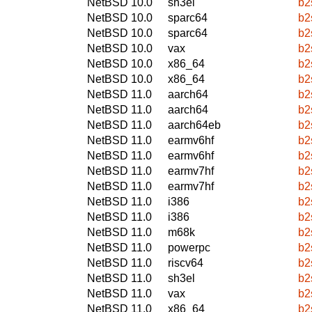
NetBSD 10.0
sh3el
b2
NetBSD 10.0
sparc64
b2
NetBSD 10.0
sparc64
b2
NetBSD 10.0
vax
b2
NetBSD 10.0
x86_64
b2
NetBSD 10.0
x86_64
b2
NetBSD 11.0
aarch64
b2
NetBSD 11.0
aarch64
b2
NetBSD 11.0
aarch64eb
b2
NetBSD 11.0
earmv6hf
b2
NetBSD 11.0
earmv6hf
b2
NetBSD 11.0
earmv7hf
b2
NetBSD 11.0
earmv7hf
b2
NetBSD 11.0
i386
b2
NetBSD 11.0
i386
b2
NetBSD 11.0
m68k
b2
NetBSD 11.0
powerpc
b2
NetBSD 11.0
riscv64
b2
NetBSD 11.0
sh3el
b2
NetBSD 11.0
vax
b2
NetBSD 11.0
x86_64
b2