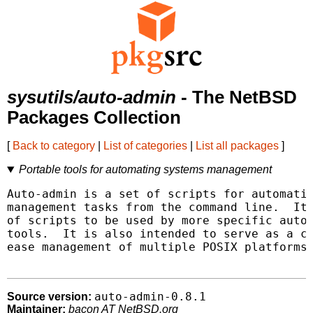
sysutils/auto-admin
- The NetBSD
Packages Collection
[
Back to category
|
List of categories
|
List all packages
]
Portable tools for automating systems management
Auto-admin is a set of scripts for automatin
management tasks from the command line.  It 
of scripts to be used by more specific autom
tools.  It is also intended to serve as a co
ease management of multiple POSIX platforms.
auto-admin-0.8.1
Source version:
Maintainer:
bacon AT NetBSD.org