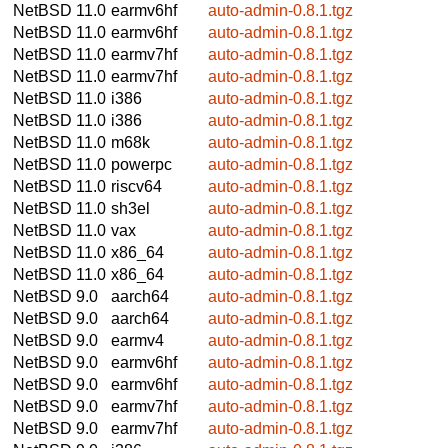
NetBSD 11.0
earmv6hf
auto-admin-0.8.1.tgz
NetBSD 11.0
earmv6hf
auto-admin-0.8.1.tgz
NetBSD 11.0
earmv7hf
auto-admin-0.8.1.tgz
NetBSD 11.0
earmv7hf
auto-admin-0.8.1.tgz
NetBSD 11.0
i386
auto-admin-0.8.1.tgz
NetBSD 11.0
i386
auto-admin-0.8.1.tgz
NetBSD 11.0
m68k
auto-admin-0.8.1.tgz
NetBSD 11.0
powerpc
auto-admin-0.8.1.tgz
NetBSD 11.0
riscv64
auto-admin-0.8.1.tgz
NetBSD 11.0
sh3el
auto-admin-0.8.1.tgz
NetBSD 11.0
vax
auto-admin-0.8.1.tgz
NetBSD 11.0
x86_64
auto-admin-0.8.1.tgz
NetBSD 11.0
x86_64
auto-admin-0.8.1.tgz
NetBSD 9.0
aarch64
auto-admin-0.8.1.tgz
NetBSD 9.0
aarch64
auto-admin-0.8.1.tgz
NetBSD 9.0
earmv4
auto-admin-0.8.1.tgz
NetBSD 9.0
earmv6hf
auto-admin-0.8.1.tgz
NetBSD 9.0
earmv6hf
auto-admin-0.8.1.tgz
NetBSD 9.0
earmv7hf
auto-admin-0.8.1.tgz
NetBSD 9.0
earmv7hf
auto-admin-0.8.1.tgz