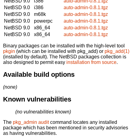
NetBSD 9.0
i386
auto-admin-0.8.1.tgz
NetBSD 9.0
i386
auto-admin-0.8.1.tgz
NetBSD 9.0
m68k
auto-admin-0.8.1.tgz
NetBSD 9.0
powerpc
auto-admin-0.8.1.tgz
NetBSD 9.0
x86_64
auto-admin-0.8.1.tgz
NetBSD 9.0
x86_64
auto-admin-0.8.1.tgz
Binary packages can be installed with the high-level tool
pkgin
(which can be installed with pkg_add) or
pkg_add(1)
(installed by default). The NetBSD packages collection is
also designed to permit easy
installation from source
.
Available build options
(none)
Known vulnerabilities
(no vulnerabilities known)
The
pkg_admin audit
command locates any installed
package which has been mentioned in security advisories
as having vulnerabilities.