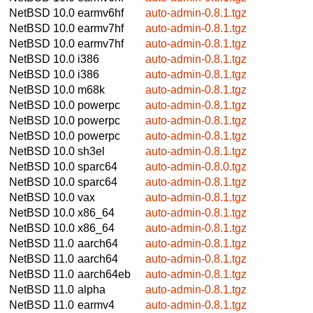
NetBSD 10.0
earmv6hf
auto-admin-0.8.1.tgz
NetBSD 10.0
earmv7hf
auto-admin-0.8.1.tgz
NetBSD 10.0
earmv7hf
auto-admin-0.8.1.tgz
NetBSD 10.0
i386
auto-admin-0.8.1.tgz
NetBSD 10.0
i386
auto-admin-0.8.1.tgz
NetBSD 10.0
m68k
auto-admin-0.8.1.tgz
NetBSD 10.0
powerpc
auto-admin-0.8.1.tgz
NetBSD 10.0
powerpc
auto-admin-0.8.1.tgz
NetBSD 10.0
powerpc
auto-admin-0.8.1.tgz
NetBSD 10.0
sh3el
auto-admin-0.8.1.tgz
NetBSD 10.0
sparc64
auto-admin-0.8.0.tgz
NetBSD 10.0
sparc64
auto-admin-0.8.1.tgz
NetBSD 10.0
vax
auto-admin-0.8.1.tgz
NetBSD 10.0
x86_64
auto-admin-0.8.1.tgz
NetBSD 10.0
x86_64
auto-admin-0.8.1.tgz
NetBSD 11.0
aarch64
auto-admin-0.8.1.tgz
NetBSD 11.0
aarch64
auto-admin-0.8.1.tgz
NetBSD 11.0
aarch64eb
auto-admin-0.8.1.tgz
NetBSD 11.0
alpha
auto-admin-0.8.1.tgz
NetBSD 11.0
earmv4
auto-admin-0.8.1.tgz