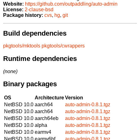
Website:
https://github.com/outpaddling/auto-admin
License:
2-clause-bsd
Package history:
cvs
,
hg
,
git
Build dependencies
pkgtools/mktools
pkgtools/cwrappers
Runtime dependencies
(none)
Binary packages
OS
Architecture
Version
NetBSD 10.0
aarch64
auto-admin-0.8.1.tgz
NetBSD 10.0
aarch64
auto-admin-0.8.1.tgz
NetBSD 10.0
aarch64eb
auto-admin-0.8.1.tgz
NetBSD 10.0
alpha
auto-admin-0.8.1.tgz
NetBSD 10.0
earmv4
auto-admin-0.8.1.tgz
NetBSD 10.0
earmv6hf
auto-admin-0.8.1.tgz