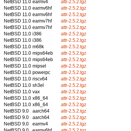
NetBSD 11.0
earmv4
attr-2.5.2.tgz
NetBSD 11.0
earmv6hf
attr-2.5.2.tgz
NetBSD 11.0
earmv6hf
attr-2.5.2.tgz
NetBSD 11.0
earmv7hf
attr-2.5.2.tgz
NetBSD 11.0
earmv7hf
attr-2.5.2.tgz
NetBSD 11.0
i386
attr-2.5.2.tgz
NetBSD 11.0
i386
attr-2.5.2.tgz
NetBSD 11.0
m68k
attr-2.5.2.tgz
NetBSD 11.0
mips64eb
attr-2.5.2.tgz
NetBSD 11.0
mips64eb
attr-2.5.2.tgz
NetBSD 11.0
mipsel
attr-2.5.2.tgz
NetBSD 11.0
powerpc
attr-2.5.2.tgz
NetBSD 11.0
riscv64
attr-2.5.2.tgz
NetBSD 11.0
sh3el
attr-2.5.2.tgz
NetBSD 11.0
vax
attr-2.5.2.tgz
NetBSD 11.0
x86_64
attr-2.5.2.tgz
NetBSD 11.0
x86_64
attr-2.5.2.tgz
NetBSD 9.0
aarch64
attr-2.5.2.tgz
NetBSD 9.0
aarch64
attr-2.5.2.tgz
NetBSD 9.0
earmv4
attr-2.5.2.tgz
NetBSD 9.0
earmv6hf
attr-2.5.2.tgz