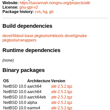
Website:
https://savannah.nongnu.org/projects/attr
License:
gnu-gpl-v2
Package history:
cvs
,
hg
,
git
Build dependencies
devel/libtool-base
pkgtools/mktools
devel/gmake
pkgtools/cwrappers
Runtime dependencies
(none)
Binary packages
OS
Architecture
Version
NetBSD 10.0
aarch64
attr-2.5.2.tgz
NetBSD 10.0
aarch64
attr-2.5.2.tgz
NetBSD 10.0
aarch64eb
attr-2.5.2.tgz
NetBSD 10.0
alpha
attr-2.5.2.tgz
NetBSD 10.0
earmv4
attr-2.5.2.tgz