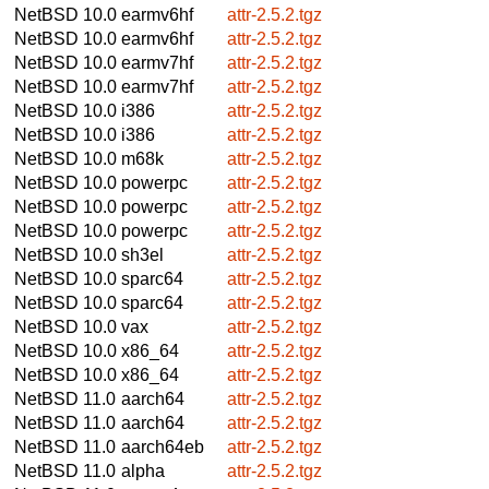
NetBSD 10.0
earmv6hf
attr-2.5.2.tgz
NetBSD 10.0
earmv6hf
attr-2.5.2.tgz
NetBSD 10.0
earmv7hf
attr-2.5.2.tgz
NetBSD 10.0
earmv7hf
attr-2.5.2.tgz
NetBSD 10.0
i386
attr-2.5.2.tgz
NetBSD 10.0
i386
attr-2.5.2.tgz
NetBSD 10.0
m68k
attr-2.5.2.tgz
NetBSD 10.0
powerpc
attr-2.5.2.tgz
NetBSD 10.0
powerpc
attr-2.5.2.tgz
NetBSD 10.0
powerpc
attr-2.5.2.tgz
NetBSD 10.0
sh3el
attr-2.5.2.tgz
NetBSD 10.0
sparc64
attr-2.5.2.tgz
NetBSD 10.0
sparc64
attr-2.5.2.tgz
NetBSD 10.0
vax
attr-2.5.2.tgz
NetBSD 10.0
x86_64
attr-2.5.2.tgz
NetBSD 10.0
x86_64
attr-2.5.2.tgz
NetBSD 11.0
aarch64
attr-2.5.2.tgz
NetBSD 11.0
aarch64
attr-2.5.2.tgz
NetBSD 11.0
aarch64eb
attr-2.5.2.tgz
NetBSD 11.0
alpha
attr-2.5.2.tgz