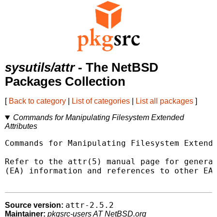
sysutils/attr
- The NetBSD
Packages Collection
[
Back to category
|
List of categories
|
List all packages
]
Commands for Manipulating Filesystem Extended
Attributes
Commands for Manipulating Filesystem Extende
Refer to the attr(5) manual page for general
(EA) information and references to other EA 
attr-2.5.2
Source version:
Maintainer:
pkgsrc-users AT NetBSD.org