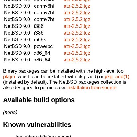
NetBSD 9.0
earmv6hf
attr-2.5.2.tgz
NetBSD 9.0
earmv7hf
attr-2.5.2.tgz
NetBSD 9.0
earmv7hf
attr-2.5.2.tgz
NetBSD 9.0
i386
attr-2.5.2.tgz
NetBSD 9.0
i386
attr-2.5.2.tgz
NetBSD 9.0
m68k
attr-2.5.2.tgz
NetBSD 9.0
powerpc
attr-2.5.2.tgz
NetBSD 9.0
x86_64
attr-2.5.2.tgz
NetBSD 9.0
x86_64
attr-2.5.2.tgz
Binary packages can be installed with the high-level tool
pkgin
(which can be installed with pkg_add) or
pkg_add(1)
(installed by default). The NetBSD packages collection is
also designed to permit easy
installation from source
.
Available build options
(none)
Known vulnerabilities