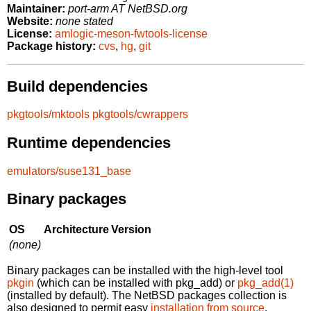
Maintainer:
port-arm AT NetBSD.org
Website:
none stated
License:
amlogic-meson-fwtools-license
Package history:
cvs
,
hg
,
git
Build dependencies
pkgtools/mktools
pkgtools/cwrappers
Runtime dependencies
emulators/suse131_base
Binary packages
OS
Architecture
Version
(none)
Binary packages can be installed with the high-level tool
pkgin
(which can be installed with pkg_add) or
pkg_add(1)
(installed by default). The NetBSD packages collection is
also designed to permit easy
installation from source
.