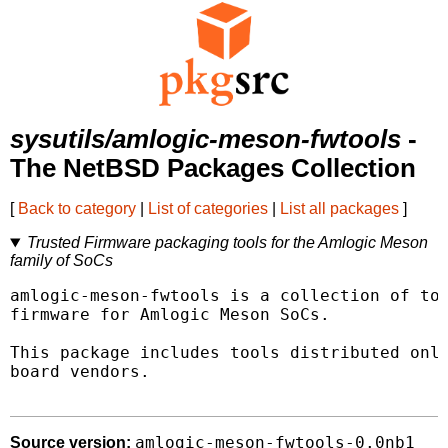
sysutils/amlogic-meson-fwtools
-
The NetBSD Packages Collection
[
Back to category
|
List of categories
|
List all packages
]
Trusted Firmware packaging tools for the Amlogic Meson
family of SoCs
amlogic-meson-fwtools is a collection of too
firmware for Amlogic Meson SoCs.

This package includes tools distributed only
board vendors.

amlogic-meson-fwtools-0.0nb1
Source version: