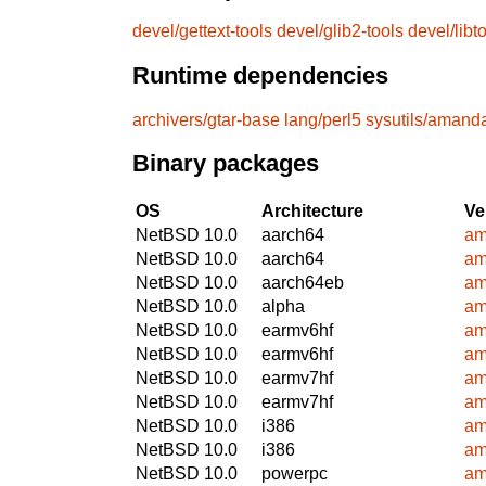
devel/gettext-tools
devel/glib2-tools
devel/libt
Runtime dependencies
archivers/gtar-base
lang/perl5
sysutils/aman
Binary packages
OS
Architecture
Ve
NetBSD 10.0
aarch64
am
NetBSD 10.0
aarch64
am
NetBSD 10.0
aarch64eb
am
NetBSD 10.0
alpha
am
NetBSD 10.0
earmv6hf
am
NetBSD 10.0
earmv6hf
am
NetBSD 10.0
earmv7hf
am
NetBSD 10.0
earmv7hf
am
NetBSD 10.0
i386
am
NetBSD 10.0
i386
am
NetBSD 10.0
powerpc
am