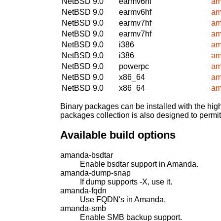
NetBSD 9.0
earmv6hf
am
NetBSD 9.0
earmv6hf
am
NetBSD 9.0
earmv7hf
am
NetBSD 9.0
earmv7hf
am
NetBSD 9.0
i386
am
NetBSD 9.0
i386
am
NetBSD 9.0
powerpc
am
NetBSD 9.0
x86_64
am
NetBSD 9.0
x86_64
am
Binary packages can be installed with the high
packages collection is also designed to permi
Available build options
amanda-bsdtar
Enable bsdtar support in Amanda.
amanda-dump-snap
If dump supports -X, use it.
amanda-fqdn
Use FQDN's in Amanda.
amanda-smb
Enable SMB backup support.