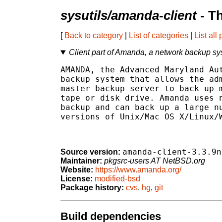
sysutils/amanda-client
- T
[
Back to category
|
List of categories
|
List all
Client part of Amanda, a network backup s
AMANDA, the Advanced Maryland Aut
backup system that allows the adm
master backup server to back up m
tape or disk drive. Amanda uses n
backup and can back up a large nu
versions of Unix/Mac OS X/Linux/W
amanda-client-3.3.9n
Source version:
Maintainer:
pkgsrc-users AT NetBSD.org
Website:
https://www.amanda.org/
License:
modified-bsd
Package history:
cvs
,
hg
,
git
Build dependencies