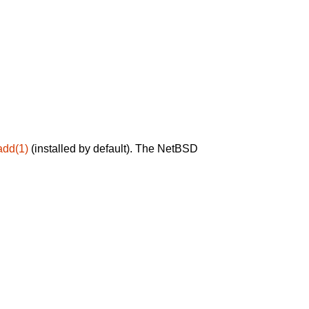
add(1)
(installed by default). The NetBSD