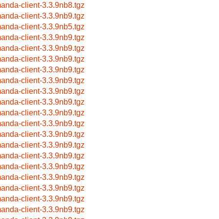
anda-client-3.3.9nb8.tgz
anda-client-3.3.9nb9.tgz
anda-client-3.3.9nb5.tgz
anda-client-3.3.9nb9.tgz
anda-client-3.3.9nb9.tgz
anda-client-3.3.9nb9.tgz
anda-client-3.3.9nb9.tgz
anda-client-3.3.9nb9.tgz
anda-client-3.3.9nb9.tgz
anda-client-3.3.9nb9.tgz
anda-client-3.3.9nb9.tgz
anda-client-3.3.9nb9.tgz
anda-client-3.3.9nb9.tgz
anda-client-3.3.9nb9.tgz
anda-client-3.3.9nb9.tgz
anda-client-3.3.9nb9.tgz
anda-client-3.3.9nb9.tgz
anda-client-3.3.9nb9.tgz
anda-client-3.3.9nb9.tgz
anda-client-3.3.9nb9.tgz