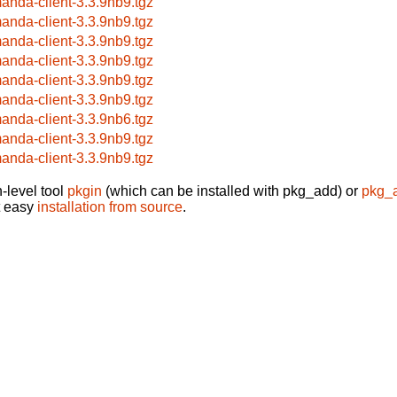
anda-client-3.3.9nb9.tgz
anda-client-3.3.9nb9.tgz
anda-client-3.3.9nb9.tgz
anda-client-3.3.9nb9.tgz
anda-client-3.3.9nb9.tgz
anda-client-3.3.9nb9.tgz
anda-client-3.3.9nb6.tgz
anda-client-3.3.9nb9.tgz
anda-client-3.3.9nb9.tgz
-level tool
pkgin
(which can be installed with pkg_add) or
pkg_
t easy
installation from source
.