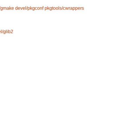
/gmake
devel/pkgconf
pkgtools/cwrappers
l/glib2