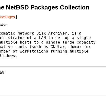
he NetBSD Packages Collection
 packages
]
ystem
omatic Network Disk Archiver, is a

inistrator of a LAN to set up a single

ultiple hosts to a single large capacity

ative tools (such as GNUtar, dump) for

mber of workstations running multiple

indows.

b9