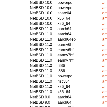
NetBSD 10.0
powerpc
am
NetBSD 10.0
powerpc
am
NetBSD 10.0
sparc64
am
NetBSD 10.0
x86_64
am
NetBSD 10.0
x86_64
am
NetBSD 11.0
aarch64
am
NetBSD 11.0
aarch64
am
NetBSD 11.0
aarch64eb
am
NetBSD 11.0
earmv6hf
am
NetBSD 11.0
earmv6hf
am
NetBSD 11.0
earmv7hf
am
NetBSD 11.0
earmv7hf
am
NetBSD 11.0
i386
am
NetBSD 11.0
i386
am
NetBSD 11.0
powerpc
am
NetBSD 11.0
riscv64
am
NetBSD 11.0
x86_64
am
NetBSD 11.0
x86_64
am
NetBSD 9.0
aarch64
am
NetBSD 9.0
aarch64
am