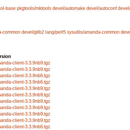
ool-base
pkgtools/mktools
devel/automake
devel/autoconf
devel
da-common
devel/glib2
lang/perl5
sysutils/amanda-common
deve
rsion
anda-client-3.3.9nb9.tgz
anda-client-3.3.9nb9.tgz
anda-client-3.3.9nb6.tgz
anda-client-3.3.9nb6.tgz
anda-client-3.3.9nb9.tgz
anda-client-3.3.9nb9.tgz
anda-client-3.3.9nb9.tgz
anda-client-3.3.9nb9.tgz
anda-client-3.3.9nb9.tgz
anda-client-3.3.9nb9.tgz
anda-client-3.3.9nb6.tgz