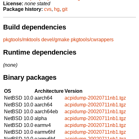
License:
none stated
Package history:
cvs
,
hg
,
git
Build dependencies
pkgtools/mktools
devel/gmake
pkgtools/cwrappers
Runtime dependencies
(none)
Binary packages
OS
Architecture
Version
NetBSD 10.0
aarch64
acpidump-20020711nb1.tgz
NetBSD 10.0
aarch64
acpidump-20020711nb1.tgz
NetBSD 10.0
aarch64eb
acpidump-20020711nb1.tgz
NetBSD 10.0
alpha
acpidump-20020711nb1.tgz
NetBSD 10.0
earmv4
acpidump-20020711nb1.tgz
NetBSD 10.0
earmv6hf
acpidump-20020711nb1.tgz
NetBSD 10.0
earmv6hf
acpidump-20020711nb1.tgz