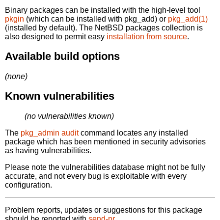
Binary packages can be installed with the high-level tool
pkgin
(which can be installed with pkg_add) or
pkg_add(1)
(installed by default). The NetBSD packages collection is
also designed to permit easy
installation from source
.
Available build options
(none)
Known vulnerabilities
(no vulnerabilities known)
The
pkg_admin audit
command locates any installed
package which has been mentioned in security advisories
as having vulnerabilities.
Please note the vulnerabilities database might not be fully
accurate, and not every bug is exploitable with every
configuration.
Problem reports, updates or suggestions for this package
should be reported with
send-pr.