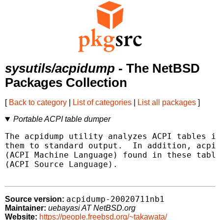
sysutils/acpidump
- The NetBSD
Packages Collection
[
Back to category
|
List of categories
|
List all packages
]
Portable ACPI table dumper
The acpidump utility analyzes ACPI tables in
them to standard output.  In addition, acpid
(ACPI Machine Language) found in these table
(ACPI Source Language).

acpidump-20020711nb1
Source version:
Maintainer:
uebayasi AT NetBSD.org
Website:
https://people.freebsd.org/~takawata/