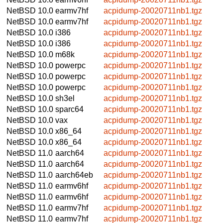
NetBSD 10.0
earmv7hf
acpidump-20020711nb1.tgz
NetBSD 10.0
earmv7hf
acpidump-20020711nb1.tgz
NetBSD 10.0
i386
acpidump-20020711nb1.tgz
NetBSD 10.0
i386
acpidump-20020711nb1.tgz
NetBSD 10.0
m68k
acpidump-20020711nb1.tgz
NetBSD 10.0
powerpc
acpidump-20020711nb1.tgz
NetBSD 10.0
powerpc
acpidump-20020711nb1.tgz
NetBSD 10.0
powerpc
acpidump-20020711nb1.tgz
NetBSD 10.0
sh3el
acpidump-20020711nb1.tgz
NetBSD 10.0
sparc64
acpidump-20020711nb1.tgz
NetBSD 10.0
vax
acpidump-20020711nb1.tgz
NetBSD 10.0
x86_64
acpidump-20020711nb1.tgz
NetBSD 10.0
x86_64
acpidump-20020711nb1.tgz
NetBSD 11.0
aarch64
acpidump-20020711nb1.tgz
NetBSD 11.0
aarch64
acpidump-20020711nb1.tgz
NetBSD 11.0
aarch64eb
acpidump-20020711nb1.tgz
NetBSD 11.0
earmv6hf
acpidump-20020711nb1.tgz
NetBSD 11.0
earmv6hf
acpidump-20020711nb1.tgz
NetBSD 11.0
earmv7hf
acpidump-20020711nb1.tgz
NetBSD 11.0
earmv7hf
acpidump-20020711nb1.tgz