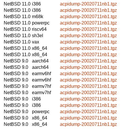
NetBSD 11.0
i386
acpidump-20020711nb1.tgz
NetBSD 11.0
i386
acpidump-20020711nb1.tgz
NetBSD 11.0
m68k
acpidump-20020711nb1.tgz
NetBSD 11.0
powerpc
acpidump-20020711nb1.tgz
NetBSD 11.0
riscv64
acpidump-20020711nb1.tgz
NetBSD 11.0
sh3el
acpidump-20020711nb1.tgz
NetBSD 11.0
vax
acpidump-20020711nb1.tgz
NetBSD 11.0
x86_64
acpidump-20020711nb1.tgz
NetBSD 11.0
x86_64
acpidump-20020711nb1.tgz
NetBSD 9.0
aarch64
acpidump-20020711nb1.tgz
NetBSD 9.0
aarch64
acpidump-20020711nb1.tgz
NetBSD 9.0
earmv6hf
acpidump-20020711nb1.tgz
NetBSD 9.0
earmv6hf
acpidump-20020711nb1.tgz
NetBSD 9.0
earmv7hf
acpidump-20020711nb1.tgz
NetBSD 9.0
earmv7hf
acpidump-20020711nb1.tgz
NetBSD 9.0
i386
acpidump-20020711nb1.tgz
NetBSD 9.0
i386
acpidump-20020711nb1.tgz
NetBSD 9.0
powerpc
acpidump-20020711nb1.tgz
NetBSD 9.0
x86_64
acpidump-20020711nb1.tgz
NetBSD 9.0
x86_64
acpidump-20020711nb1.tgz