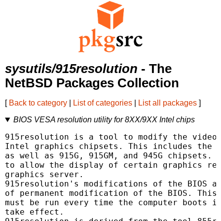
sysutils/915resolution
- The
NetBSD Packages Collection
[
Back to category
|
List of categories
|
List all packages
]
BIOS VESA resolution utility for 8XX/9XX Intel chips
915resolution is a tool to modify the video 
Intel graphics chipsets. This includes the 8
as well as 915G, 915GM, and 945G chipsets. T
to allow the display of certain graphics res
graphics server.

915resolution's modifications of the BIOS ar
of permanent modification of the BIOS. This 
must be run every time the computer boots in
take effect.
