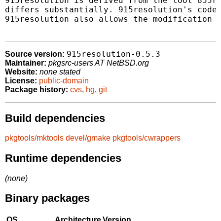
915resolution is derived from the tool 855re
differs substantially. 915resolution's code 
915resolution also allows the modification o
915resolution-0.5.3
Source version:
Maintainer:
pkgsrc-users AT NetBSD.org
Website:
none stated
License:
public-domain
Package history:
cvs
,
hg
,
git
Build dependencies
pkgtools/mktools
devel/gmake
pkgtools/cwrappers
Runtime dependencies
(none)
Binary packages
OS
Architecture
Version