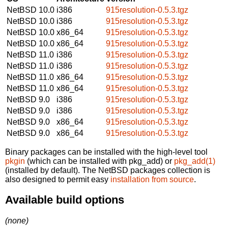
NetBSD 10.0
i386
915resolution-0.5.3.tgz
NetBSD 10.0
i386
915resolution-0.5.3.tgz
NetBSD 10.0
x86_64
915resolution-0.5.3.tgz
NetBSD 10.0
x86_64
915resolution-0.5.3.tgz
NetBSD 11.0
i386
915resolution-0.5.3.tgz
NetBSD 11.0
i386
915resolution-0.5.3.tgz
NetBSD 11.0
x86_64
915resolution-0.5.3.tgz
NetBSD 11.0
x86_64
915resolution-0.5.3.tgz
NetBSD 9.0
i386
915resolution-0.5.3.tgz
NetBSD 9.0
i386
915resolution-0.5.3.tgz
NetBSD 9.0
x86_64
915resolution-0.5.3.tgz
NetBSD 9.0
x86_64
915resolution-0.5.3.tgz
Binary packages can be installed with the high-level tool
pkgin
(which can be installed with pkg_add) or
pkg_add(1)
(installed by default). The NetBSD packages collection is
also designed to permit easy
installation from source
.
Available build options
(none)