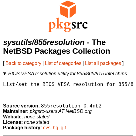
sysutils/855resolution
- The
NetBSD Packages Collection
[
Back to category
|
List of categories
|
List all packages
]
BIOS VESA resolution utility for 855/865/915 Intel chips
List/set the BIOS VESA resolution for 855/86
855resolution-0.4nb2
Source version:
Maintainer:
pkgsrc-users AT NetBSD.org
Website:
none stated
License:
none stated
Package history:
cvs
,
hg
,
git