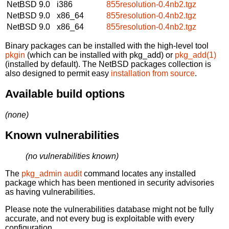
NetBSD 9.0
i386
855resolution-0.4nb2.tgz
NetBSD 9.0
x86_64
855resolution-0.4nb2.tgz
NetBSD 9.0
x86_64
855resolution-0.4nb2.tgz
Binary packages can be installed with the high-level tool
pkgin
(which can be installed with pkg_add) or
pkg_add(1)
(installed by default). The NetBSD packages collection is
also designed to permit easy
installation from source
.
Available build options
(none)
Known vulnerabilities
(no vulnerabilities known)
The
pkg_admin audit
command locates any installed
package which has been mentioned in security advisories
as having vulnerabilities.
Please note the vulnerabilities database might not be fully
accurate, and not every bug is exploitable with every
configuration.