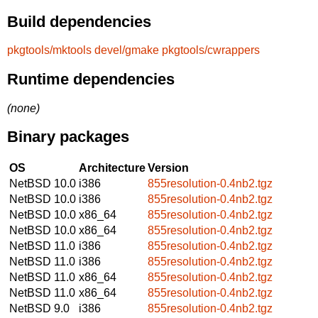
Build dependencies
pkgtools/mktools
devel/gmake
pkgtools/cwrappers
Runtime dependencies
(none)
Binary packages
OS
Architecture
Version
NetBSD 10.0
i386
855resolution-0.4nb2.tgz
NetBSD 10.0
i386
855resolution-0.4nb2.tgz
NetBSD 10.0
x86_64
855resolution-0.4nb2.tgz
NetBSD 10.0
x86_64
855resolution-0.4nb2.tgz
NetBSD 11.0
i386
855resolution-0.4nb2.tgz
NetBSD 11.0
i386
855resolution-0.4nb2.tgz
NetBSD 11.0
x86_64
855resolution-0.4nb2.tgz
NetBSD 11.0
x86_64
855resolution-0.4nb2.tgz
NetBSD 9.0
i386
855resolution-0.4nb2.tgz