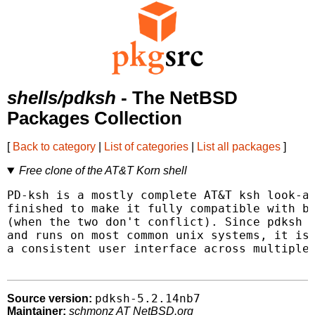
shells/pdksh
- The NetBSD
Packages Collection
[
Back to category
|
List of categories
|
List all packages
]
Free clone of the AT&T Korn shell
PD-ksh is a mostly complete AT&T ksh look-al
finished to make it fully compatible with bo
(when the two don't conflict). Since pdksh i
and runs on most common unix systems, it is 
a consistent user interface across multiple 
pdksh-5.2.14nb7
Source version:
Maintainer:
schmonz AT NetBSD.org