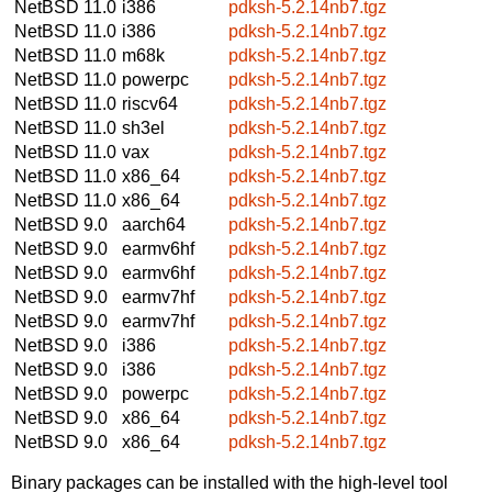
NetBSD 11.0
i386
pdksh-5.2.14nb7.tgz
NetBSD 11.0
i386
pdksh-5.2.14nb7.tgz
NetBSD 11.0
m68k
pdksh-5.2.14nb7.tgz
NetBSD 11.0
powerpc
pdksh-5.2.14nb7.tgz
NetBSD 11.0
riscv64
pdksh-5.2.14nb7.tgz
NetBSD 11.0
sh3el
pdksh-5.2.14nb7.tgz
NetBSD 11.0
vax
pdksh-5.2.14nb7.tgz
NetBSD 11.0
x86_64
pdksh-5.2.14nb7.tgz
NetBSD 11.0
x86_64
pdksh-5.2.14nb7.tgz
NetBSD 9.0
aarch64
pdksh-5.2.14nb7.tgz
NetBSD 9.0
earmv6hf
pdksh-5.2.14nb7.tgz
NetBSD 9.0
earmv6hf
pdksh-5.2.14nb7.tgz
NetBSD 9.0
earmv7hf
pdksh-5.2.14nb7.tgz
NetBSD 9.0
earmv7hf
pdksh-5.2.14nb7.tgz
NetBSD 9.0
i386
pdksh-5.2.14nb7.tgz
NetBSD 9.0
i386
pdksh-5.2.14nb7.tgz
NetBSD 9.0
powerpc
pdksh-5.2.14nb7.tgz
NetBSD 9.0
x86_64
pdksh-5.2.14nb7.tgz
NetBSD 9.0
x86_64
pdksh-5.2.14nb7.tgz
Binary packages can be installed with the high-level tool