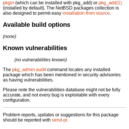
pkgin
(which can be installed with pkg_add) or
pkg_add(1)
(installed by default). The NetBSD packages collection is
also designed to permit easy
installation from source
.
Available build options
(none)
Known vulnerabilities
(no vulnerabilities known)
The
pkg_admin audit
command locates any installed
package which has been mentioned in security advisories
as having vulnerabilities.
Please note the vulnerabilities database might not be fully
accurate, and not every bug is exploitable with every
configuration.
Problem reports, updates or suggestions for this package
should be reported with
send-pr.