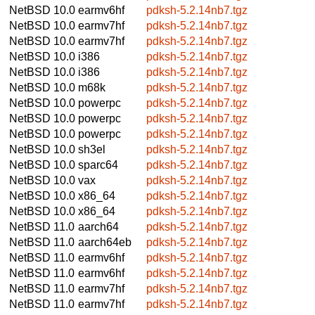
NetBSD 10.0
earmv6hf
pdksh-5.2.14nb7.tgz
NetBSD 10.0
earmv7hf
pdksh-5.2.14nb7.tgz
NetBSD 10.0
earmv7hf
pdksh-5.2.14nb7.tgz
NetBSD 10.0
i386
pdksh-5.2.14nb7.tgz
NetBSD 10.0
i386
pdksh-5.2.14nb7.tgz
NetBSD 10.0
m68k
pdksh-5.2.14nb7.tgz
NetBSD 10.0
powerpc
pdksh-5.2.14nb7.tgz
NetBSD 10.0
powerpc
pdksh-5.2.14nb7.tgz
NetBSD 10.0
powerpc
pdksh-5.2.14nb7.tgz
NetBSD 10.0
sh3el
pdksh-5.2.14nb7.tgz
NetBSD 10.0
sparc64
pdksh-5.2.14nb7.tgz
NetBSD 10.0
vax
pdksh-5.2.14nb7.tgz
NetBSD 10.0
x86_64
pdksh-5.2.14nb7.tgz
NetBSD 10.0
x86_64
pdksh-5.2.14nb7.tgz
NetBSD 11.0
aarch64
pdksh-5.2.14nb7.tgz
NetBSD 11.0
aarch64eb
pdksh-5.2.14nb7.tgz
NetBSD 11.0
earmv6hf
pdksh-5.2.14nb7.tgz
NetBSD 11.0
earmv6hf
pdksh-5.2.14nb7.tgz
NetBSD 11.0
earmv7hf
pdksh-5.2.14nb7.tgz
NetBSD 11.0
earmv7hf
pdksh-5.2.14nb7.tgz