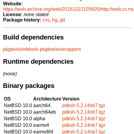
Website:
https://web.archive.org/web/20161021105605/http://web.cs.m
License:
none stated
Package history:
cvs
,
hg
,
git
Build dependencies
pkgtools/mktools
pkgtools/cwrappers
Runtime dependencies
(none)
Binary packages
OS
Architecture
Version
NetBSD 10.0
aarch64
pdksh-5.2.14nb7.tgz
NetBSD 10.0
aarch64eb
pdksh-5.2.14nb7.tgz
NetBSD 10.0
alpha
pdksh-5.2.14nb7.tgz
NetBSD 10.0
earmv4
pdksh-5.2.14nb7.tgz
NetBSD 10.0
earmv6hf
pdksh-5.2.14nb7.tgz