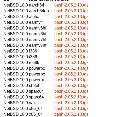
NetBSD 10.0
aarch64
bash-2.05.2.13.tgz
NetBSD 10.0
aarch64eb
bash-2.05.2.13.tgz
NetBSD 10.0
alpha
bash-2.05.2.13.tgz
NetBSD 10.0
earmv4
bash-2.05.2.13.tgz
NetBSD 10.0
earmv6hf
bash-2.05.2.13.tgz
NetBSD 10.0
earmv6hf
bash-2.05.2.13.tgz
NetBSD 10.0
earmv7hf
bash-2.05.2.13.tgz
NetBSD 10.0
earmv7hf
bash-2.05.2.13.tgz
NetBSD 10.0
i386
bash-2.05.2.13.tgz
NetBSD 10.0
i386
bash-2.05.2.13.tgz
NetBSD 10.0
m68k
bash-2.05.2.13.tgz
NetBSD 10.0
powerpc
bash-2.05.2.13.tgz
NetBSD 10.0
powerpc
bash-2.05.2.13.tgz
NetBSD 10.0
powerpc
bash-2.05.2.13.tgz
NetBSD 10.0
sh3el
bash-2.05.2.13.tgz
NetBSD 10.0
sparc64
bash-2.05.2.13.tgz
NetBSD 10.0
sparc64
bash-2.05.2.13.tgz
NetBSD 10.0
vax
bash-2.05.2.13.tgz
NetBSD 10.0
x86_64
bash-2.05.2.13.tgz
NetBSD 10.0
x86_64
bash-2.05.2.13.tgz