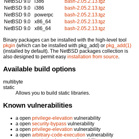
NetBSD 9.0
i386
bash-2.05.2.13.tgz
NetBSD 9.0
i386
bash-2.05.2.13.tgz
NetBSD 9.0
powerpc
bash-2.05.2.13.tgz
NetBSD 9.0
x86_64
bash-2.05.2.13.tgz
NetBSD 9.0
x86_64
bash-2.05.2.13.tgz
Binary packages can be installed with the high-level tool
pkgin
(which can be installed with pkg_add) or
pkg_add(1)
(installed by default). The NetBSD packages collection is
also designed to permit easy
installation from source
.
Available build options
multibyte
static
Allows you to build static libraries.
Known vulnerabilities
a open
privilege-elevation
vulnerability
a open
security-bypass
vulnerability
a open
privilege-elevation
vulnerability
a open
arbitrary-code-execution
vulnerability