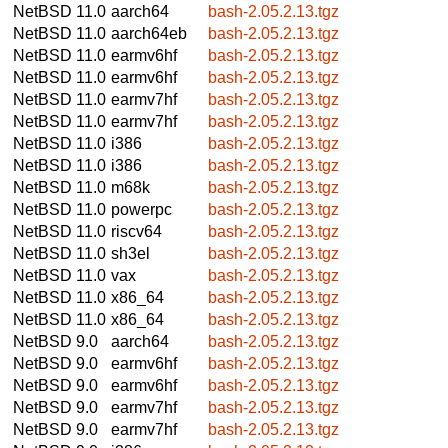
NetBSD 11.0
aarch64
bash-2.05.2.13.tgz
NetBSD 11.0
aarch64eb
bash-2.05.2.13.tgz
NetBSD 11.0
earmv6hf
bash-2.05.2.13.tgz
NetBSD 11.0
earmv6hf
bash-2.05.2.13.tgz
NetBSD 11.0
earmv7hf
bash-2.05.2.13.tgz
NetBSD 11.0
earmv7hf
bash-2.05.2.13.tgz
NetBSD 11.0
i386
bash-2.05.2.13.tgz
NetBSD 11.0
i386
bash-2.05.2.13.tgz
NetBSD 11.0
m68k
bash-2.05.2.13.tgz
NetBSD 11.0
powerpc
bash-2.05.2.13.tgz
NetBSD 11.0
riscv64
bash-2.05.2.13.tgz
NetBSD 11.0
sh3el
bash-2.05.2.13.tgz
NetBSD 11.0
vax
bash-2.05.2.13.tgz
NetBSD 11.0
x86_64
bash-2.05.2.13.tgz
NetBSD 11.0
x86_64
bash-2.05.2.13.tgz
NetBSD 9.0
aarch64
bash-2.05.2.13.tgz
NetBSD 9.0
earmv6hf
bash-2.05.2.13.tgz
NetBSD 9.0
earmv6hf
bash-2.05.2.13.tgz
NetBSD 9.0
earmv7hf
bash-2.05.2.13.tgz
NetBSD 9.0
earmv7hf
bash-2.05.2.13.tgz