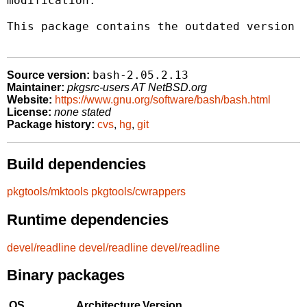
modification.

This package contains the outdated version 2
bash-2.05.2.13
Source version:
Maintainer:
pkgsrc-users AT NetBSD.org
Website:
https://www.gnu.org/software/bash/bash.html
License:
none stated
Package history:
cvs
,
hg
,
git
Build dependencies
pkgtools/mktools
pkgtools/cwrappers
Runtime dependencies
devel/readline
devel/readline
devel/readline
Binary packages
OS
Architecture
Version