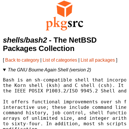
shells/bash2
- The NetBSD
Packages Collection
[
Back to category
|
List of categories
|
List all packages
]
The GNU Bourne Again Shell (version 2)
Bash is an sh-compatible shell that incorpor
the Korn shell (ksh) and C shell (csh). It i
the IEEE POSIX P1003.2/ISO 9945.2 Shell and 
It offers functional improvements over sh fo
interactive use; these include command line 
command history, job control, shell function
arrays of unlimited size, and integer arithm
to sixty-four. In addition, most sh scripts 