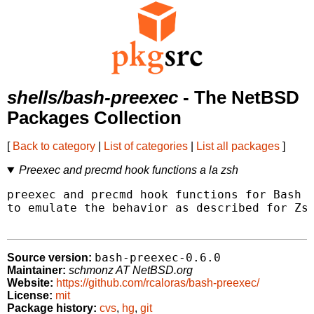
shells/bash-preexec
- The NetBSD
Packages Collection
[
Back to category
|
List of categories
|
List all packages
]
Preexec and precmd hook functions a la zsh
preexec and precmd hook functions for Bash i
to emulate the behavior as described for Zsh
bash-preexec-0.6.0
Source version:
Maintainer:
schmonz AT NetBSD.org
Website:
https://github.com/rcaloras/bash-preexec/
License:
mit
Package history:
cvs
,
hg
,
git