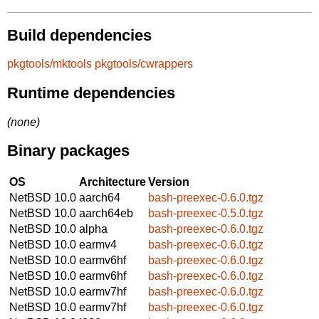
Build dependencies
pkgtools/mktools
pkgtools/cwrappers
Runtime dependencies
(none)
Binary packages
OS
Architecture
Version
NetBSD 10.0
aarch64
bash-preexec-0.6.0.tgz
NetBSD 10.0
aarch64eb
bash-preexec-0.5.0.tgz
NetBSD 10.0
alpha
bash-preexec-0.6.0.tgz
NetBSD 10.0
earmv4
bash-preexec-0.6.0.tgz
NetBSD 10.0
earmv6hf
bash-preexec-0.6.0.tgz
NetBSD 10.0
earmv6hf
bash-preexec-0.6.0.tgz
NetBSD 10.0
earmv7hf
bash-preexec-0.6.0.tgz
NetBSD 10.0
earmv7hf
bash-preexec-0.6.0.tgz