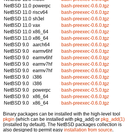
NetBSD 11.0
powerpc
bash-preexec-0.6.0.tgz
NetBSD 11.0
riscv64
bash-preexec-0.6.0.tgz
NetBSD 11.0
sh3el
bash-preexec-0.6.0.tgz
NetBSD 11.0
vax
bash-preexec-0.6.0.tgz
NetBSD 11.0
x86_64
bash-preexec-0.6.0.tgz
NetBSD 11.0
x86_64
bash-preexec-0.6.0.tgz
NetBSD 9.0
aarch64
bash-preexec-0.6.0.tgz
NetBSD 9.0
earmv6hf
bash-preexec-0.6.0.tgz
NetBSD 9.0
earmv6hf
bash-preexec-0.6.0.tgz
NetBSD 9.0
earmv7hf
bash-preexec-0.6.0.tgz
NetBSD 9.0
earmv7hf
bash-preexec-0.6.0.tgz
NetBSD 9.0
i386
bash-preexec-0.6.0.tgz
NetBSD 9.0
i386
bash-preexec-0.6.0.tgz
NetBSD 9.0
powerpc
bash-preexec-0.5.0.tgz
NetBSD 9.0
x86_64
bash-preexec-0.6.0.tgz
NetBSD 9.0
x86_64
bash-preexec-0.6.0.tgz
Binary packages can be installed with the high-level tool
pkgin
(which can be installed with pkg_add) or
pkg_add(1)
(installed by default). The NetBSD packages collection is
also designed to permit easy
installation from source
.