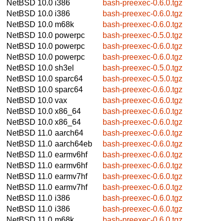
NetBSD 10.0
i386
bash-preexec-0.6.0.tgz
NetBSD 10.0
i386
bash-preexec-0.6.0.tgz
NetBSD 10.0
m68k
bash-preexec-0.6.0.tgz
NetBSD 10.0
powerpc
bash-preexec-0.5.0.tgz
NetBSD 10.0
powerpc
bash-preexec-0.6.0.tgz
NetBSD 10.0
powerpc
bash-preexec-0.6.0.tgz
NetBSD 10.0
sh3el
bash-preexec-0.5.0.tgz
NetBSD 10.0
sparc64
bash-preexec-0.5.0.tgz
NetBSD 10.0
sparc64
bash-preexec-0.6.0.tgz
NetBSD 10.0
vax
bash-preexec-0.6.0.tgz
NetBSD 10.0
x86_64
bash-preexec-0.6.0.tgz
NetBSD 10.0
x86_64
bash-preexec-0.6.0.tgz
NetBSD 11.0
aarch64
bash-preexec-0.6.0.tgz
NetBSD 11.0
aarch64eb
bash-preexec-0.6.0.tgz
NetBSD 11.0
earmv6hf
bash-preexec-0.6.0.tgz
NetBSD 11.0
earmv6hf
bash-preexec-0.6.0.tgz
NetBSD 11.0
earmv7hf
bash-preexec-0.6.0.tgz
NetBSD 11.0
earmv7hf
bash-preexec-0.6.0.tgz
NetBSD 11.0
i386
bash-preexec-0.6.0.tgz
NetBSD 11.0
i386
bash-preexec-0.6.0.tgz
NetBSD 11.0
m68k
bash-preexec-0.6.0.tgz