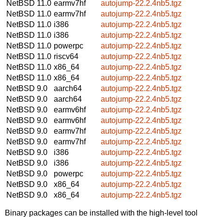
NetBSD 11.0
earmv7hf
autojump-22.2.4nb5.tgz
NetBSD 11.0
earmv7hf
autojump-22.2.4nb5.tgz
NetBSD 11.0
i386
autojump-22.2.4nb5.tgz
NetBSD 11.0
i386
autojump-22.2.4nb5.tgz
NetBSD 11.0
powerpc
autojump-22.2.4nb5.tgz
NetBSD 11.0
riscv64
autojump-22.2.4nb5.tgz
NetBSD 11.0
x86_64
autojump-22.2.4nb5.tgz
NetBSD 11.0
x86_64
autojump-22.2.4nb5.tgz
NetBSD 9.0
aarch64
autojump-22.2.4nb5.tgz
NetBSD 9.0
aarch64
autojump-22.2.4nb5.tgz
NetBSD 9.0
earmv6hf
autojump-22.2.4nb5.tgz
NetBSD 9.0
earmv6hf
autojump-22.2.4nb5.tgz
NetBSD 9.0
earmv7hf
autojump-22.2.4nb5.tgz
NetBSD 9.0
earmv7hf
autojump-22.2.4nb5.tgz
NetBSD 9.0
i386
autojump-22.2.4nb5.tgz
NetBSD 9.0
i386
autojump-22.2.4nb5.tgz
NetBSD 9.0
powerpc
autojump-22.2.4nb5.tgz
NetBSD 9.0
x86_64
autojump-22.2.4nb5.tgz
NetBSD 9.0
x86_64
autojump-22.2.4nb5.tgz
Binary packages can be installed with the high-level tool