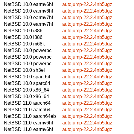
NetBSD 10.0
earmv6hf
autojump-22.2.4nb5.tgz
NetBSD 10.0
earmv6hf
autojump-22.2.4nb5.tgz
NetBSD 10.0
earmv7hf
autojump-22.2.4nb5.tgz
NetBSD 10.0
earmv7hf
autojump-22.2.4nb5.tgz
NetBSD 10.0
i386
autojump-22.2.4nb5.tgz
NetBSD 10.0
i386
autojump-22.2.4nb5.tgz
NetBSD 10.0
m68k
autojump-22.2.4nb5.tgz
NetBSD 10.0
powerpc
autojump-22.2.4nb5.tgz
NetBSD 10.0
powerpc
autojump-22.2.4nb5.tgz
NetBSD 10.0
powerpc
autojump-22.2.4nb5.tgz
NetBSD 10.0
sh3el
autojump-22.2.4nb5.tgz
NetBSD 10.0
sparc64
autojump-22.2.4nb5.tgz
NetBSD 10.0
sparc64
autojump-22.2.4nb5.tgz
NetBSD 10.0
x86_64
autojump-22.2.4nb5.tgz
NetBSD 10.0
x86_64
autojump-22.2.4nb5.tgz
NetBSD 11.0
aarch64
autojump-22.2.4nb5.tgz
NetBSD 11.0
aarch64
autojump-22.2.4nb5.tgz
NetBSD 11.0
aarch64eb
autojump-22.2.4nb5.tgz
NetBSD 11.0
earmv6hf
autojump-22.2.4nb5.tgz
NetBSD 11.0
earmv6hf
autojump-22.2.4nb5.tgz