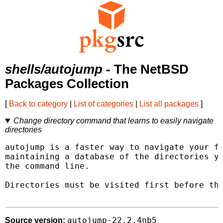
shells/autojump
- The NetBSD
Packages Collection
[
Back to category
|
List of categories
|
List all packages
]
Change directory command that learns to easily navigate
directories
autojump is a faster way to navigate your fi
maintaining a database of the directories yo
the command line.

Directories must be visited first before the
autojump-22.2.4nb5
Source version: