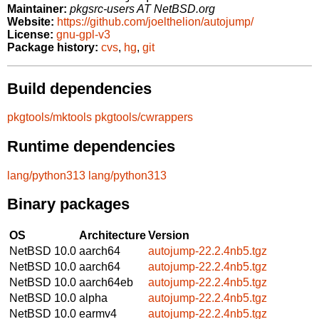
Maintainer:
pkgsrc-users AT NetBSD.org
Website:
https://github.com/joelthelion/autojump/
License:
gnu-gpl-v3
Package history:
cvs
,
hg
,
git
Build dependencies
pkgtools/mktools
pkgtools/cwrappers
Runtime dependencies
lang/python313
lang/python313
Binary packages
OS
Architecture
Version
NetBSD 10.0
aarch64
autojump-22.2.4nb5.tgz
NetBSD 10.0
aarch64
autojump-22.2.4nb5.tgz
NetBSD 10.0
aarch64eb
autojump-22.2.4nb5.tgz
NetBSD 10.0
alpha
autojump-22.2.4nb5.tgz
NetBSD 10.0
earmv4
autojump-22.2.4nb5.tgz