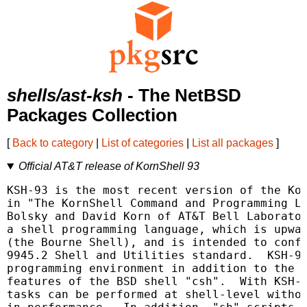
shells/ast-ksh
- The NetBSD
Packages Collection
[
Back to category
|
List of categories
|
List all packages
]
Official AT&T release of KornShell 93
KSH-93 is the most recent version of the Kor
in "The KornShell Command and Programming La
Bolsky and David Korn of AT&T Bell Laborator
a shell programming language, which is upwar
(the Bourne Shell), and is intended to confo
9945.2 Shell and Utilities standard.  KSH-93
programming environment in addition to the m
features of the BSD shell "csh".  With KSH-9
tasks can be performed at shell-level withou