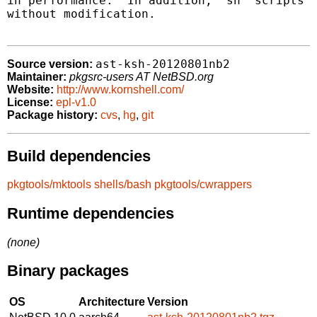
in performance.  In addition, "sh" scripts c
without modification.

ast-ksh-20120801nb2
Source version:
Maintainer:
pkgsrc-users AT NetBSD.org
Website:
http://www.kornshell.com/
License:
epl-v1.0
Package history:
cvs
,
hg
,
git
Build dependencies
pkgtools/mktools
shells/bash
pkgtools/cwrappers
Runtime dependencies
(none)
Binary packages
OS
Architecture
Version