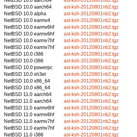
NetBSD 10.0
aarch64
ast-ksh-20120801nb2.tgz
NetBSD 10.0
aarch64
ast-ksh-20120801nb2.tgz
NetBSD 10.0
alpha
ast-ksh-20120801nb2.tgz
NetBSD 10.0
earmv4
ast-ksh-20120801nb2.tgz
NetBSD 10.0
earmv6hf
ast-ksh-20120801nb2.tgz
NetBSD 10.0
earmv6hf
ast-ksh-20120801nb2.tgz
NetBSD 10.0
earmv7hf
ast-ksh-20120801nb2.tgz
NetBSD 10.0
earmv7hf
ast-ksh-20120801nb2.tgz
NetBSD 10.0
i386
ast-ksh-20120801nb2.tgz
NetBSD 10.0
i386
ast-ksh-20120801nb2.tgz
NetBSD 10.0
powerpc
ast-ksh-20120801nb2.tgz
NetBSD 10.0
sh3el
ast-ksh-20120801nb2.tgz
NetBSD 10.0
x86_64
ast-ksh-20120801nb2.tgz
NetBSD 10.0
x86_64
ast-ksh-20120801nb2.tgz
NetBSD 11.0
aarch64
ast-ksh-20120801nb2.tgz
NetBSD 11.0
aarch64
ast-ksh-20120801nb2.tgz
NetBSD 11.0
earmv6hf
ast-ksh-20120801nb2.tgz
NetBSD 11.0
earmv6hf
ast-ksh-20120801nb2.tgz
NetBSD 11.0
earmv7hf
ast-ksh-20120801nb2.tgz
NetBSD 11.0
earmv7hf
ast-ksh-20120801nb2.tgz
NetBSD 11.0
i386
ast-ksh-20120801nb2.tgz