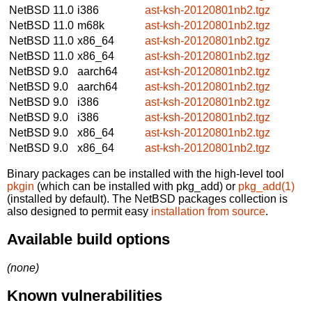
NetBSD 11.0
i386
ast-ksh-20120801nb2.tgz
NetBSD 11.0
m68k
ast-ksh-20120801nb2.tgz
NetBSD 11.0
x86_64
ast-ksh-20120801nb2.tgz
NetBSD 11.0
x86_64
ast-ksh-20120801nb2.tgz
NetBSD 9.0
aarch64
ast-ksh-20120801nb2.tgz
NetBSD 9.0
aarch64
ast-ksh-20120801nb2.tgz
NetBSD 9.0
i386
ast-ksh-20120801nb2.tgz
NetBSD 9.0
i386
ast-ksh-20120801nb2.tgz
NetBSD 9.0
x86_64
ast-ksh-20120801nb2.tgz
NetBSD 9.0
x86_64
ast-ksh-20120801nb2.tgz
Binary packages can be installed with the high-level tool
pkgin
(which can be installed with pkg_add) or
pkg_add(1)
(installed by default). The NetBSD packages collection is
also designed to permit easy
installation from source
.
Available build options
(none)
Known vulnerabilities