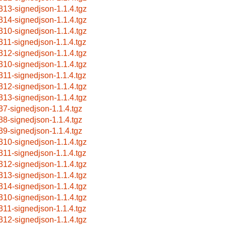
313-signedjson-1.1.4.tgz
314-signedjson-1.1.4.tgz
310-signedjson-1.1.4.tgz
311-signedjson-1.1.4.tgz
312-signedjson-1.1.4.tgz
310-signedjson-1.1.4.tgz
311-signedjson-1.1.4.tgz
312-signedjson-1.1.4.tgz
313-signedjson-1.1.4.tgz
37-signedjson-1.1.4.tgz
38-signedjson-1.1.4.tgz
39-signedjson-1.1.4.tgz
310-signedjson-1.1.4.tgz
311-signedjson-1.1.4.tgz
312-signedjson-1.1.4.tgz
313-signedjson-1.1.4.tgz
314-signedjson-1.1.4.tgz
310-signedjson-1.1.4.tgz
311-signedjson-1.1.4.tgz
312-signedjson-1.1.4.tgz