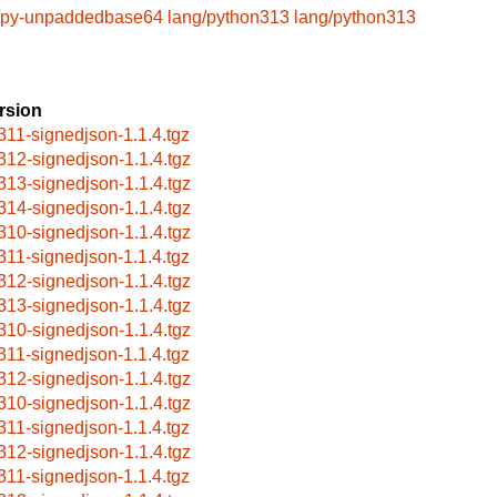
/py-unpaddedbase64
lang/python313
lang/python313
rsion
311-signedjson-1.1.4.tgz
312-signedjson-1.1.4.tgz
313-signedjson-1.1.4.tgz
314-signedjson-1.1.4.tgz
310-signedjson-1.1.4.tgz
311-signedjson-1.1.4.tgz
312-signedjson-1.1.4.tgz
313-signedjson-1.1.4.tgz
310-signedjson-1.1.4.tgz
311-signedjson-1.1.4.tgz
312-signedjson-1.1.4.tgz
310-signedjson-1.1.4.tgz
311-signedjson-1.1.4.tgz
312-signedjson-1.1.4.tgz
311-signedjson-1.1.4.tgz