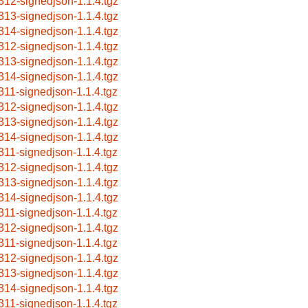
312-signedjson-1.1.4.tgz
313-signedjson-1.1.4.tgz
314-signedjson-1.1.4.tgz
312-signedjson-1.1.4.tgz
313-signedjson-1.1.4.tgz
314-signedjson-1.1.4.tgz
311-signedjson-1.1.4.tgz
312-signedjson-1.1.4.tgz
313-signedjson-1.1.4.tgz
314-signedjson-1.1.4.tgz
311-signedjson-1.1.4.tgz
312-signedjson-1.1.4.tgz
313-signedjson-1.1.4.tgz
314-signedjson-1.1.4.tgz
311-signedjson-1.1.4.tgz
312-signedjson-1.1.4.tgz
311-signedjson-1.1.4.tgz
312-signedjson-1.1.4.tgz
313-signedjson-1.1.4.tgz
314-signedjson-1.1.4.tgz
311-signedjson-1.1.4.tgz