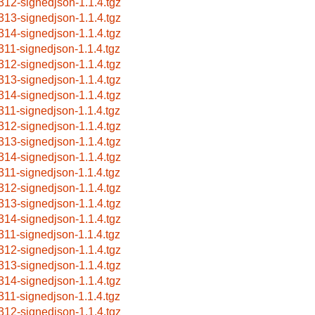
312-signedjson-1.1.4.tgz
313-signedjson-1.1.4.tgz
314-signedjson-1.1.4.tgz
311-signedjson-1.1.4.tgz
312-signedjson-1.1.4.tgz
313-signedjson-1.1.4.tgz
314-signedjson-1.1.4.tgz
311-signedjson-1.1.4.tgz
312-signedjson-1.1.4.tgz
313-signedjson-1.1.4.tgz
314-signedjson-1.1.4.tgz
311-signedjson-1.1.4.tgz
312-signedjson-1.1.4.tgz
313-signedjson-1.1.4.tgz
314-signedjson-1.1.4.tgz
311-signedjson-1.1.4.tgz
312-signedjson-1.1.4.tgz
313-signedjson-1.1.4.tgz
314-signedjson-1.1.4.tgz
311-signedjson-1.1.4.tgz
312-signedjson-1.1.4.tgz