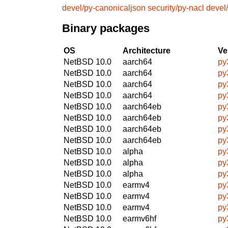
devel/py-canonicaljson
security/py-nacl
devel
Binary packages
OS
Architecture
Ve
NetBSD 10.0
aarch64
py
NetBSD 10.0
aarch64
py
NetBSD 10.0
aarch64
py
NetBSD 10.0
aarch64
py
NetBSD 10.0
aarch64eb
py
NetBSD 10.0
aarch64eb
py
NetBSD 10.0
aarch64eb
py
NetBSD 10.0
aarch64eb
py
NetBSD 10.0
alpha
py
NetBSD 10.0
alpha
py
NetBSD 10.0
alpha
py
NetBSD 10.0
earmv4
py
NetBSD 10.0
earmv4
py
NetBSD 10.0
earmv4
py
NetBSD 10.0
earmv6hf
py