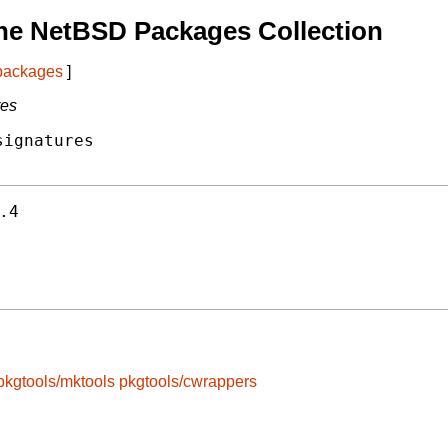
he NetBSD Packages Collection
 packages
]
res
ignatures

.4
pkgtools/mktools
pkgtools/cwrappers