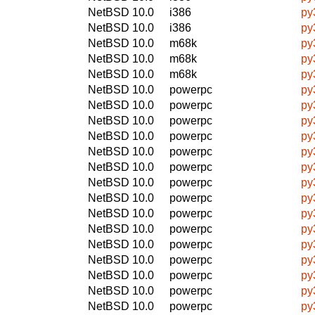
NetBSD 10.0
i386
py
NetBSD 10.0
i386
py
NetBSD 10.0
m68k
py
NetBSD 10.0
m68k
py
NetBSD 10.0
m68k
py
NetBSD 10.0
powerpc
py
NetBSD 10.0
powerpc
py
NetBSD 10.0
powerpc
py
NetBSD 10.0
powerpc
py
NetBSD 10.0
powerpc
py
NetBSD 10.0
powerpc
py
NetBSD 10.0
powerpc
py
NetBSD 10.0
powerpc
py
NetBSD 10.0
powerpc
py
NetBSD 10.0
powerpc
py
NetBSD 10.0
powerpc
py
NetBSD 10.0
powerpc
py
NetBSD 10.0
powerpc
py
NetBSD 10.0
powerpc
py
NetBSD 10.0
powerpc
py