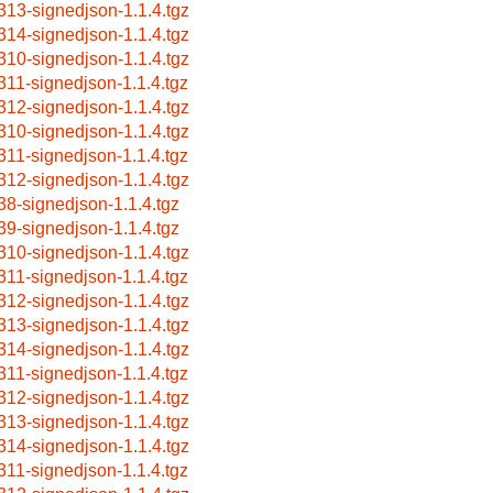
313-signedjson-1.1.4.tgz
314-signedjson-1.1.4.tgz
310-signedjson-1.1.4.tgz
311-signedjson-1.1.4.tgz
312-signedjson-1.1.4.tgz
310-signedjson-1.1.4.tgz
311-signedjson-1.1.4.tgz
312-signedjson-1.1.4.tgz
38-signedjson-1.1.4.tgz
39-signedjson-1.1.4.tgz
310-signedjson-1.1.4.tgz
311-signedjson-1.1.4.tgz
312-signedjson-1.1.4.tgz
313-signedjson-1.1.4.tgz
314-signedjson-1.1.4.tgz
311-signedjson-1.1.4.tgz
312-signedjson-1.1.4.tgz
313-signedjson-1.1.4.tgz
314-signedjson-1.1.4.tgz
311-signedjson-1.1.4.tgz