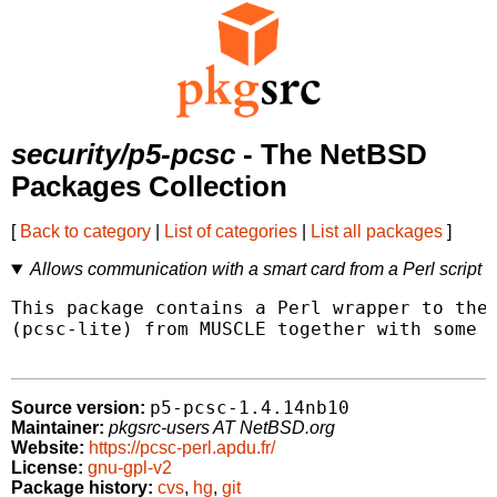
security/p5-pcsc
- The NetBSD
Packages Collection
[
Back to category
|
List of categories
|
List all packages
]
Allows communication with a smart card from a Perl script
This package contains a Perl wrapper to the 
(pcsc-lite) from MUSCLE together with some s
p5-pcsc-1.4.14nb10
Source version:
Maintainer:
pkgsrc-users AT NetBSD.org
Website:
https://pcsc-perl.apdu.fr/
License:
gnu-gpl-v2
Package history:
cvs
,
hg
,
git