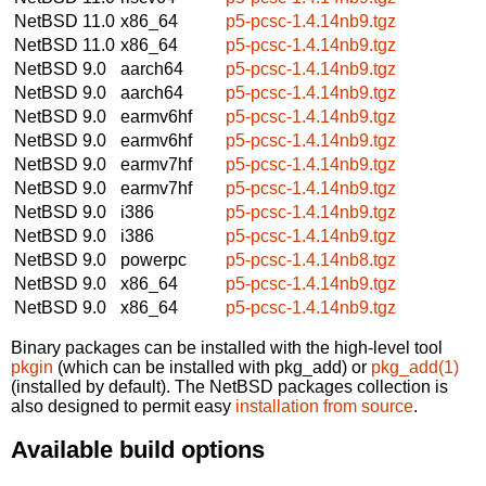
NetBSD 11.0
x86_64
p5-pcsc-1.4.14nb9.tgz
NetBSD 11.0
x86_64
p5-pcsc-1.4.14nb9.tgz
NetBSD 9.0
aarch64
p5-pcsc-1.4.14nb9.tgz
NetBSD 9.0
aarch64
p5-pcsc-1.4.14nb9.tgz
NetBSD 9.0
earmv6hf
p5-pcsc-1.4.14nb9.tgz
NetBSD 9.0
earmv6hf
p5-pcsc-1.4.14nb9.tgz
NetBSD 9.0
earmv7hf
p5-pcsc-1.4.14nb9.tgz
NetBSD 9.0
earmv7hf
p5-pcsc-1.4.14nb9.tgz
NetBSD 9.0
i386
p5-pcsc-1.4.14nb9.tgz
NetBSD 9.0
i386
p5-pcsc-1.4.14nb9.tgz
NetBSD 9.0
powerpc
p5-pcsc-1.4.14nb8.tgz
NetBSD 9.0
x86_64
p5-pcsc-1.4.14nb9.tgz
NetBSD 9.0
x86_64
p5-pcsc-1.4.14nb9.tgz
Binary packages can be installed with the high-level tool
pkgin
(which can be installed with pkg_add) or
pkg_add(1)
(installed by default). The NetBSD packages collection is
also designed to permit easy
installation from source
.
Available build options