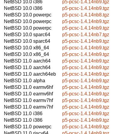
NetBSD 10.0
i386
p5-pcsc-1.4.14nb9.tgz
NetBSD 10.0
i386
p5-pcsc-1.4.14nb9.tgz
NetBSD 10.0
powerpc
p5-pcsc-1.4.14nb8.tgz
NetBSD 10.0
powerpc
p5-pcsc-1.4.14nb9.tgz
NetBSD 10.0
powerpc
p5-pcsc-1.4.14nb9.tgz
NetBSD 10.0
sparc64
p5-pcsc-1.4.14nb7.tgz
NetBSD 10.0
sparc64
p5-pcsc-1.4.14nb9.tgz
NetBSD 10.0
x86_64
p5-pcsc-1.4.14nb9.tgz
NetBSD 10.0
x86_64
p5-pcsc-1.4.14nb9.tgz
NetBSD 11.0
aarch64
p5-pcsc-1.4.14nb9.tgz
NetBSD 11.0
aarch64
p5-pcsc-1.4.14nb9.tgz
NetBSD 11.0
aarch64eb
p5-pcsc-1.4.14nb9.tgz
NetBSD 11.0
alpha
p5-pcsc-1.4.14nb9.tgz
NetBSD 11.0
earmv6hf
p5-pcsc-1.4.14nb9.tgz
NetBSD 11.0
earmv6hf
p5-pcsc-1.4.14nb9.tgz
NetBSD 11.0
earmv7hf
p5-pcsc-1.4.14nb9.tgz
NetBSD 11.0
earmv7hf
p5-pcsc-1.4.14nb9.tgz
NetBSD 11.0
i386
p5-pcsc-1.4.14nb9.tgz
NetBSD 11.0
i386
p5-pcsc-1.4.14nb9.tgz
NetBSD 11.0
powerpc
p5-pcsc-1.4.14nb9.tgz
NetBSD 11.0
riscv64
p5-pcsc-1.4.14nb9.tgz