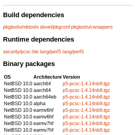
Build dependencies
pkgtools/mktools
devel/pkgconf
pkgtools/cwrappers
Runtime dependencies
security/pcsc-lite
lang/perl5
lang/perl5
Binary packages
OS
Architecture
Version
NetBSD 10.0
aarch64
p5-pcsc-1.4.14nb9.tgz
NetBSD 10.0
aarch64
p5-pcsc-1.4.14nb9.tgz
NetBSD 10.0
aarch64eb
p5-pcsc-1.4.14nb8.tgz
NetBSD 10.0
alpha
p5-pcsc-1.4.14nb9.tgz
NetBSD 10.0
earmv6hf
p5-pcsc-1.4.14nb9.tgz
NetBSD 10.0
earmv6hf
p5-pcsc-1.4.14nb9.tgz
NetBSD 10.0
earmv7hf
p5-pcsc-1.4.14nb9.tgz
NetBSD 10.0
earmv7hf
p5-pcsc-1.4.14nb9.tgz