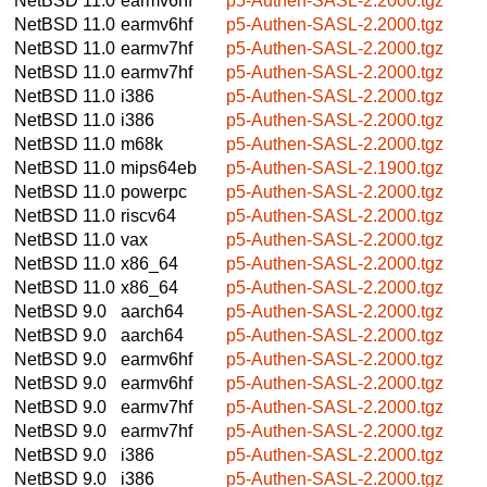
NetBSD 11.0
earmv6hf
p5-Authen-SASL-2.2000.tgz
NetBSD 11.0
earmv6hf
p5-Authen-SASL-2.2000.tgz
NetBSD 11.0
earmv7hf
p5-Authen-SASL-2.2000.tgz
NetBSD 11.0
earmv7hf
p5-Authen-SASL-2.2000.tgz
NetBSD 11.0
i386
p5-Authen-SASL-2.2000.tgz
NetBSD 11.0
i386
p5-Authen-SASL-2.2000.tgz
NetBSD 11.0
m68k
p5-Authen-SASL-2.2000.tgz
NetBSD 11.0
mips64eb
p5-Authen-SASL-2.1900.tgz
NetBSD 11.0
powerpc
p5-Authen-SASL-2.2000.tgz
NetBSD 11.0
riscv64
p5-Authen-SASL-2.2000.tgz
NetBSD 11.0
vax
p5-Authen-SASL-2.2000.tgz
NetBSD 11.0
x86_64
p5-Authen-SASL-2.2000.tgz
NetBSD 11.0
x86_64
p5-Authen-SASL-2.2000.tgz
NetBSD 9.0
aarch64
p5-Authen-SASL-2.2000.tgz
NetBSD 9.0
aarch64
p5-Authen-SASL-2.2000.tgz
NetBSD 9.0
earmv6hf
p5-Authen-SASL-2.2000.tgz
NetBSD 9.0
earmv6hf
p5-Authen-SASL-2.2000.tgz
NetBSD 9.0
earmv7hf
p5-Authen-SASL-2.2000.tgz
NetBSD 9.0
earmv7hf
p5-Authen-SASL-2.2000.tgz
NetBSD 9.0
i386
p5-Authen-SASL-2.2000.tgz
NetBSD 9.0
i386
p5-Authen-SASL-2.2000.tgz