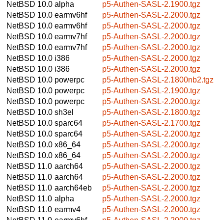
NetBSD 10.0
alpha
p5-Authen-SASL-2.1900.tgz
NetBSD 10.0
earmv6hf
p5-Authen-SASL-2.2000.tgz
NetBSD 10.0
earmv6hf
p5-Authen-SASL-2.2000.tgz
NetBSD 10.0
earmv7hf
p5-Authen-SASL-2.2000.tgz
NetBSD 10.0
earmv7hf
p5-Authen-SASL-2.2000.tgz
NetBSD 10.0
i386
p5-Authen-SASL-2.2000.tgz
NetBSD 10.0
i386
p5-Authen-SASL-2.2000.tgz
NetBSD 10.0
powerpc
p5-Authen-SASL-2.1800nb2.tgz
NetBSD 10.0
powerpc
p5-Authen-SASL-2.1900.tgz
NetBSD 10.0
powerpc
p5-Authen-SASL-2.2000.tgz
NetBSD 10.0
sh3el
p5-Authen-SASL-2.1800.tgz
NetBSD 10.0
sparc64
p5-Authen-SASL-2.1700.tgz
NetBSD 10.0
sparc64
p5-Authen-SASL-2.2000.tgz
NetBSD 10.0
x86_64
p5-Authen-SASL-2.2000.tgz
NetBSD 10.0
x86_64
p5-Authen-SASL-2.2000.tgz
NetBSD 11.0
aarch64
p5-Authen-SASL-2.2000.tgz
NetBSD 11.0
aarch64
p5-Authen-SASL-2.2000.tgz
NetBSD 11.0
aarch64eb
p5-Authen-SASL-2.2000.tgz
NetBSD 11.0
alpha
p5-Authen-SASL-2.2000.tgz
NetBSD 11.0
earmv4
p5-Authen-SASL-2.2000.tgz