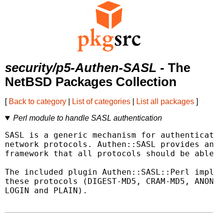
security/p5-Authen-SASL
- The
NetBSD Packages Collection
[
Back to category
|
List of categories
|
List all packages
]
Perl module to handle SASL authentication
SASL is a generic mechanism for authenticati
network protocols. Authen::SASL provides an 
framework that all protocols should be able 
The included plugin Authen::SASL::Perl imple
these protocols (DIGEST-MD5, CRAM-MD5, ANONY
LOGIN and PLAIN).
