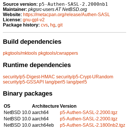
p5-Authen-SASL-2.2000nb1
Source version:
Maintainer:
pkgsrc-users AT NetBSD.org
Website:
https://metacpan.org/release/Authen-SASL
License:
gnu-gpl-v2
Package history:
cvs
,
hg
,
git
Build dependencies
pkgtools/mktools
pkgtools/cwrappers
Runtime dependencies
security/p5-Digest-HMAC
security/p5-Crypt-URandom
security/p5-GSSAPI
lang/perl5
lang/perl5
Binary packages
OS
Architecture
Version
NetBSD 10.0
aarch64
p5-Authen-SASL-2.2000.tgz
NetBSD 10.0
aarch64
p5-Authen-SASL-2.2000.tgz
NetBSD 10.0
aarch64eb
p5-Authen-SASL-2.1800nb2.tgz