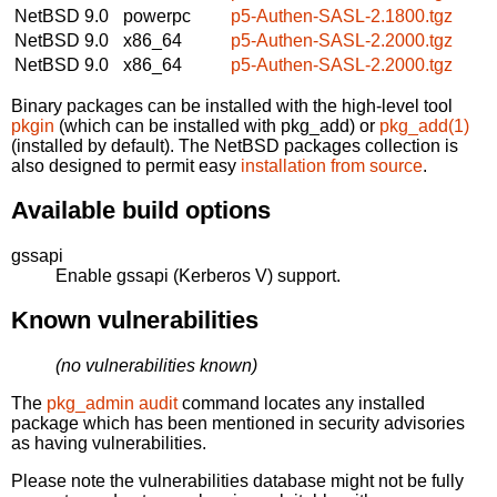
NetBSD 9.0
powerpc
p5-Authen-SASL-2.1800.tgz
NetBSD 9.0
x86_64
p5-Authen-SASL-2.2000.tgz
NetBSD 9.0
x86_64
p5-Authen-SASL-2.2000.tgz
Binary packages can be installed with the high-level tool
pkgin
(which can be installed with pkg_add) or
pkg_add(1)
(installed by default). The NetBSD packages collection is
also designed to permit easy
installation from source
.
Available build options
gssapi
Enable gssapi (Kerberos V) support.
Known vulnerabilities
(no vulnerabilities known)
The
pkg_admin audit
command locates any installed
package which has been mentioned in security advisories
as having vulnerabilities.
Please note the vulnerabilities database might not be fully