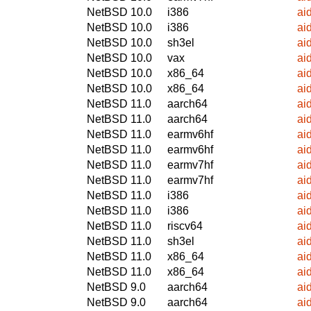
NetBSD 10.0
i386
ai
NetBSD 10.0
i386
ai
NetBSD 10.0
sh3el
ai
NetBSD 10.0
vax
ai
NetBSD 10.0
x86_64
ai
NetBSD 10.0
x86_64
ai
NetBSD 11.0
aarch64
ai
NetBSD 11.0
aarch64
ai
NetBSD 11.0
earmv6hf
ai
NetBSD 11.0
earmv6hf
ai
NetBSD 11.0
earmv7hf
ai
NetBSD 11.0
earmv7hf
ai
NetBSD 11.0
i386
ai
NetBSD 11.0
i386
ai
NetBSD 11.0
riscv64
ai
NetBSD 11.0
sh3el
ai
NetBSD 11.0
x86_64
ai
NetBSD 11.0
x86_64
ai
NetBSD 9.0
aarch64
ai
NetBSD 9.0
aarch64
ai