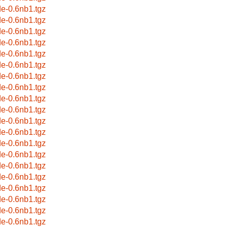
de-0.6nb1.tgz
de-0.6nb1.tgz
de-0.6nb1.tgz
de-0.6nb1.tgz
de-0.6nb1.tgz
de-0.6nb1.tgz
de-0.6nb1.tgz
de-0.6nb1.tgz
de-0.6nb1.tgz
de-0.6nb1.tgz
de-0.6nb1.tgz
de-0.6nb1.tgz
de-0.6nb1.tgz
de-0.6nb1.tgz
de-0.6nb1.tgz
de-0.6nb1.tgz
de-0.6nb1.tgz
de-0.6nb1.tgz
de-0.6nb1.tgz
de-0.6nb1.tgz