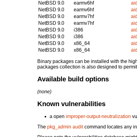
NetBSD 9.0
earmv6hf
ai
NetBSD 9.0
earmv6hf
ai
NetBSD 9.0
earmv7hf
ai
NetBSD 9.0
earmv7hf
ai
NetBSD 9.0
i386
ai
NetBSD 9.0
i386
ai
NetBSD 9.0
x86_64
ai
NetBSD 9.0
x86_64
ai
Binary packages can be installed with the high
packages collection is also designed to permi
Available build options
(none)
Known vulnerabilities
a open
improper-output-neutralization
vu
The
pkg_admin audit
command locates any inst