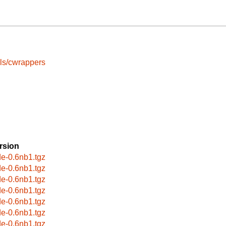
ls/cwrappers
rsion
de-0.6nb1.tgz
de-0.6nb1.tgz
de-0.6nb1.tgz
de-0.6nb1.tgz
de-0.6nb1.tgz
de-0.6nb1.tgz
de-0.6nb1.tgz