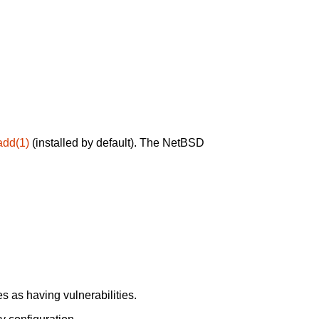
add(1)
(installed by default). The NetBSD
 as having vulnerabilities.