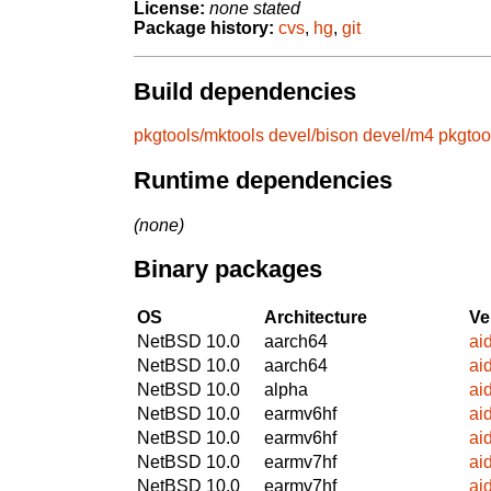
License:
none stated
Package history:
cvs
,
hg
,
git
Build dependencies
pkgtools/mktools
devel/bison
devel/m4
pkgtoo
Runtime dependencies
(none)
Binary packages
OS
Architecture
Ve
NetBSD 10.0
aarch64
ai
NetBSD 10.0
aarch64
ai
NetBSD 10.0
alpha
ai
NetBSD 10.0
earmv6hf
ai
NetBSD 10.0
earmv6hf
ai
NetBSD 10.0
earmv7hf
ai
NetBSD 10.0
earmv7hf
ai