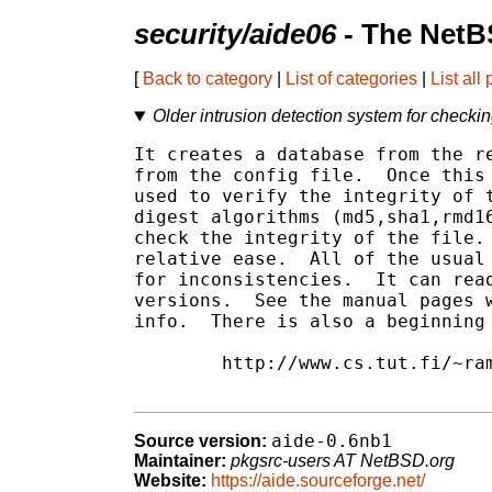
security/aide06
- The NetB
[
Back to category
|
List of categories
|
List all
Older intrusion detection system for checking 
It creates a database from the re
from the config file.  Once this 
used to verify the integrity of t
digest algorithms (md5,sha1,rmd16
check the integrity of the file. 
relative ease.  All of the usual 
for inconsistencies.  It can read
versions.  See the manual pages w
info.  There is also a beginning 
	http://www.cs.tut.fi/~rammer/aide/manual.html

aide-0.6nb1
Source version:
Maintainer:
pkgsrc-users AT NetBSD.org
Website:
https://aide.sourceforge.net/