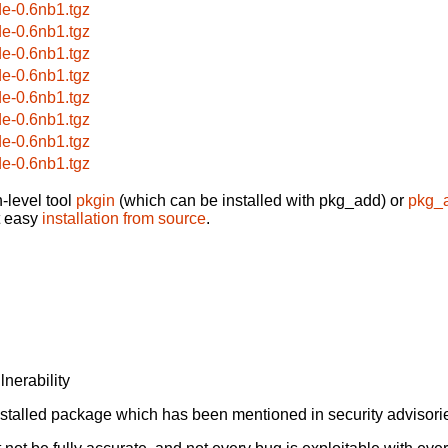
de-0.6nb1.tgz
de-0.6nb1.tgz
de-0.6nb1.tgz
de-0.6nb1.tgz
de-0.6nb1.tgz
de-0.6nb1.tgz
de-0.6nb1.tgz
de-0.6nb1.tgz
-level tool
pkgin
(which can be installed with pkg_add) or
pkg_
t easy
installation from source
.
lnerability
alled package which has been mentioned in security advisories