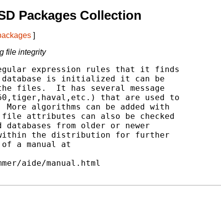
SD Packages Collection
 packages
]
file integrity
gular expression rules that it finds

database is initialized it can be

he files.  It has several message

0,tiger,haval,etc.) that are used to

 More algorithms can be added with

file attributes can also be checked

 databases from older or newer

ithin the distribution for further

of a manual at
