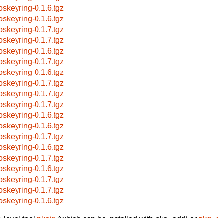
oskeyring-0.1.6.tgz
oskeyring-0.1.6.tgz
oskeyring-0.1.7.tgz
oskeyring-0.1.7.tgz
oskeyring-0.1.6.tgz
oskeyring-0.1.7.tgz
oskeyring-0.1.6.tgz
oskeyring-0.1.7.tgz
oskeyring-0.1.7.tgz
oskeyring-0.1.7.tgz
oskeyring-0.1.6.tgz
oskeyring-0.1.6.tgz
oskeyring-0.1.7.tgz
oskeyring-0.1.6.tgz
oskeyring-0.1.7.tgz
oskeyring-0.1.6.tgz
oskeyring-0.1.7.tgz
oskeyring-0.1.7.tgz
oskeyring-0.1.6.tgz