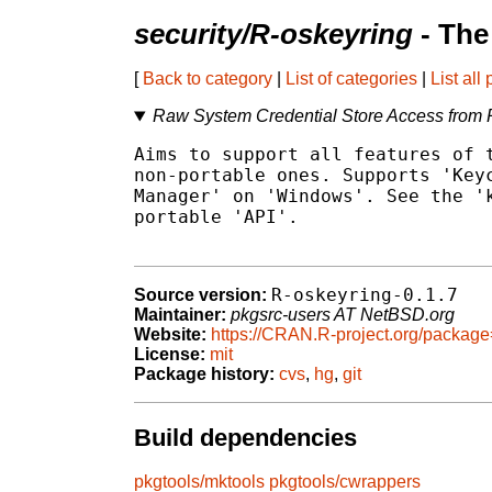
security/R-oskeyring
- The
[
Back to category
|
List of categories
|
List all
Raw System Credential Store Access from 
Aims to support all features of t
non-portable ones. Supports 'Keyc
Manager' on 'Windows'. See the 'k
portable 'API'.

R-oskeyring-0.1.7
Source version:
Maintainer:
pkgsrc-users AT NetBSD.org
Website:
https://CRAN.R-project.org/packag
License:
mit
Package history:
cvs
,
hg
,
git
Build dependencies
pkgtools/mktools
pkgtools/cwrappers