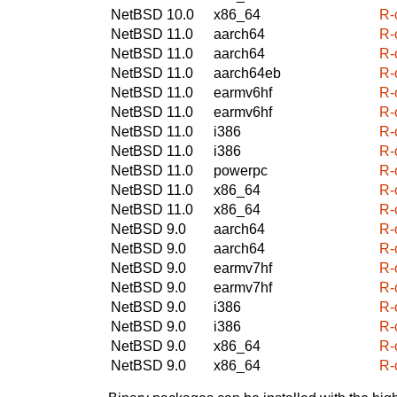
NetBSD 10.0
x86_64
R-
NetBSD 11.0
aarch64
R-
NetBSD 11.0
aarch64
R-
NetBSD 11.0
aarch64eb
R-
NetBSD 11.0
earmv6hf
R-
NetBSD 11.0
earmv6hf
R-
NetBSD 11.0
i386
R-
NetBSD 11.0
i386
R-
NetBSD 11.0
powerpc
R-
NetBSD 11.0
x86_64
R-
NetBSD 11.0
x86_64
R-
NetBSD 9.0
aarch64
R-
NetBSD 9.0
aarch64
R-
NetBSD 9.0
earmv7hf
R-
NetBSD 9.0
earmv7hf
R-
NetBSD 9.0
i386
R-
NetBSD 9.0
i386
R-
NetBSD 9.0
x86_64
R-
NetBSD 9.0
x86_64
R-