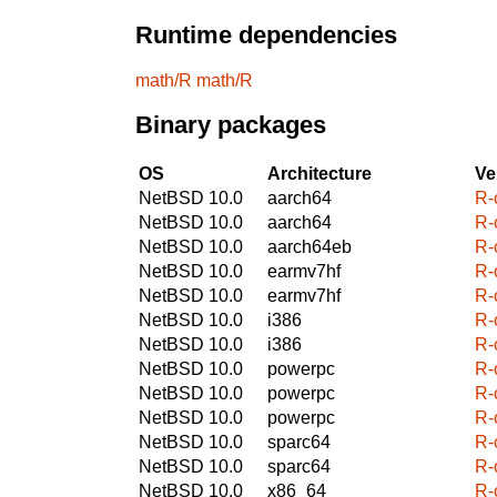
Runtime dependencies
math/R
math/R
Binary packages
OS
Architecture
Ve
NetBSD 10.0
aarch64
R-
NetBSD 10.0
aarch64
R-
NetBSD 10.0
aarch64eb
R-
NetBSD 10.0
earmv7hf
R-
NetBSD 10.0
earmv7hf
R-
NetBSD 10.0
i386
R-
NetBSD 10.0
i386
R-
NetBSD 10.0
powerpc
R-
NetBSD 10.0
powerpc
R-
NetBSD 10.0
powerpc
R-
NetBSD 10.0
sparc64
R-
NetBSD 10.0
sparc64
R-
NetBSD 10.0
x86_64
R-