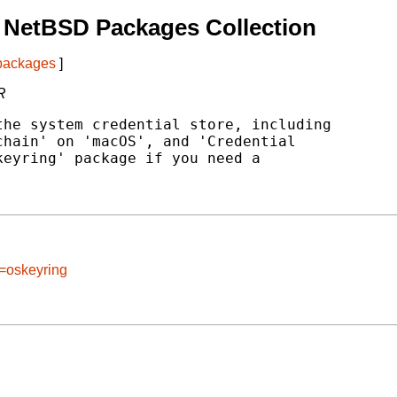
 NetBSD Packages Collection
 packages
]
R
he system credential store, including

hain' on 'macOS', and 'Credential

eyring' package if you need a

e=oskeyring