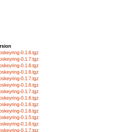
rsion
oskeyring-0.1.6.tgz
oskeyring-0.1.7.tgz
oskeyring-0.1.6.tgz
oskeyring-0.1.6.tgz
oskeyring-0.1.7.tgz
oskeyring-0.1.6.tgz
oskeyring-0.1.7.tgz
oskeyring-0.1.6.tgz
oskeyring-0.1.6.tgz
oskeyring-0.1.6.tgz
oskeyring-0.1.5.tgz
oskeyring-0.1.6.tgz
oskeyring-0.1.7.tgz