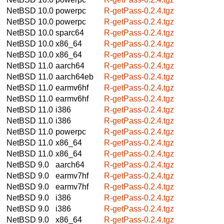
NetBSD 10.0
powerpc
R-getPass-0.2.4.tgz
NetBSD 10.0
powerpc
R-getPass-0.2.4.tgz
NetBSD 10.0
sparc64
R-getPass-0.2.4.tgz
NetBSD 10.0
x86_64
R-getPass-0.2.4.tgz
NetBSD 10.0
x86_64
R-getPass-0.2.4.tgz
NetBSD 11.0
aarch64
R-getPass-0.2.4.tgz
NetBSD 11.0
aarch64eb
R-getPass-0.2.4.tgz
NetBSD 11.0
earmv6hf
R-getPass-0.2.4.tgz
NetBSD 11.0
earmv6hf
R-getPass-0.2.4.tgz
NetBSD 11.0
i386
R-getPass-0.2.4.tgz
NetBSD 11.0
i386
R-getPass-0.2.4.tgz
NetBSD 11.0
powerpc
R-getPass-0.2.4.tgz
NetBSD 11.0
x86_64
R-getPass-0.2.4.tgz
NetBSD 11.0
x86_64
R-getPass-0.2.4.tgz
NetBSD 9.0
aarch64
R-getPass-0.2.4.tgz
NetBSD 9.0
earmv7hf
R-getPass-0.2.4.tgz
NetBSD 9.0
earmv7hf
R-getPass-0.2.4.tgz
NetBSD 9.0
i386
R-getPass-0.2.4.tgz
NetBSD 9.0
i386
R-getPass-0.2.4.tgz
NetBSD 9.0
x86_64
R-getPass-0.2.4.tgz