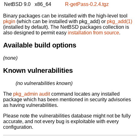
NetBSD 9.0
x86_64
R-getPass-0.2.4.tgz
Binary packages can be installed with the high-level tool
pkgin
(which can be installed with pkg_add) or
pkg_add(1)
(installed by default). The NetBSD packages collection is
also designed to permit easy
installation from source
.
Available build options
(none)
Known vulnerabilities
(no vulnerabilities known)
The
pkg_admin audit
command locates any installed
package which has been mentioned in security advisories
as having vulnerabilities.
Please note the vulnerabilities database might not be fully
accurate, and not every bug is exploitable with every
configuration.