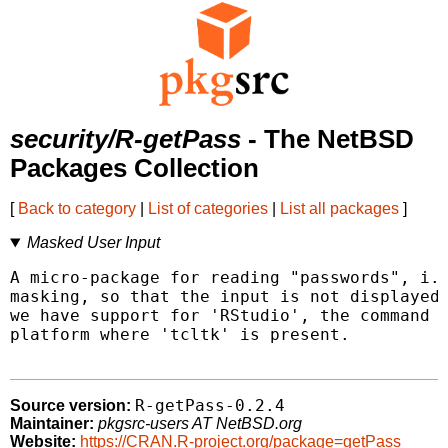
security/R-getPass
- The NetBSD
Packages Collection
[
Back to category
|
List of categories
|
List all packages
]
Masked User Input
A micro-package for reading "passwords", i.e
masking, so that the input is not displayed 
we have support for 'RStudio', the command l
platform where 'tcltk' is present.

R-getPass-0.2.4
Source version:
Maintainer:
pkgsrc-users AT NetBSD.org
Website:
https://CRAN.R-project.org/package=getPass