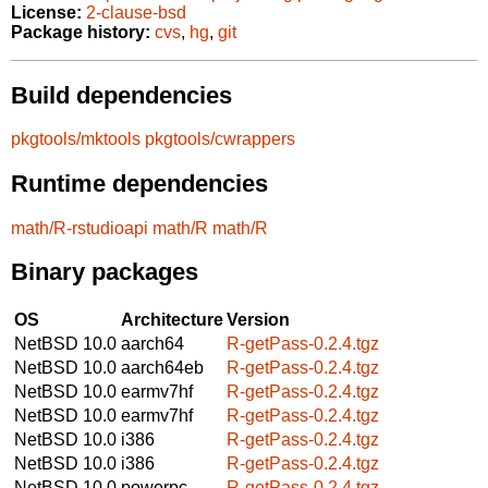
License:
2-clause-bsd
Package history:
cvs
,
hg
,
git
Build dependencies
pkgtools/mktools
pkgtools/cwrappers
Runtime dependencies
math/R-rstudioapi
math/R
math/R
Binary packages
OS
Architecture
Version
NetBSD 10.0
aarch64
R-getPass-0.2.4.tgz
NetBSD 10.0
aarch64eb
R-getPass-0.2.4.tgz
NetBSD 10.0
earmv7hf
R-getPass-0.2.4.tgz
NetBSD 10.0
earmv7hf
R-getPass-0.2.4.tgz
NetBSD 10.0
i386
R-getPass-0.2.4.tgz
NetBSD 10.0
i386
R-getPass-0.2.4.tgz
NetBSD 10.0
powerpc
R-getPass-0.2.4.tgz