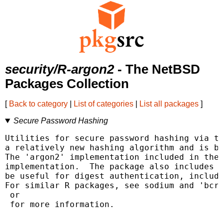
security/R-argon2
- The NetBSD
Packages Collection
[
Back to category
|
List of categories
|
List all packages
]
Secure Password Hashing
Utilities for secure password hashing via th
a relatively new hashing algorithm and is be
The 'argon2' implementation included in the 
implementation.  The package also includes s
be useful for digest authentication, includi
 for more information.
