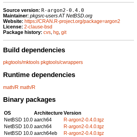
R-argon2-0.4.0
Source version:
Maintainer:
pkgsrc-users AT NetBSD.org
Website:
https://CRAN.R-project.org/package=argon2
License:
2-clause-bsd
Package history:
cvs
,
hg
,
git
Build dependencies
pkgtools/mktools
pkgtools/cwrappers
Runtime dependencies
math/R
math/R
Binary packages
OS
Architecture
Version
NetBSD 10.0
aarch64
R-argon2-0.4.0.tgz
NetBSD 10.0
aarch64
R-argon2-0.4.0.tgz
NetBSD 10.0
aarch64eb
R-argon2-0.4.0.tgz