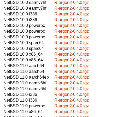
NetBSD 10.0
earmv7hf
R-argon2-0.4.0.tgz
NetBSD 10.0
earmv7hf
R-argon2-0.4.0.tgz
NetBSD 10.0
i386
R-argon2-0.4.0.tgz
NetBSD 10.0
i386
R-argon2-0.4.0.tgz
NetBSD 10.0
powerpc
R-argon2-0.4.0.tgz
NetBSD 10.0
powerpc
R-argon2-0.4.0.tgz
NetBSD 10.0
powerpc
R-argon2-0.4.0.tgz
NetBSD 10.0
sparc64
R-argon2-0.4.0.tgz
NetBSD 10.0
sparc64
R-argon2-0.4.0.tgz
NetBSD 10.0
x86_64
R-argon2-0.4.0.tgz
NetBSD 10.0
x86_64
R-argon2-0.4.0.tgz
NetBSD 11.0
aarch64
R-argon2-0.4.0.tgz
NetBSD 11.0
aarch64
R-argon2-0.4.0.tgz
NetBSD 11.0
aarch64eb
R-argon2-0.4.0.tgz
NetBSD 11.0
earmv6hf
R-argon2-0.4.0.tgz
NetBSD 11.0
earmv6hf
R-argon2-0.4.0.tgz
NetBSD 11.0
i386
R-argon2-0.4.0.tgz
NetBSD 11.0
i386
R-argon2-0.4.0.tgz
NetBSD 11.0
powerpc
R-argon2-0.4.0.tgz
NetBSD 11.0
x86_64
R-argon2-0.4.0.tgz