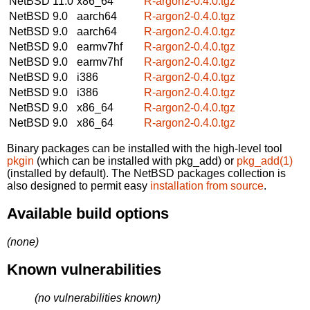
NetBSD 11.0
x86_64
R-argon2-0.4.0.tgz
NetBSD 9.0
aarch64
R-argon2-0.4.0.tgz
NetBSD 9.0
aarch64
R-argon2-0.4.0.tgz
NetBSD 9.0
earmv7hf
R-argon2-0.4.0.tgz
NetBSD 9.0
earmv7hf
R-argon2-0.4.0.tgz
NetBSD 9.0
i386
R-argon2-0.4.0.tgz
NetBSD 9.0
i386
R-argon2-0.4.0.tgz
NetBSD 9.0
x86_64
R-argon2-0.4.0.tgz
NetBSD 9.0
x86_64
R-argon2-0.4.0.tgz
Binary packages can be installed with the high-level tool
pkgin
(which can be installed with pkg_add) or
pkg_add(1)
(installed by default). The NetBSD packages collection is
also designed to permit easy
installation from source
.
Available build options
(none)
Known vulnerabilities
(no vulnerabilities known)