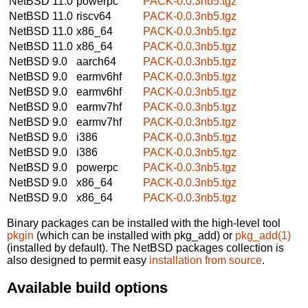
NetBSD 11.0
powerpc
PACK-0.0.3nb5.tgz
NetBSD 11.0
riscv64
PACK-0.0.3nb5.tgz
NetBSD 11.0
x86_64
PACK-0.0.3nb5.tgz
NetBSD 11.0
x86_64
PACK-0.0.3nb5.tgz
NetBSD 9.0
aarch64
PACK-0.0.3nb5.tgz
NetBSD 9.0
earmv6hf
PACK-0.0.3nb5.tgz
NetBSD 9.0
earmv6hf
PACK-0.0.3nb5.tgz
NetBSD 9.0
earmv7hf
PACK-0.0.3nb5.tgz
NetBSD 9.0
earmv7hf
PACK-0.0.3nb5.tgz
NetBSD 9.0
i386
PACK-0.0.3nb5.tgz
NetBSD 9.0
i386
PACK-0.0.3nb5.tgz
NetBSD 9.0
powerpc
PACK-0.0.3nb5.tgz
NetBSD 9.0
x86_64
PACK-0.0.3nb5.tgz
NetBSD 9.0
x86_64
PACK-0.0.3nb5.tgz
Binary packages can be installed with the high-level tool
pkgin
(which can be installed with pkg_add) or
pkg_add(1)
(installed by default). The NetBSD packages collection is
also designed to permit easy
installation from source
.
Available build options