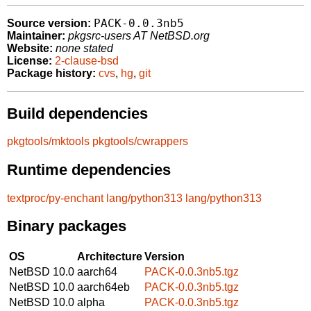
PACK-0.0.3nb5
Source version:
Maintainer:
pkgsrc-users AT NetBSD.org
Website:
none stated
License:
2-clause-bsd
Package history:
cvs
,
hg
,
git
Build dependencies
pkgtools/mktools
pkgtools/cwrappers
Runtime dependencies
textproc/py-enchant
lang/python313
lang/python313
Binary packages
OS
Architecture
Version
NetBSD 10.0
aarch64
PACK-0.0.3nb5.tgz
NetBSD 10.0
aarch64eb
PACK-0.0.3nb5.tgz
NetBSD 10.0
alpha
PACK-0.0.3nb5.tgz