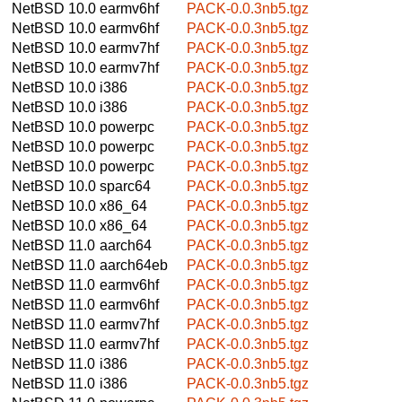
NetBSD 10.0
earmv6hf
PACK-0.0.3nb5.tgz
NetBSD 10.0
earmv6hf
PACK-0.0.3nb5.tgz
NetBSD 10.0
earmv7hf
PACK-0.0.3nb5.tgz
NetBSD 10.0
earmv7hf
PACK-0.0.3nb5.tgz
NetBSD 10.0
i386
PACK-0.0.3nb5.tgz
NetBSD 10.0
i386
PACK-0.0.3nb5.tgz
NetBSD 10.0
powerpc
PACK-0.0.3nb5.tgz
NetBSD 10.0
powerpc
PACK-0.0.3nb5.tgz
NetBSD 10.0
powerpc
PACK-0.0.3nb5.tgz
NetBSD 10.0
sparc64
PACK-0.0.3nb5.tgz
NetBSD 10.0
x86_64
PACK-0.0.3nb5.tgz
NetBSD 10.0
x86_64
PACK-0.0.3nb5.tgz
NetBSD 11.0
aarch64
PACK-0.0.3nb5.tgz
NetBSD 11.0
aarch64eb
PACK-0.0.3nb5.tgz
NetBSD 11.0
earmv6hf
PACK-0.0.3nb5.tgz
NetBSD 11.0
earmv6hf
PACK-0.0.3nb5.tgz
NetBSD 11.0
earmv7hf
PACK-0.0.3nb5.tgz
NetBSD 11.0
earmv7hf
PACK-0.0.3nb5.tgz
NetBSD 11.0
i386
PACK-0.0.3nb5.tgz
NetBSD 11.0
i386
PACK-0.0.3nb5.tgz