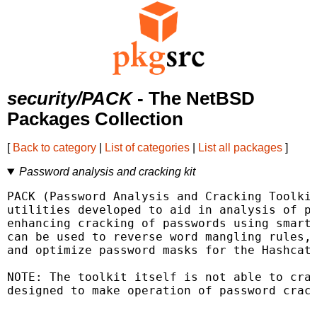
security/PACK
- The NetBSD
Packages Collection
[
Back to category
|
List of categories
|
List all packages
]
Password analysis and cracking kit
PACK (Password Analysis and Cracking Toolkit
utilities developed to aid in analysis of pa
enhancing cracking of passwords using smart 
can be used to reverse word mangling rules, 
and optimize password masks for the Hashcat 
NOTE: The toolkit itself is not able to crac
designed to make operation of password crack