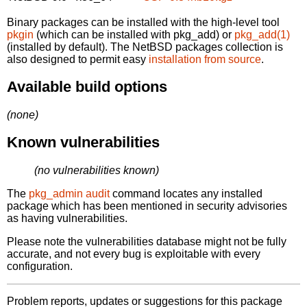
Binary packages can be installed with the high-level tool
pkgin
(which can be installed with pkg_add) or
pkg_add(1)
(installed by default). The NetBSD packages collection is
also designed to permit easy
installation from source
.
Available build options
(none)
Known vulnerabilities
(no vulnerabilities known)
The
pkg_admin audit
command locates any installed
package which has been mentioned in security advisories
as having vulnerabilities.
Please note the vulnerabilities database might not be fully
accurate, and not every bug is exploitable with every
configuration.
Problem reports, updates or suggestions for this package