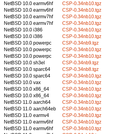
NetBSD 10.0
earmv6hf
CSP-0.34nb10.tgz
NetBSD 10.0
earmv6hf
CSP-0.34nb10.tgz
NetBSD 10.0
earmv7hf
CSP-0.34nb10.tgz
NetBSD 10.0
earmv7hf
CSP-0.34nb10.tgz
NetBSD 10.0
i386
CSP-0.34nb10.tgz
NetBSD 10.0
i386
CSP-0.34nb10.tgz
NetBSD 10.0
powerpc
CSP-0.34nb9.tgz
NetBSD 10.0
powerpc
CSP-0.34nb10.tgz
NetBSD 10.0
powerpc
CSP-0.34nb10.tgz
NetBSD 10.0
sh3el
CSP-0.34nb9.tgz
NetBSD 10.0
sparc64
CSP-0.34nb8.tgz
NetBSD 10.0
sparc64
CSP-0.34nb10.tgz
NetBSD 10.0
vax
CSP-0.34nb10.tgz
NetBSD 10.0
x86_64
CSP-0.34nb10.tgz
NetBSD 10.0
x86_64
CSP-0.34nb10.tgz
NetBSD 11.0
aarch64
CSP-0.34nb10.tgz
NetBSD 11.0
aarch64eb
CSP-0.34nb10.tgz
NetBSD 11.0
earmv4
CSP-0.34nb10.tgz
NetBSD 11.0
earmv6hf
CSP-0.34nb10.tgz
NetBSD 11.0
earmv6hf
CSP-0.34nb10.tgz