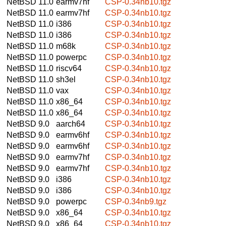
NetBSD 11.0
earmv7hf
CSP-0.34nb10.tgz
NetBSD 11.0
earmv7hf
CSP-0.34nb10.tgz
NetBSD 11.0
i386
CSP-0.34nb10.tgz
NetBSD 11.0
i386
CSP-0.34nb10.tgz
NetBSD 11.0
m68k
CSP-0.34nb10.tgz
NetBSD 11.0
powerpc
CSP-0.34nb10.tgz
NetBSD 11.0
riscv64
CSP-0.34nb10.tgz
NetBSD 11.0
sh3el
CSP-0.34nb10.tgz
NetBSD 11.0
vax
CSP-0.34nb10.tgz
NetBSD 11.0
x86_64
CSP-0.34nb10.tgz
NetBSD 11.0
x86_64
CSP-0.34nb10.tgz
NetBSD 9.0
aarch64
CSP-0.34nb10.tgz
NetBSD 9.0
earmv6hf
CSP-0.34nb10.tgz
NetBSD 9.0
earmv6hf
CSP-0.34nb10.tgz
NetBSD 9.0
earmv7hf
CSP-0.34nb10.tgz
NetBSD 9.0
earmv7hf
CSP-0.34nb10.tgz
NetBSD 9.0
i386
CSP-0.34nb10.tgz
NetBSD 9.0
i386
CSP-0.34nb10.tgz
NetBSD 9.0
powerpc
CSP-0.34nb9.tgz
NetBSD 9.0
x86_64
CSP-0.34nb10.tgz
NetBSD 9.0
x86_64
CSP-0.34nb10.tgz