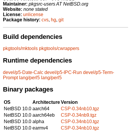
Maintainer:
pkgsrc-users AT NetBSD.org
Website:
none stated
License:
unlicense
Package history:
cvs
,
hg
,
git
Build dependencies
pkgtools/mktools
pkgtools/cwrappers
Runtime dependencies
devel/p5-Date-Calc
devel/p5-IPC-Run
devel/p5-Term-
Prompt
lang/perl5
lang/perl5
Binary packages
OS
Architecture
Version
NetBSD 10.0
aarch64
CSP-0.34nb10.tgz
NetBSD 10.0
aarch64eb
CSP-0.34nb9.tgz
NetBSD 10.0
alpha
CSP-0.34nb10.tgz
NetBSD 10.0
earmv4
CSP-0.34nb10.tgz