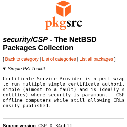
security/CSP
- The NetBSD
Packages Collection
[
Back to category
|
List of categories
|
List all packages
]
Simple PKI Toolkit
Certificate Service Provider is a perl wrapp
to run multiple simple certificate authoriti
simple (almost to a fault) and is ideally su
entities) where security is paramount.  CSP 
offline computers while still allowing CRLs 
easily published.

CSP-0.34nb11
Source version: