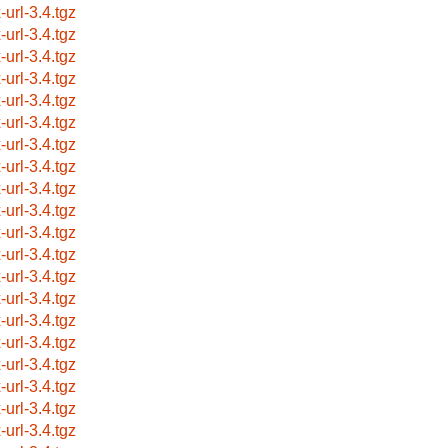
-url-3.4.tgz
-url-3.4.tgz
-url-3.4.tgz
-url-3.4.tgz
-url-3.4.tgz
-url-3.4.tgz
-url-3.4.tgz
-url-3.4.tgz
-url-3.4.tgz
-url-3.4.tgz
-url-3.4.tgz
-url-3.4.tgz
-url-3.4.tgz
-url-3.4.tgz
-url-3.4.tgz
-url-3.4.tgz
-url-3.4.tgz
-url-3.4.tgz
-url-3.4.tgz
-url-3.4.tgz