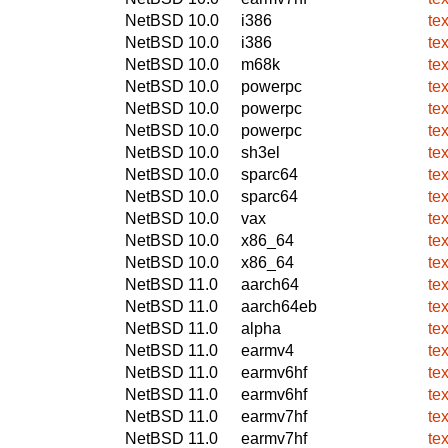
NetBSD 10.0
i386
tex
NetBSD 10.0
i386
tex
NetBSD 10.0
m68k
tex
NetBSD 10.0
powerpc
tex
NetBSD 10.0
powerpc
tex
NetBSD 10.0
powerpc
tex
NetBSD 10.0
sh3el
tex
NetBSD 10.0
sparc64
tex
NetBSD 10.0
sparc64
tex
NetBSD 10.0
vax
tex
NetBSD 10.0
x86_64
tex
NetBSD 10.0
x86_64
tex
NetBSD 11.0
aarch64
tex
NetBSD 11.0
aarch64eb
tex
NetBSD 11.0
alpha
tex
NetBSD 11.0
earmv4
tex
NetBSD 11.0
earmv6hf
tex
NetBSD 11.0
earmv6hf
tex
NetBSD 11.0
earmv7hf
tex
NetBSD 11.0
earmv7hf
tex