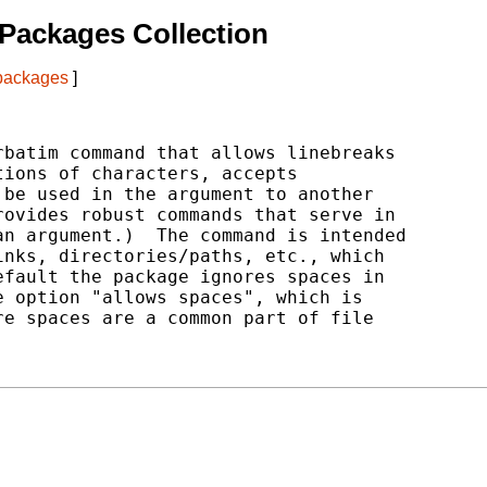
Packages Collection
 packages
]
batim command that allows linebreaks

ions of characters, accepts

be used in the argument to another

ovides robust commands that serve in

n argument.)  The command is intended

nks, directories/paths, etc., which

fault the package ignores spaces in

 option "allows spaces", which is

e spaces are a common part of file
