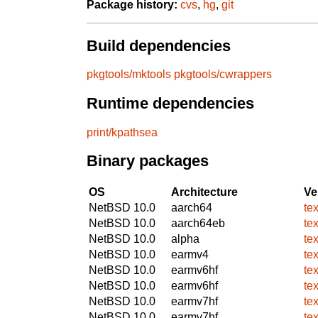
Package history:
cvs
,
hg
,
git
Build dependencies
pkgtools/mktools
pkgtools/cwrappers
Runtime dependencies
print/kpathsea
Binary packages
OS
Architecture
Ve
NetBSD 10.0
aarch64
tex
NetBSD 10.0
aarch64eb
tex
NetBSD 10.0
alpha
tex
NetBSD 10.0
earmv4
tex
NetBSD 10.0
earmv6hf
tex
NetBSD 10.0
earmv6hf
tex
NetBSD 10.0
earmv7hf
tex
NetBSD 10.0
earmv7hf
tex