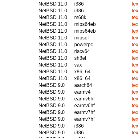
NetBSD 11.0
i386
tex
NetBSD 11.0
i386
tex
NetBSD 11.0
m68k
tex
NetBSD 11.0
mips64eb
tex
NetBSD 11.0
mips64eb
tex
NetBSD 11.0
mipsel
tex
NetBSD 11.0
powerpc
tex
NetBSD 11.0
riscv64
tex
NetBSD 11.0
sh3el
tex
NetBSD 11.0
vax
tex
NetBSD 11.0
x86_64
tex
NetBSD 11.0
x86_64
tex
NetBSD 9.0
aarch64
tex
NetBSD 9.0
earmv4
tex
NetBSD 9.0
earmv6hf
tex
NetBSD 9.0
earmv6hf
tex
NetBSD 9.0
earmv7hf
tex
NetBSD 9.0
earmv7hf
tex
NetBSD 9.0
i386
tex
NetBSD 9.0
i386
tex