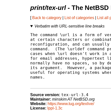
print/tex-url
- The NetBSD 
[
Back to category
|
List of categories
|
List all
Verbatim with URL-sensitive line breaks
The command \url is a form of ver
at certain characters or combinat
reconfiguration, and can usually 
command.  (The \urldef command pr
cases when \url doesn't work in a
for email addresses, hypertext li
normally have no spaces, so by de
its argument.  However, a package
useful for operating systems wher
names.

tex-url-3.4
Source version:
Maintainer:
minskim AT NetBSD.org
Website:
https://www.tug.org/texlive/
License:
lppl-1.3c