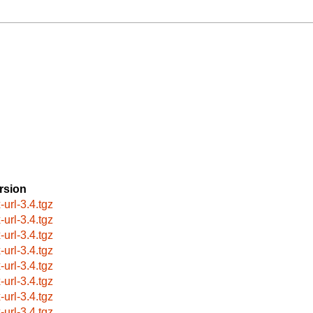
rsion
-url-3.4.tgz
-url-3.4.tgz
-url-3.4.tgz
-url-3.4.tgz
-url-3.4.tgz
-url-3.4.tgz
-url-3.4.tgz
-url-3.4.tgz