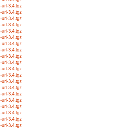
-url-3.4.tgz
-url-3.4.tgz
-url-3.4.tgz
-url-3.4.tgz
-url-3.4.tgz
-url-3.4.tgz
-url-3.4.tgz
-url-3.4.tgz
-url-3.4.tgz
-url-3.4.tgz
-url-3.4.tgz
-url-3.4.tgz
-url-3.4.tgz
-url-3.4.tgz
-url-3.4.tgz
-url-3.4.tgz
-url-3.4.tgz
-url-3.4.tgz
-url-3.4.tgz
-url-3.4.tgz