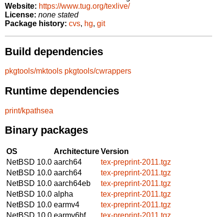
Website:
https://www.tug.org/texlive/
License:
none stated
Package history:
cvs
,
hg
,
git
Build dependencies
pkgtools/mktools
pkgtools/cwrappers
Runtime dependencies
print/kpathsea
Binary packages
OS
Architecture
Version
NetBSD 10.0
aarch64
tex-preprint-2011.tgz
NetBSD 10.0
aarch64
tex-preprint-2011.tgz
NetBSD 10.0
aarch64eb
tex-preprint-2011.tgz
NetBSD 10.0
alpha
tex-preprint-2011.tgz
NetBSD 10.0
earmv4
tex-preprint-2011.tgz
NetBSD 10.0
earmv6hf
tex-preprint-2011.tgz