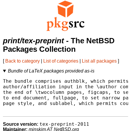
print/tex-preprint
- The NetBSD
Packages Collection
[
Back to category
|
List of categories
|
List all packages
]
Bundle of LaTeX packages provided as-is
The bundle comprises authblk, which permits 
author/affiliation input in the \author comm
the end of \twocolumn pages, figcaps, to sen
to end document, fullpage, to set narrow pag
page style, and sublabel, which permits coun
tex-preprint-2011
Source version:
Maintainer:
minskim AT NetBSD.org