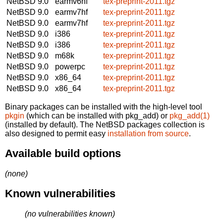
NetBSD 9.0
earmv6hf
tex-preprint-2011.tgz
NetBSD 9.0
earmv7hf
tex-preprint-2011.tgz
NetBSD 9.0
earmv7hf
tex-preprint-2011.tgz
NetBSD 9.0
i386
tex-preprint-2011.tgz
NetBSD 9.0
i386
tex-preprint-2011.tgz
NetBSD 9.0
m68k
tex-preprint-2011.tgz
NetBSD 9.0
powerpc
tex-preprint-2011.tgz
NetBSD 9.0
x86_64
tex-preprint-2011.tgz
NetBSD 9.0
x86_64
tex-preprint-2011.tgz
Binary packages can be installed with the high-level tool
pkgin
(which can be installed with pkg_add) or
pkg_add(1)
(installed by default). The NetBSD packages collection is
also designed to permit easy
installation from source
.
Available build options
(none)
Known vulnerabilities
(no vulnerabilities known)