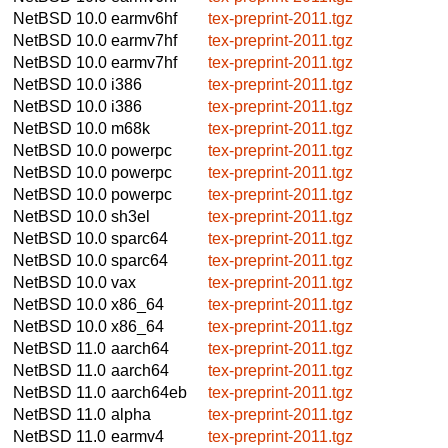
NetBSD 10.0
earmv6hf
tex-preprint-2011.tgz
NetBSD 10.0
earmv7hf
tex-preprint-2011.tgz
NetBSD 10.0
earmv7hf
tex-preprint-2011.tgz
NetBSD 10.0
i386
tex-preprint-2011.tgz
NetBSD 10.0
i386
tex-preprint-2011.tgz
NetBSD 10.0
m68k
tex-preprint-2011.tgz
NetBSD 10.0
powerpc
tex-preprint-2011.tgz
NetBSD 10.0
powerpc
tex-preprint-2011.tgz
NetBSD 10.0
powerpc
tex-preprint-2011.tgz
NetBSD 10.0
sh3el
tex-preprint-2011.tgz
NetBSD 10.0
sparc64
tex-preprint-2011.tgz
NetBSD 10.0
sparc64
tex-preprint-2011.tgz
NetBSD 10.0
vax
tex-preprint-2011.tgz
NetBSD 10.0
x86_64
tex-preprint-2011.tgz
NetBSD 10.0
x86_64
tex-preprint-2011.tgz
NetBSD 11.0
aarch64
tex-preprint-2011.tgz
NetBSD 11.0
aarch64
tex-preprint-2011.tgz
NetBSD 11.0
aarch64eb
tex-preprint-2011.tgz
NetBSD 11.0
alpha
tex-preprint-2011.tgz
NetBSD 11.0
earmv4
tex-preprint-2011.tgz