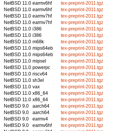
NetBSD 11.0
earmv6hf
tex-preprint-2011.tgz
NetBSD 11.0
earmv6hf
tex-preprint-2011.tgz
NetBSD 11.0
earmv7hf
tex-preprint-2011.tgz
NetBSD 11.0
earmv7hf
tex-preprint-2011.tgz
NetBSD 11.0
i386
tex-preprint-2011.tgz
NetBSD 11.0
i386
tex-preprint-2011.tgz
NetBSD 11.0
m68k
tex-preprint-2011.tgz
NetBSD 11.0
mips64eb
tex-preprint-2011.tgz
NetBSD 11.0
mips64eb
tex-preprint-2011.tgz
NetBSD 11.0
mipsel
tex-preprint-2011.tgz
NetBSD 11.0
powerpc
tex-preprint-2011.tgz
NetBSD 11.0
riscv64
tex-preprint-2011.tgz
NetBSD 11.0
sh3el
tex-preprint-2011.tgz
NetBSD 11.0
vax
tex-preprint-2011.tgz
NetBSD 11.0
x86_64
tex-preprint-2011.tgz
NetBSD 11.0
x86_64
tex-preprint-2011.tgz
NetBSD 9.0
aarch64
tex-preprint-2011.tgz
NetBSD 9.0
aarch64
tex-preprint-2011.tgz
NetBSD 9.0
earmv4
tex-preprint-2011.tgz
NetBSD 9.0
earmv6hf
tex-preprint-2011.tgz