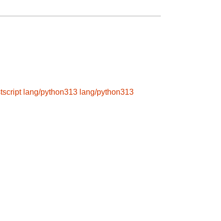
tscript
lang/python313
lang/python313