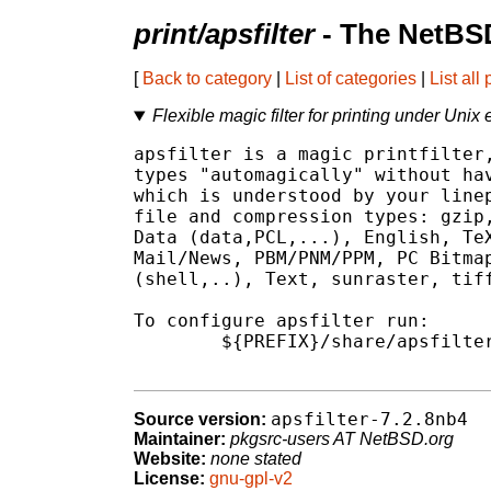
print/apsfilter
- The NetBSD
[
Back to category
|
List of categories
|
List all
Flexible magic filter for printing under Unix
apsfilter is a magic printfilter,
types "automagically" without hav
which is understood by your linep
file and compression types: gzip,
Data (data,PCL,...), English, TeX
Mail/News, PBM/PNM/PPM, PC Bitmap
(shell,..), Text, sunraster, tiff
To configure apsfilter run:

        ${PREFIX}/share/apsfilter
apsfilter-7.2.8nb4
Source version:
Maintainer:
pkgsrc-users AT NetBSD.org
Website:
none stated
License:
gnu-gpl-v2