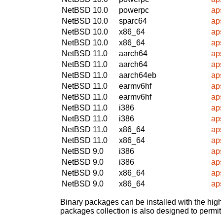
NetBSD 10.0
powerpc
ap
NetBSD 10.0
sparc64
ap
NetBSD 10.0
x86_64
ap
NetBSD 10.0
x86_64
ap
NetBSD 11.0
aarch64
ap
NetBSD 11.0
aarch64
ap
NetBSD 11.0
aarch64eb
ap
NetBSD 11.0
earmv6hf
ap
NetBSD 11.0
earmv6hf
ap
NetBSD 11.0
i386
ap
NetBSD 11.0
i386
ap
NetBSD 11.0
x86_64
ap
NetBSD 11.0
x86_64
ap
NetBSD 9.0
i386
ap
NetBSD 9.0
i386
ap
NetBSD 9.0
x86_64
ap
NetBSD 9.0
x86_64
ap
Binary packages can be installed with the high
packages collection is also designed to permi