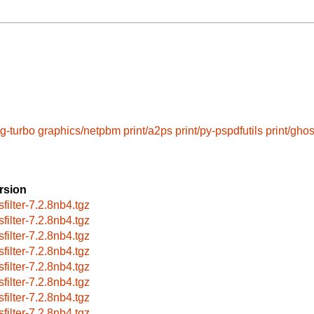
eg-turbo
graphics/netpbm
print/a2ps
print/py-pspdfutils
print/ghos
rsion
sfilter-7.2.8nb4.tgz
sfilter-7.2.8nb4.tgz
sfilter-7.2.8nb4.tgz
sfilter-7.2.8nb4.tgz
sfilter-7.2.8nb4.tgz
sfilter-7.2.8nb4.tgz
sfilter-7.2.8nb4.tgz
sfilter-7.2.8nb4.tgz