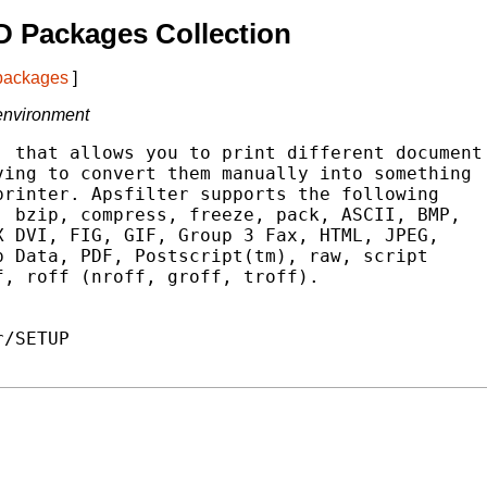
 Packages Collection
 packages
]
 environment
 that allows you to print different document

ing to convert them manually into something

rinter. Apsfilter supports the following

 bzip, compress, freeze, pack, ASCII, BMP,

 DVI, FIG, GIF, Group 3 Fax, HTML, JPEG,

 Data, PDF, Postscript(tm), raw, script

, roff (nroff, groff, troff).

/SETUP
