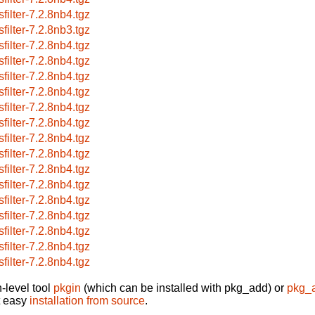
sfilter-7.2.8nb4.tgz
sfilter-7.2.8nb3.tgz
sfilter-7.2.8nb4.tgz
sfilter-7.2.8nb4.tgz
sfilter-7.2.8nb4.tgz
sfilter-7.2.8nb4.tgz
sfilter-7.2.8nb4.tgz
sfilter-7.2.8nb4.tgz
sfilter-7.2.8nb4.tgz
sfilter-7.2.8nb4.tgz
sfilter-7.2.8nb4.tgz
sfilter-7.2.8nb4.tgz
sfilter-7.2.8nb4.tgz
sfilter-7.2.8nb4.tgz
sfilter-7.2.8nb4.tgz
sfilter-7.2.8nb4.tgz
sfilter-7.2.8nb4.tgz
-level tool
pkgin
(which can be installed with pkg_add) or
pkg_
t easy
installation from source
.