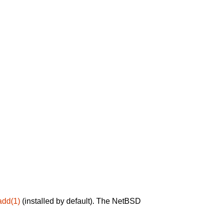
add(1)
(installed by default). The NetBSD