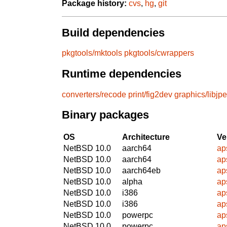
Package history:
cvs
,
hg
,
git
Build dependencies
pkgtools/mktools
pkgtools/cwrappers
Runtime dependencies
converters/recode
print/fig2dev
graphics/libjp
Binary packages
OS
Architecture
Ve
NetBSD 10.0
aarch64
ap
NetBSD 10.0
aarch64
ap
NetBSD 10.0
aarch64eb
ap
NetBSD 10.0
alpha
ap
NetBSD 10.0
i386
ap
NetBSD 10.0
i386
ap
NetBSD 10.0
powerpc
ap
NetBSD 10.0
powerpc
ap