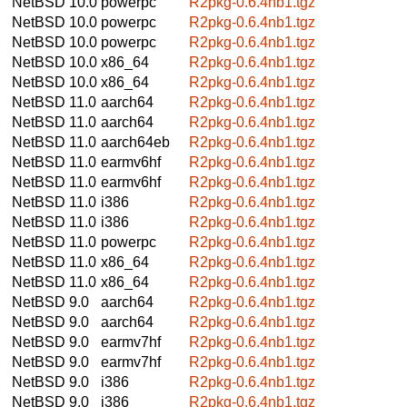
NetBSD 10.0
powerpc
R2pkg-0.6.4nb1.tgz
NetBSD 10.0
powerpc
R2pkg-0.6.4nb1.tgz
NetBSD 10.0
powerpc
R2pkg-0.6.4nb1.tgz
NetBSD 10.0
x86_64
R2pkg-0.6.4nb1.tgz
NetBSD 10.0
x86_64
R2pkg-0.6.4nb1.tgz
NetBSD 11.0
aarch64
R2pkg-0.6.4nb1.tgz
NetBSD 11.0
aarch64
R2pkg-0.6.4nb1.tgz
NetBSD 11.0
aarch64eb
R2pkg-0.6.4nb1.tgz
NetBSD 11.0
earmv6hf
R2pkg-0.6.4nb1.tgz
NetBSD 11.0
earmv6hf
R2pkg-0.6.4nb1.tgz
NetBSD 11.0
i386
R2pkg-0.6.4nb1.tgz
NetBSD 11.0
i386
R2pkg-0.6.4nb1.tgz
NetBSD 11.0
powerpc
R2pkg-0.6.4nb1.tgz
NetBSD 11.0
x86_64
R2pkg-0.6.4nb1.tgz
NetBSD 11.0
x86_64
R2pkg-0.6.4nb1.tgz
NetBSD 9.0
aarch64
R2pkg-0.6.4nb1.tgz
NetBSD 9.0
aarch64
R2pkg-0.6.4nb1.tgz
NetBSD 9.0
earmv7hf
R2pkg-0.6.4nb1.tgz
NetBSD 9.0
earmv7hf
R2pkg-0.6.4nb1.tgz
NetBSD 9.0
i386
R2pkg-0.6.4nb1.tgz
NetBSD 9.0
i386
R2pkg-0.6.4nb1.tgz