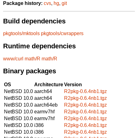
Package history:
cvs
,
hg
,
git
Build dependencies
pkgtools/mktools
pkgtools/cwrappers
Runtime dependencies
www/curl
math/R
math/R
Binary packages
OS
Architecture
Version
NetBSD 10.0
aarch64
R2pkg-0.6.4nb1.tgz
NetBSD 10.0
aarch64
R2pkg-0.6.4nb1.tgz
NetBSD 10.0
aarch64eb
R2pkg-0.6.4nb1.tgz
NetBSD 10.0
earmv7hf
R2pkg-0.6.4nb1.tgz
NetBSD 10.0
earmv7hf
R2pkg-0.6.4nb1.tgz
NetBSD 10.0
i386
R2pkg-0.6.4nb1.tgz
NetBSD 10.0
i386
R2pkg-0.6.4nb1.tgz