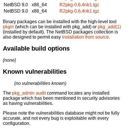
NetBSD 9.0
x86_64
R2pkg-0.6.4nb1.tgz
NetBSD 9.0
x86_64
R2pkg-0.6.4nb1.tgz
Binary packages can be installed with the high-level tool
pkgin
(which can be installed with pkg_add) or
pkg_add(1)
(installed by default). The NetBSD packages collection is
also designed to permit easy
installation from source
.
Available build options
(none)
Known vulnerabilities
(no vulnerabilities known)
The
pkg_admin audit
command locates any installed
package which has been mentioned in security advisories
as having vulnerabilities.
Please note the vulnerabilities database might not be fully
accurate, and not every bug is exploitable with every
configuration.