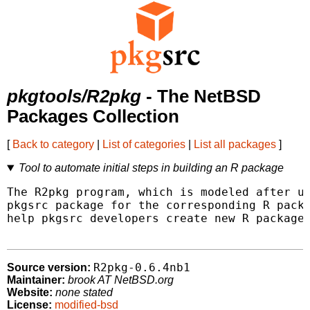
pkgtools/R2pkg
- The NetBSD
Packages Collection
[
Back to category
|
List of categories
|
List all packages
]
Tool to automate initial steps in building an R package
The R2pkg program, which is modeled after ur
pkgsrc package for the corresponding R packa
help pkgsrc developers create new R packages
R2pkg-0.6.4nb1
Source version:
Maintainer:
brook AT NetBSD.org
Website:
none stated
License:
modified-bsd