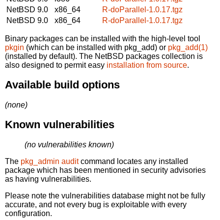
NetBSD 9.0
x86_64
R-doParallel-1.0.17.tgz
NetBSD 9.0
x86_64
R-doParallel-1.0.17.tgz
Binary packages can be installed with the high-level tool
pkgin
(which can be installed with pkg_add) or
pkg_add(1)
(installed by default). The NetBSD packages collection is
also designed to permit easy
installation from source
.
Available build options
(none)
Known vulnerabilities
(no vulnerabilities known)
The
pkg_admin audit
command locates any installed
package which has been mentioned in security advisories
as having vulnerabilities.
Please note the vulnerabilities database might not be fully
accurate, and not every bug is exploitable with every
configuration.