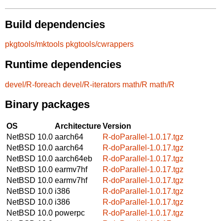
Build dependencies
pkgtools/mktools
pkgtools/cwrappers
Runtime dependencies
devel/R-foreach
devel/R-iterators
math/R
math/R
Binary packages
OS
Architecture
Version
NetBSD 10.0
aarch64
R-doParallel-1.0.17.tgz
NetBSD 10.0
aarch64
R-doParallel-1.0.17.tgz
NetBSD 10.0
aarch64eb
R-doParallel-1.0.17.tgz
NetBSD 10.0
earmv7hf
R-doParallel-1.0.17.tgz
NetBSD 10.0
earmv7hf
R-doParallel-1.0.17.tgz
NetBSD 10.0
i386
R-doParallel-1.0.17.tgz
NetBSD 10.0
i386
R-doParallel-1.0.17.tgz
NetBSD 10.0
powerpc
R-doParallel-1.0.17.tgz