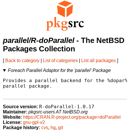
parallel/R-doParallel
- The NetBSD
Packages Collection
[
Back to category
|
List of categories
|
List all packages
]
Foreach Parallel Adaptor for the 'parallel' Package
Provides a parallel backend for the %dopar% 
parallel package.

R-doParallel-1.0.17
Source version:
Maintainer:
pkgsrc-users AT NetBSD.org
Website:
https://CRAN.R-project.org/package=doParallel
License:
gnu-gpl-v2
Package history:
cvs
,
hg
,
git