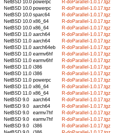
NetBSD 10.0
powerpc
R-doParallel-1.0.17.tgz
NetBSD 10.0
powerpc
R-doParallel-1.0.17.tgz
NetBSD 10.0
sparc64
R-doParallel-1.0.17.tgz
NetBSD 10.0
x86_64
R-doParallel-1.0.17.tgz
NetBSD 10.0
x86_64
R-doParallel-1.0.17.tgz
NetBSD 11.0
aarch64
R-doParallel-1.0.17.tgz
NetBSD 11.0
aarch64
R-doParallel-1.0.17.tgz
NetBSD 11.0
aarch64eb
R-doParallel-1.0.17.tgz
NetBSD 11.0
earmv6hf
R-doParallel-1.0.17.tgz
NetBSD 11.0
earmv6hf
R-doParallel-1.0.17.tgz
NetBSD 11.0
i386
R-doParallel-1.0.17.tgz
NetBSD 11.0
i386
R-doParallel-1.0.17.tgz
NetBSD 11.0
powerpc
R-doParallel-1.0.17.tgz
NetBSD 11.0
x86_64
R-doParallel-1.0.17.tgz
NetBSD 11.0
x86_64
R-doParallel-1.0.17.tgz
NetBSD 9.0
aarch64
R-doParallel-1.0.17.tgz
NetBSD 9.0
aarch64
R-doParallel-1.0.17.tgz
NetBSD 9.0
earmv7hf
R-doParallel-1.0.17.tgz
NetBSD 9.0
earmv7hf
R-doParallel-1.0.17.tgz
NetBSD 9.0
i386
R-doParallel-1.0.17.tgz
NetBSD 9.0
i386
R-doParallel-1.0.17.tgz