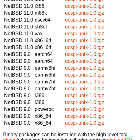
NetBSD 11.0
i386
ucspi-unix-1.0.tgz
NetBSD 11.0
m68k
ucspi-unix-1.0.tgz
NetBSD 11.0
riscv64
ucspi-unix-1.0.tgz
NetBSD 11.0
sh3el
ucspi-unix-1.0.tgz
NetBSD 11.0
vax
ucspi-unix-1.0.tgz
NetBSD 11.0
x86_64
ucspi-unix-1.0.tgz
NetBSD 11.0
x86_64
ucspi-unix-1.0.tgz
NetBSD 9.0
aarch64
ucspi-unix-1.0.tgz
NetBSD 9.0
aarch64
ucspi-unix-1.0.tgz
NetBSD 9.0
earmv6hf
ucspi-unix-1.0.tgz
NetBSD 9.0
earmv6hf
ucspi-unix-1.0.tgz
NetBSD 9.0
earmv7hf
ucspi-unix-1.0.tgz
NetBSD 9.0
earmv7hf
ucspi-unix-1.0.tgz
NetBSD 9.0
i386
ucspi-unix-1.0.tgz
NetBSD 9.0
i386
ucspi-unix-1.0.tgz
NetBSD 9.0
powerpc
ucspi-unix-1.0.tgz
NetBSD 9.0
x86_64
ucspi-unix-1.0.tgz
NetBSD 9.0
x86_64
ucspi-unix-1.0.tgz
Binary packages can be installed with the high-level tool