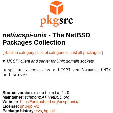
net/ucspi-unix
- The NetBSD
Packages Collection
[
Back to category
|
List of categories
|
List all packages
]
UCSPI client and server for Unix domain sockets
ucspi-unix contains a UCSPI-conformant UNIX 
and server.

ucspi-unix-1.0
Source version:
Maintainer:
schmonz AT NetBSD.org
Website:
https://untroubled.org/ucspi-unix/
License:
gnu-gpl-v2
Package history:
cvs
,
hg
,
git