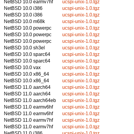
NetBSD 10.0
earmv7hf
ucspi-unix-1.0.tgz
NetBSD 10.0
i386
ucspi-unix-1.0.tgz
NetBSD 10.0
i386
ucspi-unix-1.0.tgz
NetBSD 10.0
m68k
ucspi-unix-1.0.tgz
NetBSD 10.0
powerpc
ucspi-unix-1.0.tgz
NetBSD 10.0
powerpc
ucspi-unix-1.0.tgz
NetBSD 10.0
powerpc
ucspi-unix-1.0.tgz
NetBSD 10.0
sh3el
ucspi-unix-1.0.tgz
NetBSD 10.0
sparc64
ucspi-unix-1.0.tgz
NetBSD 10.0
sparc64
ucspi-unix-1.0.tgz
NetBSD 10.0
vax
ucspi-unix-1.0.tgz
NetBSD 10.0
x86_64
ucspi-unix-1.0.tgz
NetBSD 10.0
x86_64
ucspi-unix-1.0.tgz
NetBSD 11.0
aarch64
ucspi-unix-1.0.tgz
NetBSD 11.0
aarch64
ucspi-unix-1.0.tgz
NetBSD 11.0
aarch64eb
ucspi-unix-1.0.tgz
NetBSD 11.0
earmv6hf
ucspi-unix-1.0.tgz
NetBSD 11.0
earmv6hf
ucspi-unix-1.0.tgz
NetBSD 11.0
earmv7hf
ucspi-unix-1.0.tgz
NetBSD 11.0
earmv7hf
ucspi-unix-1.0.tgz
NetBSD 11.0
i386
ucspi-unix-1.0.tgz