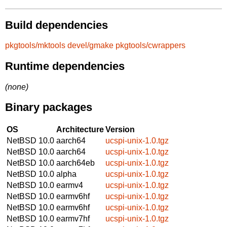
Build dependencies
pkgtools/mktools
devel/gmake
pkgtools/cwrappers
Runtime dependencies
(none)
Binary packages
OS
Architecture
Version
NetBSD 10.0
aarch64
ucspi-unix-1.0.tgz
NetBSD 10.0
aarch64
ucspi-unix-1.0.tgz
NetBSD 10.0
aarch64eb
ucspi-unix-1.0.tgz
NetBSD 10.0
alpha
ucspi-unix-1.0.tgz
NetBSD 10.0
earmv4
ucspi-unix-1.0.tgz
NetBSD 10.0
earmv6hf
ucspi-unix-1.0.tgz
NetBSD 10.0
earmv6hf
ucspi-unix-1.0.tgz
NetBSD 10.0
earmv7hf
ucspi-unix-1.0.tgz