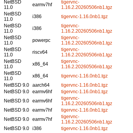
NetBSD
tigervnc-
earmv7hf
11.0
1.16.2.20260506nb1.tgz
NetBSD
i386
tigervnc-1.16.0nb1.tgz
11.0
NetBSD
tigervnc-
i386
11.0
1.16.2.20260506nb1.tgz
NetBSD
tigervnc-
powerpc
11.0
1.16.2.20260506nb1.tgz
NetBSD
tigervnc-
riscv64
11.0
1.16.2.20260506nb1.tgz
NetBSD
tigervnc-
x86_64
11.0
1.16.2.20260506nb1.tgz
NetBSD
x86_64
tigervnc-1.16.0nb1.tgz
11.0
NetBSD 9.0
aarch64
tigervnc-1.16.0nb1.tgz
NetBSD 9.0
earmv6hf
tigervnc-1.16.0nb1.tgz
tigervnc-
NetBSD 9.0
earmv6hf
1.16.2.20260506nb1.tgz
NetBSD 9.0
earmv7hf
tigervnc-1.16.0nb1.tgz
tigervnc-
NetBSD 9.0
earmv7hf
1.16.2.20260506nb1.tgz
NetBSD 9.0
i386
tigervnc-1.16.0nb1.tgz