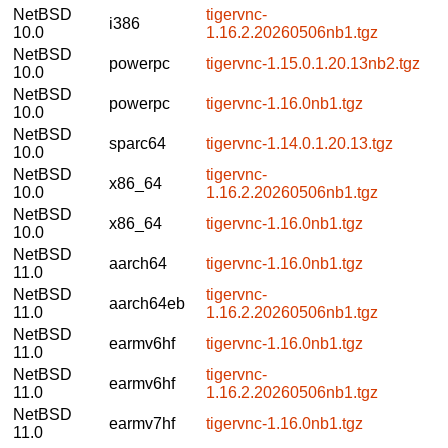
NetBSD
tigervnc-
i386
10.0
1.16.2.20260506nb1.tgz
NetBSD
powerpc
tigervnc-1.15.0.1.20.13nb2.tgz
10.0
NetBSD
powerpc
tigervnc-1.16.0nb1.tgz
10.0
NetBSD
sparc64
tigervnc-1.14.0.1.20.13.tgz
10.0
NetBSD
tigervnc-
x86_64
10.0
1.16.2.20260506nb1.tgz
NetBSD
x86_64
tigervnc-1.16.0nb1.tgz
10.0
NetBSD
aarch64
tigervnc-1.16.0nb1.tgz
11.0
NetBSD
tigervnc-
aarch64eb
11.0
1.16.2.20260506nb1.tgz
NetBSD
earmv6hf
tigervnc-1.16.0nb1.tgz
11.0
NetBSD
tigervnc-
earmv6hf
11.0
1.16.2.20260506nb1.tgz
NetBSD
earmv7hf
tigervnc-1.16.0nb1.tgz
11.0