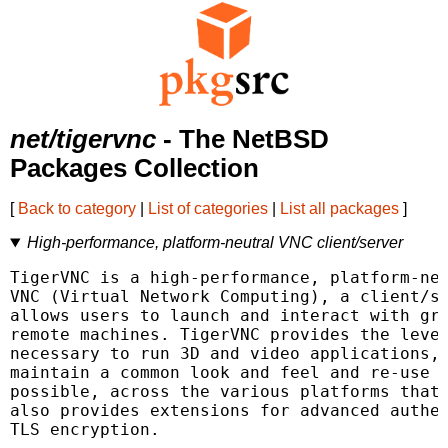
net/tigervnc
- The NetBSD
Packages Collection
[
Back to category
|
List of categories
|
List all packages
]
High-performance, platform-neutral VNC client/server
TigerVNC is a high-performance, platform-neu
VNC (Virtual Network Computing), a client/se
allows users to launch and interact with gra
remote machines. TigerVNC provides the level
necessary to run 3D and video applications, 
maintain a common look and feel and re-use c
possible, across the various platforms that 
also provides extensions for advanced authen
TLS encryption.
