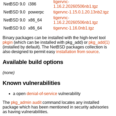
tigervnc-
NetBSD 9.0
i386
1.16.2.20260506nb1.tgz
NetBSD 9.0
powerpc
tigervnc-1.15.0.1.20.13nb2.tgz
tigervnc-
NetBSD 9.0
x86_64
1.16.2.20260506nb1.tgz
NetBSD 9.0
x86_64
tigervnc-1.16.0nb1.tgz
Binary packages can be installed with the high-level tool
pkgin
(which can be installed with pkg_add) or
pkg_add(1)
(installed by default). The NetBSD packages collection is
also designed to permit easy
installation from source
.
Available build options
(none)
Known vulnerabilities
a open
denial-of-service
vulnerability
The
pkg_admin audit
command locates any installed
package which has been mentioned in security advisories
as having vulnerabilities.