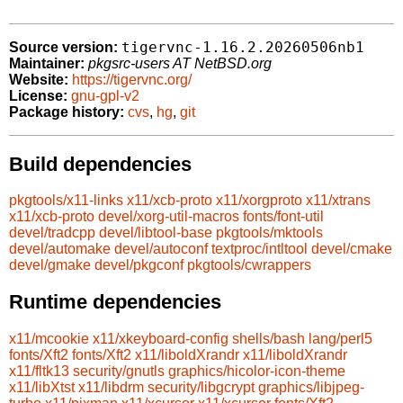
tigervnc-1.16.2.20260506nb1
Source version:
Maintainer:
pkgsrc-users AT NetBSD.org
Website:
https://tigervnc.org/
License:
gnu-gpl-v2
Package history:
cvs
,
hg
,
git
Build dependencies
pkgtools/x11-links
x11/xcb-proto
x11/xorgproto
x11/xtrans
x11/xcb-proto
devel/xorg-util-macros
fonts/font-util
devel/tradcpp
devel/libtool-base
pkgtools/mktools
devel/automake
devel/autoconf
textproc/intltool
devel/cmake
devel/gmake
devel/pkgconf
pkgtools/cwrappers
Runtime dependencies
x11/mcookie
x11/xkeyboard-config
shells/bash
lang/perl5
fonts/Xft2
fonts/Xft2
x11/liboldXrandr
x11/liboldXrandr
x11/fltk13
security/gnutls
graphics/hicolor-icon-theme
x11/libXtst
x11/libdrm
security/libgcrypt
graphics/libjpeg-