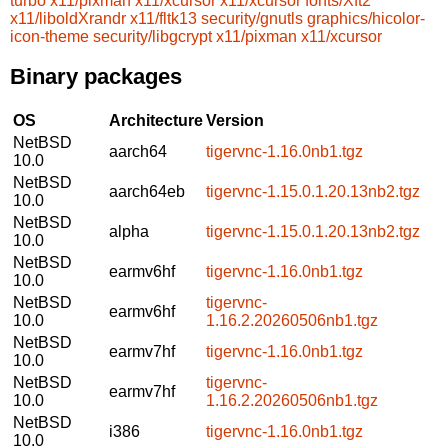
turbo
x11/pixman
x11/xcursor
x11/xcursor
fonts/Xft2
x11/liboldXrandr
x11/fltk13
security/gnutls
graphics/hicolor-
icon-theme
security/libgcrypt
x11/pixman
x11/xcursor
Binary packages
OS
Architecture
Version
NetBSD
aarch64
tigervnc-1.16.0nb1.tgz
10.0
NetBSD
aarch64eb
tigervnc-1.15.0.1.20.13nb2.tgz
10.0
NetBSD
alpha
tigervnc-1.15.0.1.20.13nb2.tgz
10.0
NetBSD
earmv6hf
tigervnc-1.16.0nb1.tgz
10.0
NetBSD
tigervnc-
earmv6hf
10.0
1.16.2.20260506nb1.tgz
NetBSD
earmv7hf
tigervnc-1.16.0nb1.tgz
10.0
NetBSD
tigervnc-
earmv7hf
10.0
1.16.2.20260506nb1.tgz
NetBSD
i386
tigervnc-1.16.0nb1.tgz
10.0