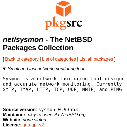
net/sysmon
- The NetBSD
Packages Collection
[
Back to category
|
List of categories
|
List all packages
]
Small and fast network monitoring tool
Sysmon is a network monitoring tool designed
and accurate network monitoring. Currently s
SMTP, IMAP, HTTP, TCP, UDP, NNTP, and PING t
sysmon-0.93nb3
Source version:
Maintainer:
pkgsrc-users AT NetBSD.org
Website:
none stated
License:
gnu-gpl-v2