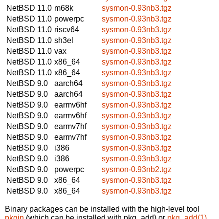
NetBSD 11.0
m68k
sysmon-0.93nb3.tgz
NetBSD 11.0
powerpc
sysmon-0.93nb3.tgz
NetBSD 11.0
riscv64
sysmon-0.93nb3.tgz
NetBSD 11.0
sh3el
sysmon-0.93nb3.tgz
NetBSD 11.0
vax
sysmon-0.93nb3.tgz
NetBSD 11.0
x86_64
sysmon-0.93nb3.tgz
NetBSD 11.0
x86_64
sysmon-0.93nb3.tgz
NetBSD 9.0
aarch64
sysmon-0.93nb3.tgz
NetBSD 9.0
aarch64
sysmon-0.93nb3.tgz
NetBSD 9.0
earmv6hf
sysmon-0.93nb3.tgz
NetBSD 9.0
earmv6hf
sysmon-0.93nb3.tgz
NetBSD 9.0
earmv7hf
sysmon-0.93nb3.tgz
NetBSD 9.0
earmv7hf
sysmon-0.93nb3.tgz
NetBSD 9.0
i386
sysmon-0.93nb3.tgz
NetBSD 9.0
i386
sysmon-0.93nb3.tgz
NetBSD 9.0
powerpc
sysmon-0.93nb2.tgz
NetBSD 9.0
x86_64
sysmon-0.93nb3.tgz
NetBSD 9.0
x86_64
sysmon-0.93nb3.tgz
Binary packages can be installed with the high-level tool
pkgin
(which can be installed with pkg_add) or
pkg_add(1)