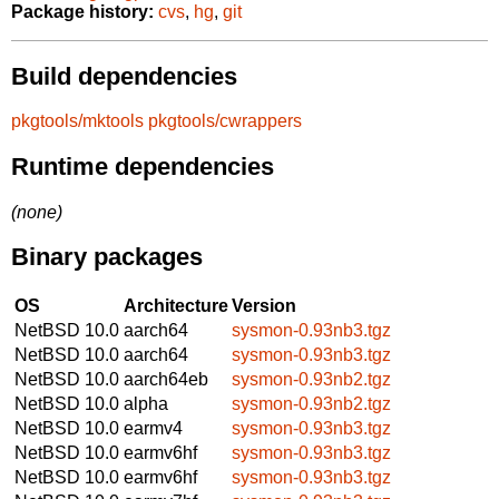
Package history:
cvs
,
hg
,
git
Build dependencies
pkgtools/mktools
pkgtools/cwrappers
Runtime dependencies
(none)
Binary packages
OS
Architecture
Version
NetBSD 10.0
aarch64
sysmon-0.93nb3.tgz
NetBSD 10.0
aarch64
sysmon-0.93nb3.tgz
NetBSD 10.0
aarch64eb
sysmon-0.93nb2.tgz
NetBSD 10.0
alpha
sysmon-0.93nb2.tgz
NetBSD 10.0
earmv4
sysmon-0.93nb3.tgz
NetBSD 10.0
earmv6hf
sysmon-0.93nb3.tgz
NetBSD 10.0
earmv6hf
sysmon-0.93nb3.tgz