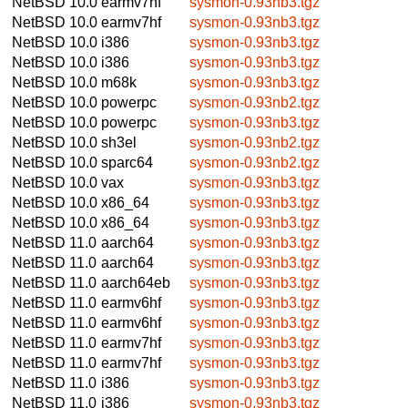
NetBSD 10.0
earmv7hf
sysmon-0.93nb3.tgz
NetBSD 10.0
earmv7hf
sysmon-0.93nb3.tgz
NetBSD 10.0
i386
sysmon-0.93nb3.tgz
NetBSD 10.0
i386
sysmon-0.93nb3.tgz
NetBSD 10.0
m68k
sysmon-0.93nb3.tgz
NetBSD 10.0
powerpc
sysmon-0.93nb2.tgz
NetBSD 10.0
powerpc
sysmon-0.93nb3.tgz
NetBSD 10.0
sh3el
sysmon-0.93nb2.tgz
NetBSD 10.0
sparc64
sysmon-0.93nb2.tgz
NetBSD 10.0
vax
sysmon-0.93nb3.tgz
NetBSD 10.0
x86_64
sysmon-0.93nb3.tgz
NetBSD 10.0
x86_64
sysmon-0.93nb3.tgz
NetBSD 11.0
aarch64
sysmon-0.93nb3.tgz
NetBSD 11.0
aarch64
sysmon-0.93nb3.tgz
NetBSD 11.0
aarch64eb
sysmon-0.93nb3.tgz
NetBSD 11.0
earmv6hf
sysmon-0.93nb3.tgz
NetBSD 11.0
earmv6hf
sysmon-0.93nb3.tgz
NetBSD 11.0
earmv7hf
sysmon-0.93nb3.tgz
NetBSD 11.0
earmv7hf
sysmon-0.93nb3.tgz
NetBSD 11.0
i386
sysmon-0.93nb3.tgz
NetBSD 11.0
i386
sysmon-0.93nb3.tgz