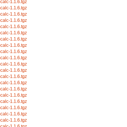
pcalc-1.1.6.tgz
pcalc-1.1.6.tgz
pcalc-1.1.6.tgz
pcalc-1.1.6.tgz
pcalc-1.1.6.tgz
pcalc-1.1.6.tgz
pcalc-1.1.6.tgz
pcalc-1.1.6.tgz
pcalc-1.1.6.tgz
pcalc-1.1.6.tgz
pcalc-1.1.6.tgz
pcalc-1.1.6.tgz
pcalc-1.1.6.tgz
pcalc-1.1.6.tgz
pcalc-1.1.6.tgz
pcalc-1.1.6.tgz
pcalc-1.1.6.tgz
pcalc-1.1.6.tgz
pcalc-1.1.6.tgz
pcalc-1.1.6.tgz
pcalc-1.1.6.tgz