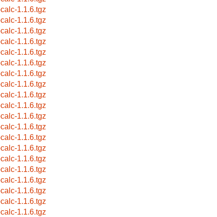
pcalc-1.1.6.tgz
pcalc-1.1.6.tgz
pcalc-1.1.6.tgz
pcalc-1.1.6.tgz
pcalc-1.1.6.tgz
pcalc-1.1.6.tgz
pcalc-1.1.6.tgz
pcalc-1.1.6.tgz
pcalc-1.1.6.tgz
pcalc-1.1.6.tgz
pcalc-1.1.6.tgz
pcalc-1.1.6.tgz
pcalc-1.1.6.tgz
pcalc-1.1.6.tgz
pcalc-1.1.6.tgz
pcalc-1.1.6.tgz
pcalc-1.1.6.tgz
pcalc-1.1.6.tgz
pcalc-1.1.6.tgz
pcalc-1.1.6.tgz