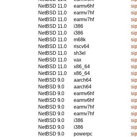
NetBSD 11.0
earmv6hf
si
NetBSD 11.0
earmv7hf
si
NetBSD 11.0
earmv7hf
si
NetBSD 11.0
i386
si
NetBSD 11.0
i386
si
NetBSD 11.0
m68k
si
NetBSD 11.0
riscv64
si
NetBSD 11.0
sh3el
si
NetBSD 11.0
vax
si
NetBSD 11.0
x86_64
si
NetBSD 11.0
x86_64
si
NetBSD 9.0
aarch64
si
NetBSD 9.0
aarch64
si
NetBSD 9.0
earmv6hf
si
NetBSD 9.0
earmv6hf
si
NetBSD 9.0
earmv7hf
si
NetBSD 9.0
earmv7hf
si
NetBSD 9.0
i386
si
NetBSD 9.0
i386
si
NetBSD 9.0
powerpc
si