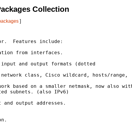
ackages Collection
 packages
]
r.  Features include:

tion from interfaces.

input and output formats (dotted

network class, Cisco wildcard, hosts/range,

ork based on a smaller netmask, now also with
ed subnets. (also IPv6)

 and output addresses.



n.
