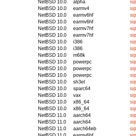
NetBSD 10.0
alpha
si
NetBSD 10.0
earmv4
si
NetBSD 10.0
earmv6hf
si
NetBSD 10.0
earmv6hf
si
NetBSD 10.0
earmv7hf
si
NetBSD 10.0
earmv7hf
si
NetBSD 10.0
i386
si
NetBSD 10.0
i386
si
NetBSD 10.0
m68k
si
NetBSD 10.0
powerpc
si
NetBSD 10.0
powerpc
si
NetBSD 10.0
powerpc
si
NetBSD 10.0
sh3el
si
NetBSD 10.0
sparc64
si
NetBSD 10.0
vax
si
NetBSD 10.0
x86_64
si
NetBSD 10.0
x86_64
si
NetBSD 11.0
aarch64
si
NetBSD 11.0
aarch64
si
NetBSD 11.0
aarch64eb
si
NetBSD 11.0
earmv6hf
si