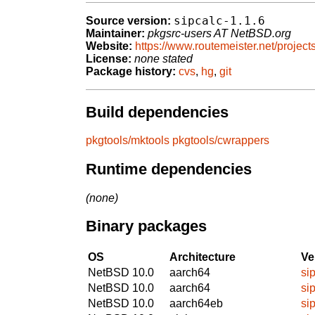
sipcalc-1.1.6
Source version:
Maintainer:
pkgsrc-users AT NetBSD.org
Website:
https://www.routemeister.net/projects
License:
none stated
Package history:
cvs
,
hg
,
git
Build dependencies
pkgtools/mktools
pkgtools/cwrappers
Runtime dependencies
(none)
Binary packages
OS
Architecture
Ve
NetBSD 10.0
aarch64
si
NetBSD 10.0
aarch64
si
NetBSD 10.0
aarch64eb
si