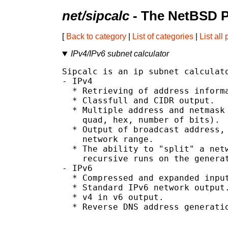
net/sipcalc
- The NetBSD P
[
Back to category
|
List of categories
|
List all
IPv4/IPv6 subnet calculator
Sipcalc is an ip subnet calculato
- IPv4

  * Retrieving of address informa
  * Classfull and CIDR output.

  * Multiple address and netmask 
    quad, hex, number of bits).

  * Output of broadcast address, 
    network range.

  * The ability to "split" a netw
    recursive runs on the generat
- IPv6

  * Compressed and expanded input
  * Standard IPv6 network output.
  * v4 in v6 output.

  * Reverse DNS address generatio