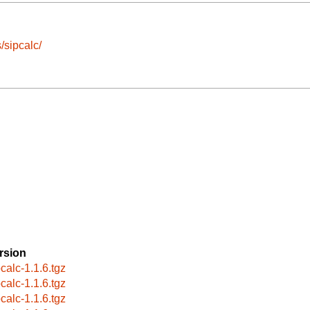
/sipcalc/
rsion
pcalc-1.1.6.tgz
pcalc-1.1.6.tgz
pcalc-1.1.6.tgz