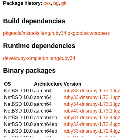
Package history:
cvs
,
hg
,
git
Build dependencies
pkgtools/mktools
lang/ruby34
pkgtools/cwrappers
Runtime dependencies
devel/ruby-simpleidn
lang/ruby34
Binary packages
OS
Architecture
Version
NetBSD 10.0
aarch64
ruby32-dnsruby-1.73.1.tgz
NetBSD 10.0
aarch64
ruby33-dnsruby-1.73.1.tgz
NetBSD 10.0
aarch64
ruby34-dnsruby-1.73.1.tgz
NetBSD 10.0
aarch64
ruby40-dnsruby-1.73.1.tgz
NetBSD 10.0
aarch64eb
ruby31-dnsruby-1.72.4.tgz
NetBSD 10.0
aarch64eb
ruby32-dnsruby-1.72.4.tgz
NetBSD 10.0
aarch64eb
ruby33-dnsruby-1.72.4.tgz