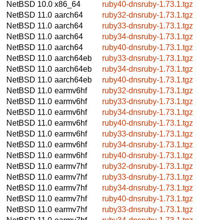
NetBSD 10.0
x86_64
ruby40-dnsruby-1.73.1.tgz
NetBSD 11.0
aarch64
ruby32-dnsruby-1.73.1.tgz
NetBSD 11.0
aarch64
ruby33-dnsruby-1.73.1.tgz
NetBSD 11.0
aarch64
ruby34-dnsruby-1.73.1.tgz
NetBSD 11.0
aarch64
ruby40-dnsruby-1.73.1.tgz
NetBSD 11.0
aarch64eb
ruby33-dnsruby-1.73.1.tgz
NetBSD 11.0
aarch64eb
ruby34-dnsruby-1.73.1.tgz
NetBSD 11.0
aarch64eb
ruby40-dnsruby-1.73.1.tgz
NetBSD 11.0
earmv6hf
ruby32-dnsruby-1.73.1.tgz
NetBSD 11.0
earmv6hf
ruby33-dnsruby-1.73.1.tgz
NetBSD 11.0
earmv6hf
ruby34-dnsruby-1.73.1.tgz
NetBSD 11.0
earmv6hf
ruby40-dnsruby-1.73.1.tgz
NetBSD 11.0
earmv6hf
ruby33-dnsruby-1.73.1.tgz
NetBSD 11.0
earmv6hf
ruby34-dnsruby-1.73.1.tgz
NetBSD 11.0
earmv6hf
ruby40-dnsruby-1.73.1.tgz
NetBSD 11.0
earmv7hf
ruby32-dnsruby-1.73.1.tgz
NetBSD 11.0
earmv7hf
ruby33-dnsruby-1.73.1.tgz
NetBSD 11.0
earmv7hf
ruby34-dnsruby-1.73.1.tgz
NetBSD 11.0
earmv7hf
ruby40-dnsruby-1.73.1.tgz
NetBSD 11.0
earmv7hf
ruby33-dnsruby-1.73.1.tgz