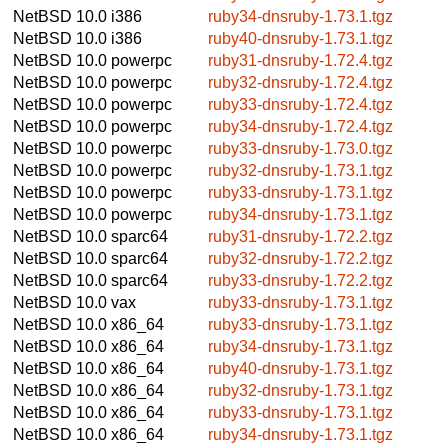
NetBSD 10.0
i386
ruby34-dnsruby-1.73.1.tgz
NetBSD 10.0
i386
ruby40-dnsruby-1.73.1.tgz
NetBSD 10.0
powerpc
ruby31-dnsruby-1.72.4.tgz
NetBSD 10.0
powerpc
ruby32-dnsruby-1.72.4.tgz
NetBSD 10.0
powerpc
ruby33-dnsruby-1.72.4.tgz
NetBSD 10.0
powerpc
ruby34-dnsruby-1.72.4.tgz
NetBSD 10.0
powerpc
ruby33-dnsruby-1.73.0.tgz
NetBSD 10.0
powerpc
ruby32-dnsruby-1.73.1.tgz
NetBSD 10.0
powerpc
ruby33-dnsruby-1.73.1.tgz
NetBSD 10.0
powerpc
ruby34-dnsruby-1.73.1.tgz
NetBSD 10.0
sparc64
ruby31-dnsruby-1.72.2.tgz
NetBSD 10.0
sparc64
ruby32-dnsruby-1.72.2.tgz
NetBSD 10.0
sparc64
ruby33-dnsruby-1.72.2.tgz
NetBSD 10.0
vax
ruby33-dnsruby-1.73.1.tgz
NetBSD 10.0
x86_64
ruby33-dnsruby-1.73.1.tgz
NetBSD 10.0
x86_64
ruby34-dnsruby-1.73.1.tgz
NetBSD 10.0
x86_64
ruby40-dnsruby-1.73.1.tgz
NetBSD 10.0
x86_64
ruby32-dnsruby-1.73.1.tgz
NetBSD 10.0
x86_64
ruby33-dnsruby-1.73.1.tgz
NetBSD 10.0
x86_64
ruby34-dnsruby-1.73.1.tgz