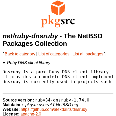
net/ruby-dnsruby
- The NetBSD
Packages Collection
[
Back to category
|
List of categories
|
List all packages
]
Ruby DNS client library
Dnsruby is a pure Ruby DNS client library.

It provides a complete DNS client implementa
Dnsruby is currently used in projects such a
ruby34-dnsruby-1.74.0
Source version:
Maintainer:
pkgsrc-users AT NetBSD.org
Website:
https://github.com/alexdalitz/dnsruby
License:
apache-2.0