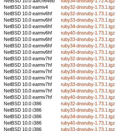
NetBSD 10.0
aarch64eb
ruby34-dnsruby-1.72.4.tgz
NetBSD 10.0
earmv4
ruby32-dnsruby-1.73.1.tgz
NetBSD 10.0
earmv6hf
ruby32-dnsruby-1.73.1.tgz
NetBSD 10.0
earmv6hf
ruby33-dnsruby-1.73.1.tgz
NetBSD 10.0
earmv6hf
ruby34-dnsruby-1.73.1.tgz
NetBSD 10.0
earmv6hf
ruby40-dnsruby-1.73.1.tgz
NetBSD 10.0
earmv6hf
ruby33-dnsruby-1.73.1.tgz
NetBSD 10.0
earmv6hf
ruby34-dnsruby-1.73.1.tgz
NetBSD 10.0
earmv6hf
ruby40-dnsruby-1.73.1.tgz
NetBSD 10.0
earmv7hf
ruby32-dnsruby-1.73.1.tgz
NetBSD 10.0
earmv7hf
ruby33-dnsruby-1.73.1.tgz
NetBSD 10.0
earmv7hf
ruby34-dnsruby-1.73.1.tgz
NetBSD 10.0
earmv7hf
ruby40-dnsruby-1.73.1.tgz
NetBSD 10.0
earmv7hf
ruby33-dnsruby-1.73.1.tgz
NetBSD 10.0
earmv7hf
ruby34-dnsruby-1.73.1.tgz
NetBSD 10.0
earmv7hf
ruby40-dnsruby-1.73.1.tgz
NetBSD 10.0
i386
ruby32-dnsruby-1.73.1.tgz
NetBSD 10.0
i386
ruby33-dnsruby-1.73.1.tgz
NetBSD 10.0
i386
ruby34-dnsruby-1.73.1.tgz
NetBSD 10.0
i386
ruby40-dnsruby-1.73.1.tgz
NetBSD 10.0
i386
ruby33-dnsruby-1.73.1.tgz