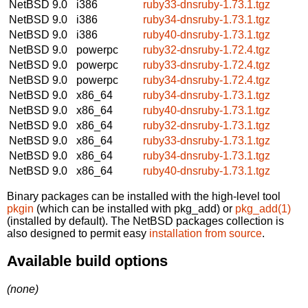
NetBSD 9.0
i386
ruby33-dnsruby-1.73.1.tgz
NetBSD 9.0
i386
ruby34-dnsruby-1.73.1.tgz
NetBSD 9.0
i386
ruby40-dnsruby-1.73.1.tgz
NetBSD 9.0
powerpc
ruby32-dnsruby-1.72.4.tgz
NetBSD 9.0
powerpc
ruby33-dnsruby-1.72.4.tgz
NetBSD 9.0
powerpc
ruby34-dnsruby-1.72.4.tgz
NetBSD 9.0
x86_64
ruby34-dnsruby-1.73.1.tgz
NetBSD 9.0
x86_64
ruby40-dnsruby-1.73.1.tgz
NetBSD 9.0
x86_64
ruby32-dnsruby-1.73.1.tgz
NetBSD 9.0
x86_64
ruby33-dnsruby-1.73.1.tgz
NetBSD 9.0
x86_64
ruby34-dnsruby-1.73.1.tgz
NetBSD 9.0
x86_64
ruby40-dnsruby-1.73.1.tgz
Binary packages can be installed with the high-level tool
pkgin
(which can be installed with pkg_add) or
pkg_add(1)
(installed by default). The NetBSD packages collection is
also designed to permit easy
installation from source
.
Available build options
(none)