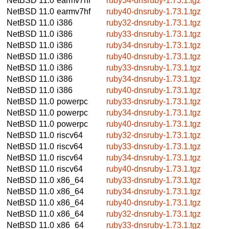
NetBSD 11.0
earmv7hf
ruby34-dnsruby-1.73.1.tgz
NetBSD 11.0
earmv7hf
ruby40-dnsruby-1.73.1.tgz
NetBSD 11.0
i386
ruby32-dnsruby-1.73.1.tgz
NetBSD 11.0
i386
ruby33-dnsruby-1.73.1.tgz
NetBSD 11.0
i386
ruby34-dnsruby-1.73.1.tgz
NetBSD 11.0
i386
ruby40-dnsruby-1.73.1.tgz
NetBSD 11.0
i386
ruby33-dnsruby-1.73.1.tgz
NetBSD 11.0
i386
ruby34-dnsruby-1.73.1.tgz
NetBSD 11.0
i386
ruby40-dnsruby-1.73.1.tgz
NetBSD 11.0
powerpc
ruby33-dnsruby-1.73.1.tgz
NetBSD 11.0
powerpc
ruby34-dnsruby-1.73.1.tgz
NetBSD 11.0
powerpc
ruby40-dnsruby-1.73.1.tgz
NetBSD 11.0
riscv64
ruby32-dnsruby-1.73.1.tgz
NetBSD 11.0
riscv64
ruby33-dnsruby-1.73.1.tgz
NetBSD 11.0
riscv64
ruby34-dnsruby-1.73.1.tgz
NetBSD 11.0
riscv64
ruby40-dnsruby-1.73.1.tgz
NetBSD 11.0
x86_64
ruby33-dnsruby-1.73.1.tgz
NetBSD 11.0
x86_64
ruby34-dnsruby-1.73.1.tgz
NetBSD 11.0
x86_64
ruby40-dnsruby-1.73.1.tgz
NetBSD 11.0
x86_64
ruby32-dnsruby-1.73.1.tgz
NetBSD 11.0
x86_64
ruby33-dnsruby-1.73.1.tgz