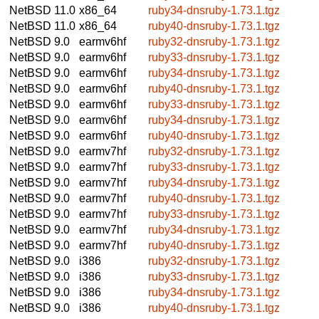
NetBSD 11.0
x86_64
ruby34-dnsruby-1.73.1.tgz
NetBSD 11.0
x86_64
ruby40-dnsruby-1.73.1.tgz
NetBSD 9.0
earmv6hf
ruby32-dnsruby-1.73.1.tgz
NetBSD 9.0
earmv6hf
ruby33-dnsruby-1.73.1.tgz
NetBSD 9.0
earmv6hf
ruby34-dnsruby-1.73.1.tgz
NetBSD 9.0
earmv6hf
ruby40-dnsruby-1.73.1.tgz
NetBSD 9.0
earmv6hf
ruby33-dnsruby-1.73.1.tgz
NetBSD 9.0
earmv6hf
ruby34-dnsruby-1.73.1.tgz
NetBSD 9.0
earmv6hf
ruby40-dnsruby-1.73.1.tgz
NetBSD 9.0
earmv7hf
ruby32-dnsruby-1.73.1.tgz
NetBSD 9.0
earmv7hf
ruby33-dnsruby-1.73.1.tgz
NetBSD 9.0
earmv7hf
ruby34-dnsruby-1.73.1.tgz
NetBSD 9.0
earmv7hf
ruby40-dnsruby-1.73.1.tgz
NetBSD 9.0
earmv7hf
ruby33-dnsruby-1.73.1.tgz
NetBSD 9.0
earmv7hf
ruby34-dnsruby-1.73.1.tgz
NetBSD 9.0
earmv7hf
ruby40-dnsruby-1.73.1.tgz
NetBSD 9.0
i386
ruby32-dnsruby-1.73.1.tgz
NetBSD 9.0
i386
ruby33-dnsruby-1.73.1.tgz
NetBSD 9.0
i386
ruby34-dnsruby-1.73.1.tgz
NetBSD 9.0
i386
ruby40-dnsruby-1.73.1.tgz