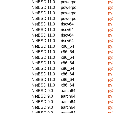
NetBSD 11.0
powerpc
py
NetBSD 11.0
powerpc
py
NetBSD 11.0
powerpc
py
NetBSD 11.0
powerpc
py
NetBSD 11.0
riscv64
py
NetBSD 11.0
riscv64
py
NetBSD 11.0
riscv64
py
NetBSD 11.0
riscv64
py
NetBSD 11.0
x86_64
py
NetBSD 11.0
x86_64
py
NetBSD 11.0
x86_64
py
NetBSD 11.0
x86_64
py
NetBSD 11.0
x86_64
py
NetBSD 11.0
x86_64
py
NetBSD 11.0
x86_64
py
NetBSD 11.0
x86_64
py
NetBSD 9.0
aarch64
py
NetBSD 9.0
aarch64
py
NetBSD 9.0
aarch64
py
NetBSD 9.0
aarch64
py
NetBSD 9.0
aarch64
py