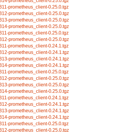
314-prometheus_client-0.25.0.tgz
311-prometheus_client-0.25.0.tgz
312-prometheus_client-0.25.0.tgz
313-prometheus_client-0.25.0.tgz
314-prometheus_client-0.25.0.tgz
311-prometheus_client-0.25.0.tgz
312-prometheus_client-0.25.0.tgz
311-prometheus_client-0.24.1.tgz
312-prometheus_client-0.24.1.tgz
313-prometheus_client-0.24.1.tgz
314-prometheus_client-0.24.1.tgz
311-prometheus_client-0.25.0.tgz
312-prometheus_client-0.25.0.tgz
313-prometheus_client-0.25.0.tgz
314-prometheus_client-0.25.0.tgz
311-prometheus_client-0.24.1.tgz
312-prometheus_client-0.24.1.tgz
313-prometheus_client-0.24.1.tgz
314-prometheus_client-0.24.1.tgz
311-prometheus_client-0.25.0.tgz
312-prometheus_client-0.25.0.tgz