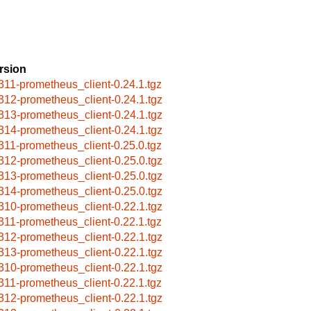
rsion
311-prometheus_client-0.24.1.tgz
312-prometheus_client-0.24.1.tgz
313-prometheus_client-0.24.1.tgz
314-prometheus_client-0.24.1.tgz
311-prometheus_client-0.25.0.tgz
312-prometheus_client-0.25.0.tgz
313-prometheus_client-0.25.0.tgz
314-prometheus_client-0.25.0.tgz
310-prometheus_client-0.22.1.tgz
311-prometheus_client-0.22.1.tgz
312-prometheus_client-0.22.1.tgz
313-prometheus_client-0.22.1.tgz
310-prometheus_client-0.22.1.tgz
311-prometheus_client-0.22.1.tgz
312-prometheus_client-0.22.1.tgz