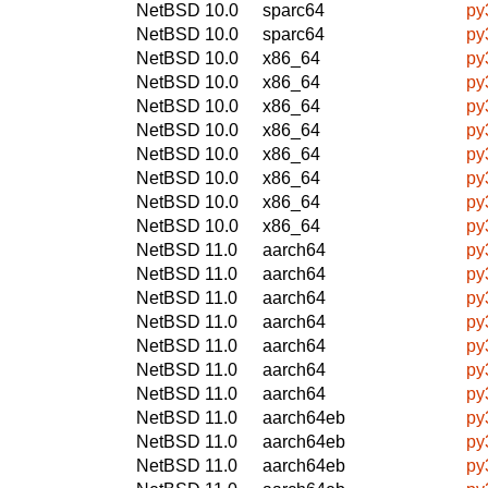
NetBSD 10.0
sparc64
py
NetBSD 10.0
sparc64
py
NetBSD 10.0
x86_64
py
NetBSD 10.0
x86_64
py
NetBSD 10.0
x86_64
py
NetBSD 10.0
x86_64
py
NetBSD 10.0
x86_64
py
NetBSD 10.0
x86_64
py
NetBSD 10.0
x86_64
py
NetBSD 10.0
x86_64
py
NetBSD 11.0
aarch64
py
NetBSD 11.0
aarch64
py
NetBSD 11.0
aarch64
py
NetBSD 11.0
aarch64
py
NetBSD 11.0
aarch64
py
NetBSD 11.0
aarch64
py
NetBSD 11.0
aarch64
py
NetBSD 11.0
aarch64eb
py
NetBSD 11.0
aarch64eb
py
NetBSD 11.0
aarch64eb
py