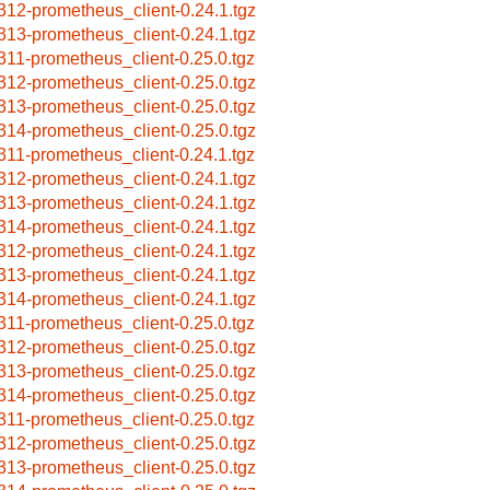
312-prometheus_client-0.24.1.tgz
313-prometheus_client-0.24.1.tgz
311-prometheus_client-0.25.0.tgz
312-prometheus_client-0.25.0.tgz
313-prometheus_client-0.25.0.tgz
314-prometheus_client-0.25.0.tgz
311-prometheus_client-0.24.1.tgz
312-prometheus_client-0.24.1.tgz
313-prometheus_client-0.24.1.tgz
314-prometheus_client-0.24.1.tgz
312-prometheus_client-0.24.1.tgz
313-prometheus_client-0.24.1.tgz
314-prometheus_client-0.24.1.tgz
311-prometheus_client-0.25.0.tgz
312-prometheus_client-0.25.0.tgz
313-prometheus_client-0.25.0.tgz
314-prometheus_client-0.25.0.tgz
311-prometheus_client-0.25.0.tgz
312-prometheus_client-0.25.0.tgz
313-prometheus_client-0.25.0.tgz