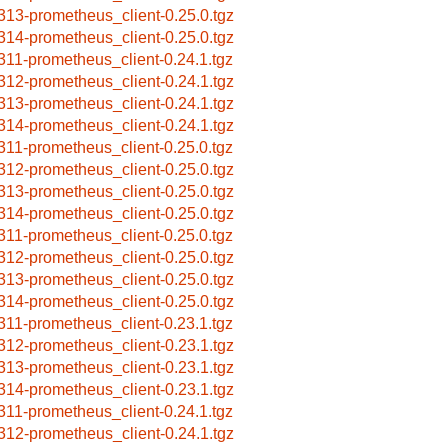
313-prometheus_client-0.25.0.tgz
314-prometheus_client-0.25.0.tgz
311-prometheus_client-0.24.1.tgz
312-prometheus_client-0.24.1.tgz
313-prometheus_client-0.24.1.tgz
314-prometheus_client-0.24.1.tgz
311-prometheus_client-0.25.0.tgz
312-prometheus_client-0.25.0.tgz
313-prometheus_client-0.25.0.tgz
314-prometheus_client-0.25.0.tgz
311-prometheus_client-0.25.0.tgz
312-prometheus_client-0.25.0.tgz
313-prometheus_client-0.25.0.tgz
314-prometheus_client-0.25.0.tgz
311-prometheus_client-0.23.1.tgz
312-prometheus_client-0.23.1.tgz
313-prometheus_client-0.23.1.tgz
314-prometheus_client-0.23.1.tgz
311-prometheus_client-0.24.1.tgz
312-prometheus_client-0.24.1.tgz