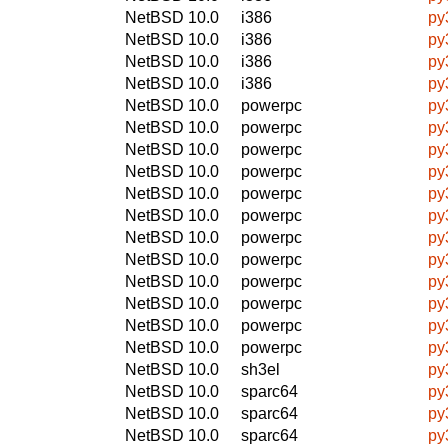
NetBSD 10.0
i386
py
NetBSD 10.0
i386
py
NetBSD 10.0
i386
py
NetBSD 10.0
i386
py
NetBSD 10.0
powerpc
py
NetBSD 10.0
powerpc
py
NetBSD 10.0
powerpc
py
NetBSD 10.0
powerpc
py
NetBSD 10.0
powerpc
py
NetBSD 10.0
powerpc
py
NetBSD 10.0
powerpc
py
NetBSD 10.0
powerpc
py
NetBSD 10.0
powerpc
py
NetBSD 10.0
powerpc
py
NetBSD 10.0
powerpc
py
NetBSD 10.0
powerpc
py
NetBSD 10.0
sh3el
py
NetBSD 10.0
sparc64
py
NetBSD 10.0
sparc64
py
NetBSD 10.0
sparc64
py