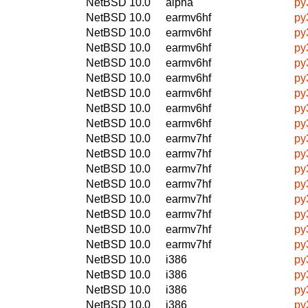
NetBSD 10.0
alpha
py
NetBSD 10.0
earmv6hf
py
NetBSD 10.0
earmv6hf
py
NetBSD 10.0
earmv6hf
py
NetBSD 10.0
earmv6hf
py
NetBSD 10.0
earmv6hf
py
NetBSD 10.0
earmv6hf
py
NetBSD 10.0
earmv6hf
py
NetBSD 10.0
earmv6hf
py
NetBSD 10.0
earmv7hf
py
NetBSD 10.0
earmv7hf
py
NetBSD 10.0
earmv7hf
py
NetBSD 10.0
earmv7hf
py
NetBSD 10.0
earmv7hf
py
NetBSD 10.0
earmv7hf
py
NetBSD 10.0
earmv7hf
py
NetBSD 10.0
earmv7hf
py
NetBSD 10.0
i386
py
NetBSD 10.0
i386
py
NetBSD 10.0
i386
py
NetBSD 10.0
i386
py