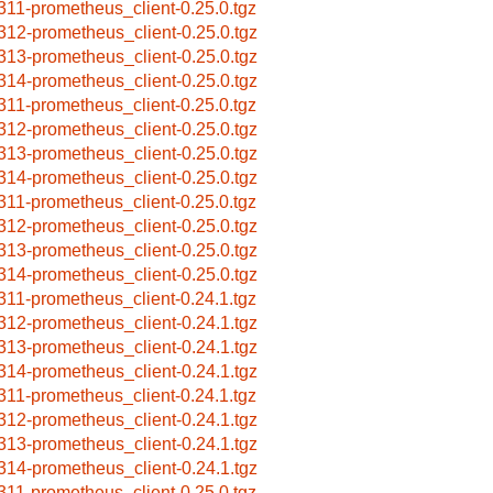
311-prometheus_client-0.25.0.tgz
312-prometheus_client-0.25.0.tgz
313-prometheus_client-0.25.0.tgz
314-prometheus_client-0.25.0.tgz
311-prometheus_client-0.25.0.tgz
312-prometheus_client-0.25.0.tgz
313-prometheus_client-0.25.0.tgz
314-prometheus_client-0.25.0.tgz
311-prometheus_client-0.25.0.tgz
312-prometheus_client-0.25.0.tgz
313-prometheus_client-0.25.0.tgz
314-prometheus_client-0.25.0.tgz
311-prometheus_client-0.24.1.tgz
312-prometheus_client-0.24.1.tgz
313-prometheus_client-0.24.1.tgz
314-prometheus_client-0.24.1.tgz
311-prometheus_client-0.24.1.tgz
312-prometheus_client-0.24.1.tgz
313-prometheus_client-0.24.1.tgz
314-prometheus_client-0.24.1.tgz
311-prometheus_client-0.25.0.tgz