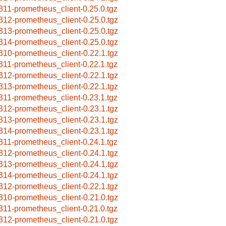
311-prometheus_client-0.25.0.tgz
312-prometheus_client-0.25.0.tgz
313-prometheus_client-0.25.0.tgz
314-prometheus_client-0.25.0.tgz
310-prometheus_client-0.22.1.tgz
311-prometheus_client-0.22.1.tgz
312-prometheus_client-0.22.1.tgz
313-prometheus_client-0.22.1.tgz
311-prometheus_client-0.23.1.tgz
312-prometheus_client-0.23.1.tgz
313-prometheus_client-0.23.1.tgz
314-prometheus_client-0.23.1.tgz
311-prometheus_client-0.24.1.tgz
312-prometheus_client-0.24.1.tgz
313-prometheus_client-0.24.1.tgz
314-prometheus_client-0.24.1.tgz
312-prometheus_client-0.22.1.tgz
310-prometheus_client-0.21.0.tgz
311-prometheus_client-0.21.0.tgz
312-prometheus_client-0.21.0.tgz