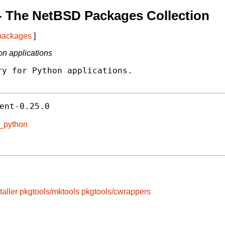
- The NetBSD Packages Collection
 packages
]
on applications
y for Python applications.

ent-0.25.0
t_python
taller
pkgtools/mktools
pkgtools/cwrappers