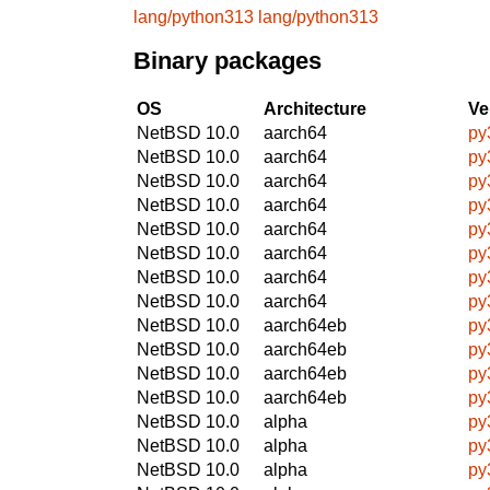
lang/python313
lang/python313
Binary packages
OS
Architecture
Ve
NetBSD 10.0
aarch64
py
NetBSD 10.0
aarch64
py
NetBSD 10.0
aarch64
py
NetBSD 10.0
aarch64
py
NetBSD 10.0
aarch64
py
NetBSD 10.0
aarch64
py
NetBSD 10.0
aarch64
py
NetBSD 10.0
aarch64
py
NetBSD 10.0
aarch64eb
py
NetBSD 10.0
aarch64eb
py
NetBSD 10.0
aarch64eb
py
NetBSD 10.0
aarch64eb
py
NetBSD 10.0
alpha
py
NetBSD 10.0
alpha
py
NetBSD 10.0
alpha
py