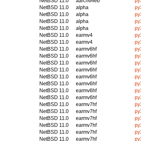
NetBSD 11.0
aarch64eb
py
NetBSD 11.0
alpha
py
NetBSD 11.0
alpha
py
NetBSD 11.0
alpha
py
NetBSD 11.0
alpha
py
NetBSD 11.0
earmv4
py
NetBSD 11.0
earmv4
py
NetBSD 11.0
earmv6hf
py
NetBSD 11.0
earmv6hf
py
NetBSD 11.0
earmv6hf
py
NetBSD 11.0
earmv6hf
py
NetBSD 11.0
earmv6hf
py
NetBSD 11.0
earmv6hf
py
NetBSD 11.0
earmv6hf
py
NetBSD 11.0
earmv6hf
py
NetBSD 11.0
earmv7hf
py
NetBSD 11.0
earmv7hf
py
NetBSD 11.0
earmv7hf
py
NetBSD 11.0
earmv7hf
py
NetBSD 11.0
earmv7hf
py
NetBSD 11.0
earmv7hf
py