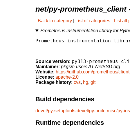
net/py-prometheus_client
[
Back to category
|
List of categories
|
List all
Prometheus instrumentation library for Pyth
Prometheus instrumentation librar
py313-prometheus_cli
Source version:
Maintainer:
pkgsrc-users AT NetBSD.org
Website:
https://github.com/prometheus/clien
License:
apache-2.0
Package history:
cvs
,
hg
,
git
Build dependencies
devel/py-setuptools
devel/py-build
misc/py-ins
Runtime dependencies