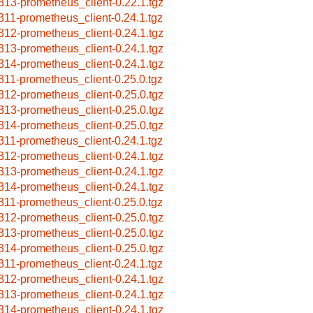
313-prometheus_client-0.22.1.tgz
311-prometheus_client-0.24.1.tgz
312-prometheus_client-0.24.1.tgz
313-prometheus_client-0.24.1.tgz
314-prometheus_client-0.24.1.tgz
311-prometheus_client-0.25.0.tgz
312-prometheus_client-0.25.0.tgz
313-prometheus_client-0.25.0.tgz
314-prometheus_client-0.25.0.tgz
311-prometheus_client-0.24.1.tgz
312-prometheus_client-0.24.1.tgz
313-prometheus_client-0.24.1.tgz
314-prometheus_client-0.24.1.tgz
311-prometheus_client-0.25.0.tgz
312-prometheus_client-0.25.0.tgz
313-prometheus_client-0.25.0.tgz
314-prometheus_client-0.25.0.tgz
311-prometheus_client-0.24.1.tgz
312-prometheus_client-0.24.1.tgz
313-prometheus_client-0.24.1.tgz
314-prometheus_client-0.24.1.tgz