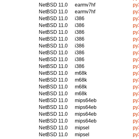
NetBSD 11.0
earmv7hf
py
NetBSD 11.0
earmv7hf
py
NetBSD 11.0
i386
py
NetBSD 11.0
i386
py
NetBSD 11.0
i386
py
NetBSD 11.0
i386
py
NetBSD 11.0
i386
py
NetBSD 11.0
i386
py
NetBSD 11.0
i386
py
NetBSD 11.0
i386
py
NetBSD 11.0
m68k
py
NetBSD 11.0
m68k
py
NetBSD 11.0
m68k
py
NetBSD 11.0
m68k
py
NetBSD 11.0
mips64eb
py
NetBSD 11.0
mips64eb
py
NetBSD 11.0
mips64eb
py
NetBSD 11.0
mips64eb
py
NetBSD 11.0
mipsel
py
NetBSD 11.0
mipsel
py