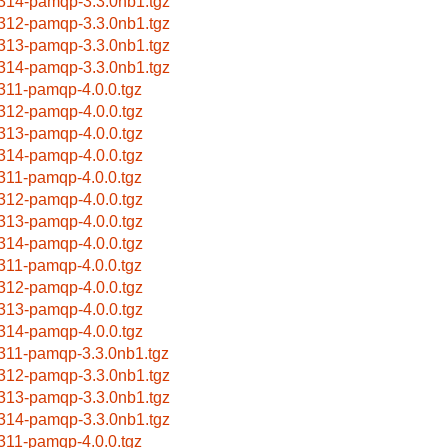
314-pamqp-3.3.0nb1.tgz
312-pamqp-3.3.0nb1.tgz
313-pamqp-3.3.0nb1.tgz
314-pamqp-3.3.0nb1.tgz
311-pamqp-4.0.0.tgz
312-pamqp-4.0.0.tgz
313-pamqp-4.0.0.tgz
314-pamqp-4.0.0.tgz
311-pamqp-4.0.0.tgz
312-pamqp-4.0.0.tgz
313-pamqp-4.0.0.tgz
314-pamqp-4.0.0.tgz
311-pamqp-4.0.0.tgz
312-pamqp-4.0.0.tgz
313-pamqp-4.0.0.tgz
314-pamqp-4.0.0.tgz
311-pamqp-3.3.0nb1.tgz
312-pamqp-3.3.0nb1.tgz
313-pamqp-3.3.0nb1.tgz
314-pamqp-3.3.0nb1.tgz
311-pamqp-4.0.0.tgz