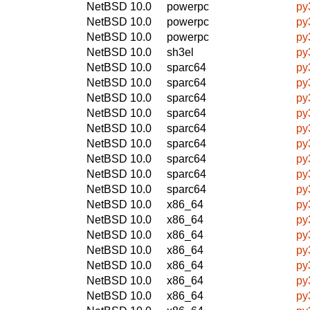
NetBSD 10.0
powerpc
py
NetBSD 10.0
powerpc
py
NetBSD 10.0
powerpc
py
NetBSD 10.0
sh3el
py
NetBSD 10.0
sparc64
py
NetBSD 10.0
sparc64
py
NetBSD 10.0
sparc64
py
NetBSD 10.0
sparc64
py
NetBSD 10.0
sparc64
py
NetBSD 10.0
sparc64
py
NetBSD 10.0
sparc64
py
NetBSD 10.0
sparc64
py
NetBSD 10.0
sparc64
py
NetBSD 10.0
x86_64
py
NetBSD 10.0
x86_64
py
NetBSD 10.0
x86_64
py
NetBSD 10.0
x86_64
py
NetBSD 10.0
x86_64
py
NetBSD 10.0
x86_64
py
NetBSD 10.0
x86_64
py