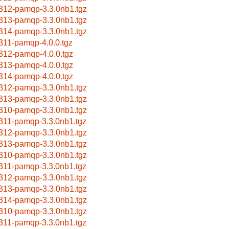
312-pamqp-3.3.0nb1.tgz
313-pamqp-3.3.0nb1.tgz
314-pamqp-3.3.0nb1.tgz
311-pamqp-4.0.0.tgz
312-pamqp-4.0.0.tgz
313-pamqp-4.0.0.tgz
314-pamqp-4.0.0.tgz
312-pamqp-3.3.0nb1.tgz
313-pamqp-3.3.0nb1.tgz
310-pamqp-3.3.0nb1.tgz
311-pamqp-3.3.0nb1.tgz
312-pamqp-3.3.0nb1.tgz
313-pamqp-3.3.0nb1.tgz
310-pamqp-3.3.0nb1.tgz
311-pamqp-3.3.0nb1.tgz
312-pamqp-3.3.0nb1.tgz
313-pamqp-3.3.0nb1.tgz
314-pamqp-3.3.0nb1.tgz
310-pamqp-3.3.0nb1.tgz
311-pamqp-3.3.0nb1.tgz