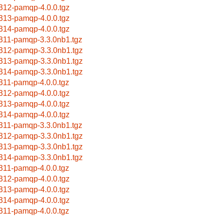
312-pamqp-4.0.0.tgz
313-pamqp-4.0.0.tgz
314-pamqp-4.0.0.tgz
311-pamqp-3.3.0nb1.tgz
312-pamqp-3.3.0nb1.tgz
313-pamqp-3.3.0nb1.tgz
314-pamqp-3.3.0nb1.tgz
311-pamqp-4.0.0.tgz
312-pamqp-4.0.0.tgz
313-pamqp-4.0.0.tgz
314-pamqp-4.0.0.tgz
311-pamqp-3.3.0nb1.tgz
312-pamqp-3.3.0nb1.tgz
313-pamqp-3.3.0nb1.tgz
314-pamqp-3.3.0nb1.tgz
311-pamqp-4.0.0.tgz
312-pamqp-4.0.0.tgz
313-pamqp-4.0.0.tgz
314-pamqp-4.0.0.tgz
311-pamqp-4.0.0.tgz