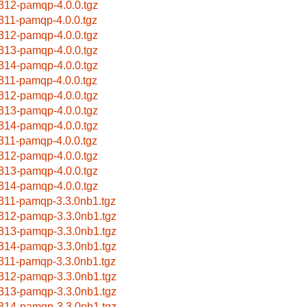
312-pamqp-4.0.0.tgz
311-pamqp-4.0.0.tgz
312-pamqp-4.0.0.tgz
313-pamqp-4.0.0.tgz
314-pamqp-4.0.0.tgz
311-pamqp-4.0.0.tgz
312-pamqp-4.0.0.tgz
313-pamqp-4.0.0.tgz
314-pamqp-4.0.0.tgz
311-pamqp-4.0.0.tgz
312-pamqp-4.0.0.tgz
313-pamqp-4.0.0.tgz
314-pamqp-4.0.0.tgz
311-pamqp-3.3.0nb1.tgz
312-pamqp-3.3.0nb1.tgz
313-pamqp-3.3.0nb1.tgz
314-pamqp-3.3.0nb1.tgz
311-pamqp-3.3.0nb1.tgz
312-pamqp-3.3.0nb1.tgz
313-pamqp-3.3.0nb1.tgz
314-pamqp-3.3.0nb1.tgz