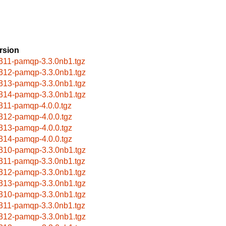
rsion
311-pamqp-3.3.0nb1.tgz
312-pamqp-3.3.0nb1.tgz
313-pamqp-3.3.0nb1.tgz
314-pamqp-3.3.0nb1.tgz
311-pamqp-4.0.0.tgz
312-pamqp-4.0.0.tgz
313-pamqp-4.0.0.tgz
314-pamqp-4.0.0.tgz
310-pamqp-3.3.0nb1.tgz
311-pamqp-3.3.0nb1.tgz
312-pamqp-3.3.0nb1.tgz
313-pamqp-3.3.0nb1.tgz
310-pamqp-3.3.0nb1.tgz
311-pamqp-3.3.0nb1.tgz
312-pamqp-3.3.0nb1.tgz