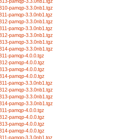
313-pamqp-3.3.0nb1.tgz
310-pamqp-3.3.0nb1.tgz
311-pamqp-3.3.0nb1.tgz
312-pamqp-3.3.0nb1.tgz
311-pamqp-3.3.0nb1.tgz
312-pamqp-3.3.0nb1.tgz
313-pamqp-3.3.0nb1.tgz
314-pamqp-3.3.0nb1.tgz
311-pamqp-4.0.0.tgz
312-pamqp-4.0.0.tgz
313-pamqp-4.0.0.tgz
314-pamqp-4.0.0.tgz
311-pamqp-3.3.0nb1.tgz
312-pamqp-3.3.0nb1.tgz
313-pamqp-3.3.0nb1.tgz
314-pamqp-3.3.0nb1.tgz
311-pamqp-4.0.0.tgz
312-pamqp-4.0.0.tgz
313-pamqp-4.0.0.tgz
314-pamqp-4.0.0.tgz
311-pamqp-3.3.0nb1.tgz