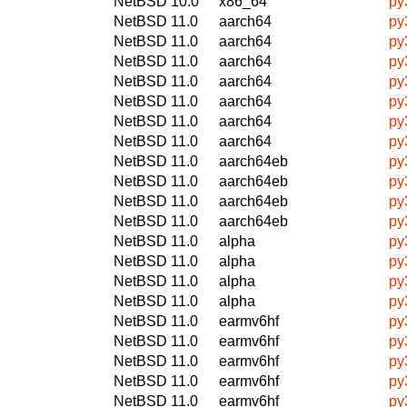
NetBSD 10.0
x86_64
py
NetBSD 11.0
aarch64
py
NetBSD 11.0
aarch64
py
NetBSD 11.0
aarch64
py
NetBSD 11.0
aarch64
py
NetBSD 11.0
aarch64
py
NetBSD 11.0
aarch64
py
NetBSD 11.0
aarch64
py
NetBSD 11.0
aarch64eb
py
NetBSD 11.0
aarch64eb
py
NetBSD 11.0
aarch64eb
py
NetBSD 11.0
aarch64eb
py
NetBSD 11.0
alpha
py
NetBSD 11.0
alpha
py
NetBSD 11.0
alpha
py
NetBSD 11.0
alpha
py
NetBSD 11.0
earmv6hf
py
NetBSD 11.0
earmv6hf
py
NetBSD 11.0
earmv6hf
py
NetBSD 11.0
earmv6hf
py
NetBSD 11.0
earmv6hf
py