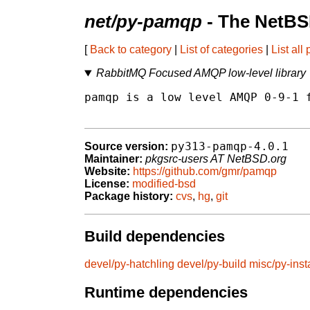
net/py-pamqp
- The NetBS
[
Back to category
|
List of categories
|
List all
RabbitMQ Focused AMQP low-level library
pamqp is a low level AMQP 0-9-1 f
py313-pamqp-4.0.1
Source version:
Maintainer:
pkgsrc-users AT NetBSD.org
Website:
https://github.com/gmr/pamqp
License:
modified-bsd
Package history:
cvs
,
hg
,
git
Build dependencies
devel/py-hatchling
devel/py-build
misc/py-insta
Runtime dependencies