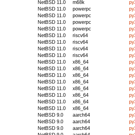
NetBSD 11.0
m68k
py
NetBSD 11.0
powerpc
py
NetBSD 11.0
powerpc
py
NetBSD 11.0
powerpc
py
NetBSD 11.0
powerpc
py
NetBSD 11.0
riscv64
py
NetBSD 11.0
riscv64
py
NetBSD 11.0
riscv64
py
NetBSD 11.0
riscv64
py
NetBSD 11.0
x86_64
py
NetBSD 11.0
x86_64
py
NetBSD 11.0
x86_64
py
NetBSD 11.0
x86_64
py
NetBSD 11.0
x86_64
py
NetBSD 11.0
x86_64
py
NetBSD 11.0
x86_64
py
NetBSD 11.0
x86_64
py
NetBSD 9.0
aarch64
py
NetBSD 9.0
aarch64
py
NetBSD 9.0
aarch64
py
NetBSD 9.0
aarch64
py