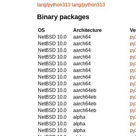
lang/python313
lang/python313
Binary packages
OS
Architecture
Ve
NetBSD 10.0
aarch64
py
NetBSD 10.0
aarch64
py
NetBSD 10.0
aarch64
py
NetBSD 10.0
aarch64
py
NetBSD 10.0
aarch64
py
NetBSD 10.0
aarch64
py
NetBSD 10.0
aarch64
py
NetBSD 10.0
aarch64
py
NetBSD 10.0
aarch64eb
py
NetBSD 10.0
aarch64eb
py
NetBSD 10.0
aarch64eb
py
NetBSD 10.0
aarch64eb
py
NetBSD 10.0
alpha
py
NetBSD 10.0
alpha
py
NetBSD 10.0
alpha
py