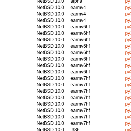
NetBSD 10.0
alpha
py
NetBSD 10.0
earmv4
py
NetBSD 10.0
earmv4
py
NetBSD 10.0
earmv4
py
NetBSD 10.0
earmv6hf
py
NetBSD 10.0
earmv6hf
py
NetBSD 10.0
earmv6hf
py
NetBSD 10.0
earmv6hf
py
NetBSD 10.0
earmv6hf
py
NetBSD 10.0
earmv6hf
py
NetBSD 10.0
earmv6hf
py
NetBSD 10.0
earmv6hf
py
NetBSD 10.0
earmv7hf
py
NetBSD 10.0
earmv7hf
py
NetBSD 10.0
earmv7hf
py
NetBSD 10.0
earmv7hf
py
NetBSD 10.0
earmv7hf
py
NetBSD 10.0
earmv7hf
py
NetBSD 10.0
earmv7hf
py
NetBSD 10.0
earmv7hf
py
NetBSD 10.0
i386
py