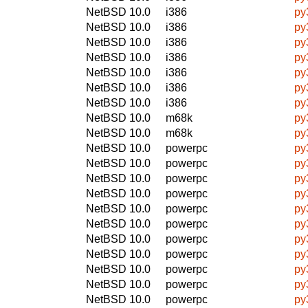
NetBSD 10.0
i386
py
NetBSD 10.0
i386
py
NetBSD 10.0
i386
py
NetBSD 10.0
i386
py
NetBSD 10.0
i386
py
NetBSD 10.0
i386
py
NetBSD 10.0
i386
py
NetBSD 10.0
m68k
py
NetBSD 10.0
m68k
py
NetBSD 10.0
powerpc
py
NetBSD 10.0
powerpc
py
NetBSD 10.0
powerpc
py
NetBSD 10.0
powerpc
py
NetBSD 10.0
powerpc
py
NetBSD 10.0
powerpc
py
NetBSD 10.0
powerpc
py
NetBSD 10.0
powerpc
py
NetBSD 10.0
powerpc
py
NetBSD 10.0
powerpc
py
NetBSD 10.0
powerpc
py