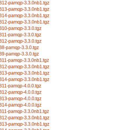
312-pamqp-3.3.0nb1.tgz
313-pamqp-3.3.0nb1.tgz
314-pamqp-3.3.0nb1.tgz
312-pamqp-3.3.0nb1.tgz
310-pamqp-3.3.0.tgz
311-pamqp-3.3.0.tgz
312-pamqp-3.3.0.tgz
38-pamqp-3.3.0.tgz
39-pamqp-3.3.0.tgz
311-pamqp-3.3.0nb1.tgz
312-pamqp-3.3.0nb1.tgz
313-pamqp-3.3.0nb1.tgz
314-pamqp-3.3.0nb1.tgz
311-pamqp-4.0.0.tgz
312-pamqp-4.0.0.tgz
313-pamqp-4.0.0.tgz
314-pamqp-4.0.0.tgz
311-pamqp-3.3.0nb1.tgz
312-pamqp-3.3.0nb1.tgz
313-pamqp-3.3.0nb1.tgz