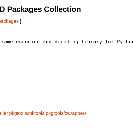
D Packages Collection
 packages
]
rame encoding and decoding library for Python
ller
pkgtools/mktools
pkgtools/cwrappers