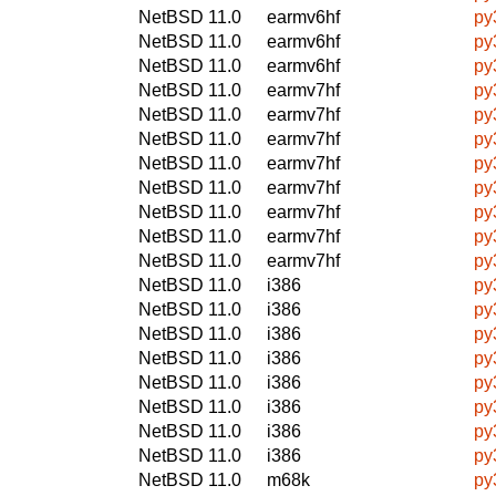
NetBSD 11.0
earmv6hf
py
NetBSD 11.0
earmv6hf
py
NetBSD 11.0
earmv6hf
py
NetBSD 11.0
earmv7hf
py
NetBSD 11.0
earmv7hf
py
NetBSD 11.0
earmv7hf
py
NetBSD 11.0
earmv7hf
py
NetBSD 11.0
earmv7hf
py
NetBSD 11.0
earmv7hf
py
NetBSD 11.0
earmv7hf
py
NetBSD 11.0
earmv7hf
py
NetBSD 11.0
i386
py
NetBSD 11.0
i386
py
NetBSD 11.0
i386
py
NetBSD 11.0
i386
py
NetBSD 11.0
i386
py
NetBSD 11.0
i386
py
NetBSD 11.0
i386
py
NetBSD 11.0
i386
py
NetBSD 11.0
m68k
py