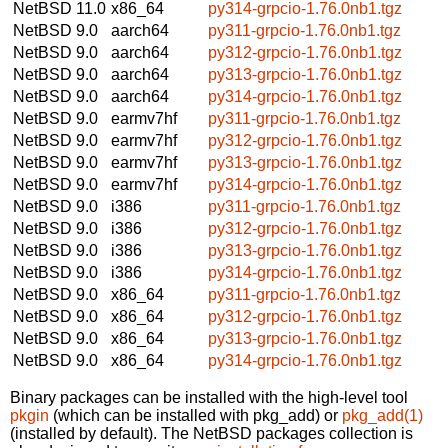
NetBSD 11.0
x86_64
py314-grpcio-1.76.0nb1.tgz
NetBSD 9.0
aarch64
py311-grpcio-1.76.0nb1.tgz
NetBSD 9.0
aarch64
py312-grpcio-1.76.0nb1.tgz
NetBSD 9.0
aarch64
py313-grpcio-1.76.0nb1.tgz
NetBSD 9.0
aarch64
py314-grpcio-1.76.0nb1.tgz
NetBSD 9.0
earmv7hf
py311-grpcio-1.76.0nb1.tgz
NetBSD 9.0
earmv7hf
py312-grpcio-1.76.0nb1.tgz
NetBSD 9.0
earmv7hf
py313-grpcio-1.76.0nb1.tgz
NetBSD 9.0
earmv7hf
py314-grpcio-1.76.0nb1.tgz
NetBSD 9.0
i386
py311-grpcio-1.76.0nb1.tgz
NetBSD 9.0
i386
py312-grpcio-1.76.0nb1.tgz
NetBSD 9.0
i386
py313-grpcio-1.76.0nb1.tgz
NetBSD 9.0
i386
py314-grpcio-1.76.0nb1.tgz
NetBSD 9.0
x86_64
py311-grpcio-1.76.0nb1.tgz
NetBSD 9.0
x86_64
py312-grpcio-1.76.0nb1.tgz
NetBSD 9.0
x86_64
py313-grpcio-1.76.0nb1.tgz
NetBSD 9.0
x86_64
py314-grpcio-1.76.0nb1.tgz
Binary packages can be installed with the high-level tool
pkgin
(which can be installed with pkg_add) or
pkg_add(1)
(installed by default). The NetBSD packages collection is