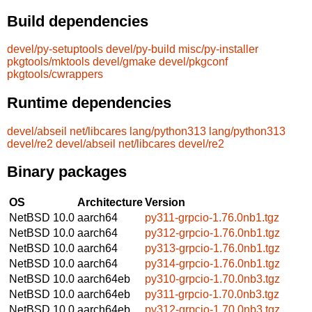
Build dependencies
devel/py-setuptools
devel/py-build
misc/py-installer
pkgtools/mktools
devel/gmake
devel/pkgconf
pkgtools/cwrappers
Runtime dependencies
devel/abseil
net/libcares
lang/python313
lang/python313
devel/re2
devel/abseil
net/libcares
devel/re2
Binary packages
OS
Architecture
Version
NetBSD 10.0
aarch64
py311-grpcio-1.76.0nb1.tgz
NetBSD 10.0
aarch64
py312-grpcio-1.76.0nb1.tgz
NetBSD 10.0
aarch64
py313-grpcio-1.76.0nb1.tgz
NetBSD 10.0
aarch64
py314-grpcio-1.76.0nb1.tgz
NetBSD 10.0
aarch64eb
py310-grpcio-1.70.0nb3.tgz
NetBSD 10.0
aarch64eb
py311-grpcio-1.70.0nb3.tgz
NetBSD 10.0
aarch64eb
py312-grpcio-1.70.0nb3.tgz