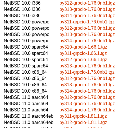
NetBSD 10.0
i386
py312-grpcio-1.76.0nb1.tgz
NetBSD 10.0
i386
py313-grpcio-1.76.0nb1.tgz
NetBSD 10.0
i386
py314-grpcio-1.76.0nb1.tgz
NetBSD 10.0
powerpc
py311-grpcio-1.76.0nb1.tgz
NetBSD 10.0
powerpc
py312-grpcio-1.76.0nb1.tgz
NetBSD 10.0
powerpc
py313-grpcio-1.76.0nb1.tgz
NetBSD 10.0
powerpc
py314-grpcio-1.76.0nb1.tgz
NetBSD 10.0
sparc64
py310-grpcio-1.66.1.tgz
NetBSD 10.0
sparc64
py311-grpcio-1.66.1.tgz
NetBSD 10.0
sparc64
py312-grpcio-1.66.1.tgz
NetBSD 10.0
sparc64
py313-grpcio-1.76.0nb1.tgz
NetBSD 10.0
x86_64
py311-grpcio-1.76.0nb1.tgz
NetBSD 10.0
x86_64
py312-grpcio-1.76.0nb1.tgz
NetBSD 10.0
x86_64
py313-grpcio-1.76.0nb1.tgz
NetBSD 10.0
x86_64
py314-grpcio-1.76.0nb1.tgz
NetBSD 11.0
aarch64
py312-grpcio-1.76.0nb1.tgz
NetBSD 11.0
aarch64
py313-grpcio-1.76.0nb1.tgz
NetBSD 11.0
aarch64
py314-grpcio-1.76.0nb1.tgz
NetBSD 11.0
aarch64eb
py311-grpcio-1.81.1.tgz
NetBSD 11.0
aarch64eb
py312-grpcio-1.81.1.tgz