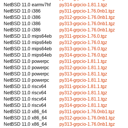
NetBSD 11.0
earmv7hf
py314-grpcio-1.81.1.tgz
NetBSD 11.0
i386
py311-grpcio-1.76.0nb1.tgz
NetBSD 11.0
i386
py312-grpcio-1.76.0nb1.tgz
NetBSD 11.0
i386
py313-grpcio-1.76.0nb1.tgz
NetBSD 11.0
i386
py314-grpcio-1.76.0nb1.tgz
NetBSD 11.0
mips64eb
py311-grpcio-1.76.0.tgz
NetBSD 11.0
mips64eb
py312-grpcio-1.76.0.tgz
NetBSD 11.0
mips64eb
py313-grpcio-1.76.0.tgz
NetBSD 11.0
mips64eb
py314-grpcio-1.76.0.tgz
NetBSD 11.0
powerpc
py311-grpcio-1.81.1.tgz
NetBSD 11.0
powerpc
py312-grpcio-1.81.1.tgz
NetBSD 11.0
powerpc
py313-grpcio-1.81.1.tgz
NetBSD 11.0
powerpc
py314-grpcio-1.81.1.tgz
NetBSD 11.0
riscv64
py311-grpcio-1.81.1.tgz
NetBSD 11.0
riscv64
py312-grpcio-1.81.1.tgz
NetBSD 11.0
riscv64
py313-grpcio-1.81.1.tgz
NetBSD 11.0
riscv64
py314-grpcio-1.81.1.tgz
NetBSD 11.0
x86_64
py311-grpcio-1.76.0nb1.tgz
NetBSD 11.0
x86_64
py312-grpcio-1.76.0nb1.tgz
NetBSD 11.0
x86_64
py313-grpcio-1.76.0nb1.tgz