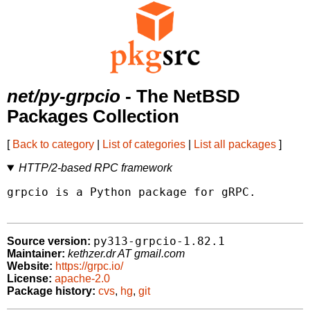
net/py-grpcio
- The NetBSD
Packages Collection
[
Back to category
|
List of categories
|
List all packages
]
HTTP/2-based RPC framework
grpcio is a Python package for gRPC.

py313-grpcio-1.82.1
Source version:
Maintainer:
kethzer.dr AT gmail.com
Website:
https://grpc.io/
License:
apache-2.0
Package history:
cvs
,
hg
,
git