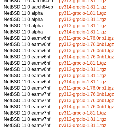
NetBSD 11.0
aarch64eb
py313-grpcio-1.81.1.tgz
NetBSD 11.0
aarch64eb
py314-grpcio-1.81.1.tgz
NetBSD 11.0
alpha
py311-grpcio-1.81.1.tgz
NetBSD 11.0
alpha
py312-grpcio-1.81.1.tgz
NetBSD 11.0
alpha
py313-grpcio-1.81.1.tgz
NetBSD 11.0
alpha
py314-grpcio-1.81.1.tgz
NetBSD 11.0
earmv6hf
py311-grpcio-1.76.0nb1.tgz
NetBSD 11.0
earmv6hf
py312-grpcio-1.76.0nb1.tgz
NetBSD 11.0
earmv6hf
py313-grpcio-1.76.0nb1.tgz
NetBSD 11.0
earmv6hf
py314-grpcio-1.76.0nb1.tgz
NetBSD 11.0
earmv6hf
py311-grpcio-1.81.1.tgz
NetBSD 11.0
earmv6hf
py312-grpcio-1.81.1.tgz
NetBSD 11.0
earmv6hf
py313-grpcio-1.81.1.tgz
NetBSD 11.0
earmv6hf
py314-grpcio-1.81.1.tgz
NetBSD 11.0
earmv7hf
py311-grpcio-1.76.0nb1.tgz
NetBSD 11.0
earmv7hf
py312-grpcio-1.76.0nb1.tgz
NetBSD 11.0
earmv7hf
py313-grpcio-1.76.0nb1.tgz
NetBSD 11.0
earmv7hf
py314-grpcio-1.76.0nb1.tgz
NetBSD 11.0
earmv7hf
py311-grpcio-1.81.1.tgz
NetBSD 11.0
earmv7hf
py312-grpcio-1.81.1.tgz
NetBSD 11.0
earmv7hf
py313-grpcio-1.81.1.tgz