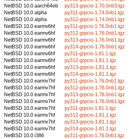
NetBSD 10.0
aarch64eb
py313-grpcio-1.70.0nb3.tgz
NetBSD 10.0
alpha
py311-grpcio-1.74.0nb1.tgz
NetBSD 10.0
alpha
py312-grpcio-1.74.0nb1.tgz
NetBSD 10.0
earmv6hf
py311-grpcio-1.76.0nb1.tgz
NetBSD 10.0
earmv6hf
py312-grpcio-1.76.0nb1.tgz
NetBSD 10.0
earmv6hf
py313-grpcio-1.76.0nb1.tgz
NetBSD 10.0
earmv6hf
py314-grpcio-1.76.0nb1.tgz
NetBSD 10.0
earmv6hf
py311-grpcio-1.81.1.tgz
NetBSD 10.0
earmv6hf
py312-grpcio-1.81.1.tgz
NetBSD 10.0
earmv6hf
py313-grpcio-1.81.1.tgz
NetBSD 10.0
earmv6hf
py314-grpcio-1.81.1.tgz
NetBSD 10.0
earmv7hf
py311-grpcio-1.76.0nb1.tgz
NetBSD 10.0
earmv7hf
py312-grpcio-1.76.0nb1.tgz
NetBSD 10.0
earmv7hf
py313-grpcio-1.76.0nb1.tgz
NetBSD 10.0
earmv7hf
py314-grpcio-1.76.0nb1.tgz
NetBSD 10.0
earmv7hf
py311-grpcio-1.81.1.tgz
NetBSD 10.0
earmv7hf
py312-grpcio-1.81.1.tgz
NetBSD 10.0
earmv7hf
py313-grpcio-1.81.1.tgz
NetBSD 10.0
earmv7hf
py314-grpcio-1.81.1.tgz
NetBSD 10.0
i386
py311-grpcio-1.76.0nb1.tgz