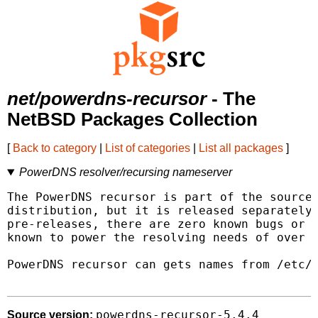
net/powerdns-recursor
- The
NetBSD Packages Collection
[
Back to category
|
List of categories
|
List all packages
]
PowerDNS resolver/recursing nameserver
The PowerDNS recursor is part of the source 
distribution, but it is released separately.
pre-releases, there are zero known bugs or i
known to power the resolving needs of over 2
PowerDNS recursor can gets names from /etc/h
powerdns-recursor-5.4.4
Source version: