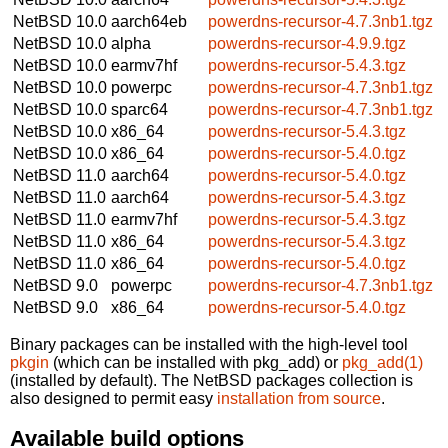
NetBSD 10.0
aarch64eb
powerdns-recursor-4.7.3nb1.tgz
NetBSD 10.0
alpha
powerdns-recursor-4.9.9.tgz
NetBSD 10.0
earmv7hf
powerdns-recursor-5.4.3.tgz
NetBSD 10.0
powerpc
powerdns-recursor-4.7.3nb1.tgz
NetBSD 10.0
sparc64
powerdns-recursor-4.7.3nb1.tgz
NetBSD 10.0
x86_64
powerdns-recursor-5.4.3.tgz
NetBSD 10.0
x86_64
powerdns-recursor-5.4.0.tgz
NetBSD 11.0
aarch64
powerdns-recursor-5.4.0.tgz
NetBSD 11.0
aarch64
powerdns-recursor-5.4.3.tgz
NetBSD 11.0
earmv7hf
powerdns-recursor-5.4.3.tgz
NetBSD 11.0
x86_64
powerdns-recursor-5.4.3.tgz
NetBSD 11.0
x86_64
powerdns-recursor-5.4.0.tgz
NetBSD 9.0
powerpc
powerdns-recursor-4.7.3nb1.tgz
NetBSD 9.0
x86_64
powerdns-recursor-5.4.0.tgz
Binary packages can be installed with the high-level tool
pkgin
(which can be installed with pkg_add) or
pkg_add(1)
(installed by default). The NetBSD packages collection is
also designed to permit easy
installation from source
.
Available build options