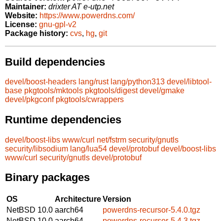
Maintainer:
drixter AT e-utp.net
Website:
https://www.powerdns.com/
License:
gnu-gpl-v2
Package history:
cvs
,
hg
,
git
Build dependencies
devel/boost-headers
lang/rust
lang/python313
devel/libtool-
base
pkgtools/mktools
pkgtools/digest
devel/gmake
devel/pkgconf
pkgtools/cwrappers
Runtime dependencies
devel/boost-libs
www/curl
net/fstrm
security/gnutls
security/libsodium
lang/lua54
devel/protobuf
devel/boost-libs
www/curl
security/gnutls
devel/protobuf
Binary packages
OS
Architecture
Version
NetBSD 10.0
aarch64
powerdns-recursor-5.4.0.tgz
NetBSD 10.0
aarch64
powerdns-recursor-5.4.3.tgz