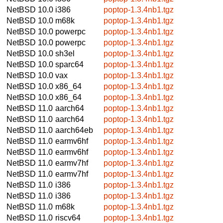
NetBSD 10.0
i386
poptop-1.3.4nb1.tgz
NetBSD 10.0
m68k
poptop-1.3.4nb1.tgz
NetBSD 10.0
powerpc
poptop-1.3.4nb1.tgz
NetBSD 10.0
powerpc
poptop-1.3.4nb1.tgz
NetBSD 10.0
sh3el
poptop-1.3.4nb1.tgz
NetBSD 10.0
sparc64
poptop-1.3.4nb1.tgz
NetBSD 10.0
vax
poptop-1.3.4nb1.tgz
NetBSD 10.0
x86_64
poptop-1.3.4nb1.tgz
NetBSD 10.0
x86_64
poptop-1.3.4nb1.tgz
NetBSD 11.0
aarch64
poptop-1.3.4nb1.tgz
NetBSD 11.0
aarch64
poptop-1.3.4nb1.tgz
NetBSD 11.0
aarch64eb
poptop-1.3.4nb1.tgz
NetBSD 11.0
earmv6hf
poptop-1.3.4nb1.tgz
NetBSD 11.0
earmv6hf
poptop-1.3.4nb1.tgz
NetBSD 11.0
earmv7hf
poptop-1.3.4nb1.tgz
NetBSD 11.0
earmv7hf
poptop-1.3.4nb1.tgz
NetBSD 11.0
i386
poptop-1.3.4nb1.tgz
NetBSD 11.0
i386
poptop-1.3.4nb1.tgz
NetBSD 11.0
m68k
poptop-1.3.4nb1.tgz
NetBSD 11.0
riscv64
poptop-1.3.4nb1.tgz