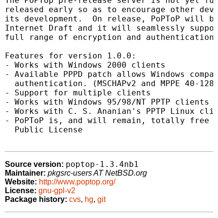
The PoPTop pre-release server is not yet ful
released early so as to encourage other deve
its development.  On release, PoPToP will be
Internet Draft and it will seamlessly suppor
full range of encryption and authentication 
Features for version 1.0.0:

- Works with Windows 2000 clients

- Available PPPD patch allows Windows compat
  authentication. (MSCHAPv2 and MPPE 40-128 
- Support for multiple clients

- Works with Windows 95/98/NT PPTP clients

- Works with C. S. Ananian's PPTP Linux clie
- PoPToP is, and will remain, totally free u
  Public License

poptop-1.3.4nb1
Source version:
Maintainer:
pkgsrc-users AT NetBSD.org
Website:
http://www.poptop.org/
License:
gnu-gpl-v2
Package history:
cvs
,
hg
,
git