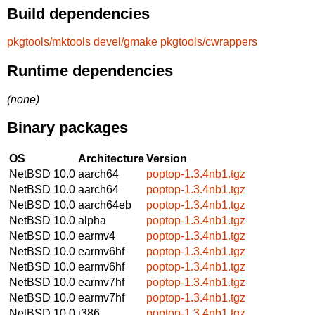
Build dependencies
pkgtools/mktools
devel/gmake
pkgtools/cwrappers
Runtime dependencies
(none)
Binary packages
OS
Architecture
Version
NetBSD 10.0
aarch64
poptop-1.3.4nb1.tgz
NetBSD 10.0
aarch64
poptop-1.3.4nb1.tgz
NetBSD 10.0
aarch64eb
poptop-1.3.4nb1.tgz
NetBSD 10.0
alpha
poptop-1.3.4nb1.tgz
NetBSD 10.0
earmv4
poptop-1.3.4nb1.tgz
NetBSD 10.0
earmv6hf
poptop-1.3.4nb1.tgz
NetBSD 10.0
earmv6hf
poptop-1.3.4nb1.tgz
NetBSD 10.0
earmv7hf
poptop-1.3.4nb1.tgz
NetBSD 10.0
earmv7hf
poptop-1.3.4nb1.tgz
NetBSD 10.0
i386
poptop-1.3.4nb1.tgz