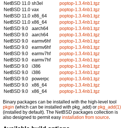
NetBSD 11.0
sh3el
poptop-1.3.4nb1.tgz
NetBSD 11.0
vax
poptop-1.3.4nb1.tgz
NetBSD 11.0
x86_64
poptop-1.3.4nb1.tgz
NetBSD 11.0
x86_64
poptop-1.3.4nb1.tgz
NetBSD 9.0
aarch64
poptop-1.3.4nb1.tgz
NetBSD 9.0
aarch64
poptop-1.3.4nb1.tgz
NetBSD 9.0
earmv6hf
poptop-1.3.4nb1.tgz
NetBSD 9.0
earmv6hf
poptop-1.3.4nb1.tgz
NetBSD 9.0
earmv7hf
poptop-1.3.4nb1.tgz
NetBSD 9.0
earmv7hf
poptop-1.3.4nb1.tgz
NetBSD 9.0
i386
poptop-1.3.4nb1.tgz
NetBSD 9.0
i386
poptop-1.3.4nb1.tgz
NetBSD 9.0
powerpc
poptop-1.3.4nb1.tgz
NetBSD 9.0
x86_64
poptop-1.3.4nb1.tgz
NetBSD 9.0
x86_64
poptop-1.3.4nb1.tgz
Binary packages can be installed with the high-level tool
pkgin
(which can be installed with pkg_add) or
pkg_add(1)
(installed by default). The NetBSD packages collection is
also designed to permit easy
installation from source
.