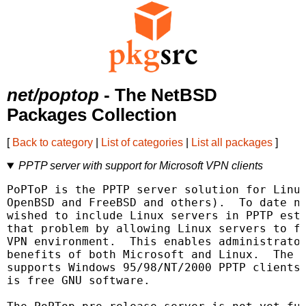
net/poptop
- The NetBSD
Packages Collection
[
Back to category
|
List of categories
|
List all packages
]
PPTP server with support for Microsoft VPN clients
PoPToP is the PPTP server solution for Linux
OpenBSD and FreeBSD and others).  To date no
wished to include Linux servers in PPTP esta
that problem by allowing Linux servers to fu
VPN environment.  This enables administrator
benefits of both Microsoft and Linux.  The c
supports Windows 95/98/NT/2000 PPTP clients 
is free GNU software.
