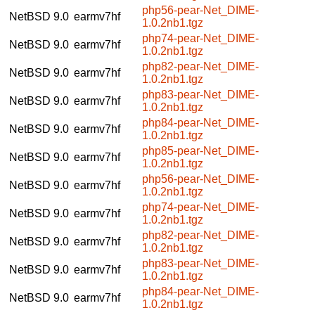
php56-pear-Net_DIME-
NetBSD 9.0
earmv7hf
1.0.2nb1.tgz
php74-pear-Net_DIME-
NetBSD 9.0
earmv7hf
1.0.2nb1.tgz
php82-pear-Net_DIME-
NetBSD 9.0
earmv7hf
1.0.2nb1.tgz
php83-pear-Net_DIME-
NetBSD 9.0
earmv7hf
1.0.2nb1.tgz
php84-pear-Net_DIME-
NetBSD 9.0
earmv7hf
1.0.2nb1.tgz
php85-pear-Net_DIME-
NetBSD 9.0
earmv7hf
1.0.2nb1.tgz
php56-pear-Net_DIME-
NetBSD 9.0
earmv7hf
1.0.2nb1.tgz
php74-pear-Net_DIME-
NetBSD 9.0
earmv7hf
1.0.2nb1.tgz
php82-pear-Net_DIME-
NetBSD 9.0
earmv7hf
1.0.2nb1.tgz
php83-pear-Net_DIME-
NetBSD 9.0
earmv7hf
1.0.2nb1.tgz
php84-pear-Net_DIME-
NetBSD 9.0
earmv7hf
1.0.2nb1.tgz