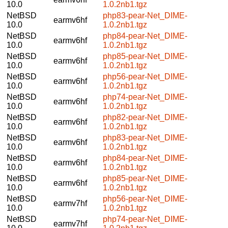
10.0
1.0.2nb1.tgz
NetBSD
php83-pear-Net_DIME-
earmv6hf
10.0
1.0.2nb1.tgz
NetBSD
php84-pear-Net_DIME-
earmv6hf
10.0
1.0.2nb1.tgz
NetBSD
php85-pear-Net_DIME-
earmv6hf
10.0
1.0.2nb1.tgz
NetBSD
php56-pear-Net_DIME-
earmv6hf
10.0
1.0.2nb1.tgz
NetBSD
php74-pear-Net_DIME-
earmv6hf
10.0
1.0.2nb1.tgz
NetBSD
php82-pear-Net_DIME-
earmv6hf
10.0
1.0.2nb1.tgz
NetBSD
php83-pear-Net_DIME-
earmv6hf
10.0
1.0.2nb1.tgz
NetBSD
php84-pear-Net_DIME-
earmv6hf
10.0
1.0.2nb1.tgz
NetBSD
php85-pear-Net_DIME-
earmv6hf
10.0
1.0.2nb1.tgz
NetBSD
php56-pear-Net_DIME-
earmv7hf
10.0
1.0.2nb1.tgz
NetBSD
php74-pear-Net_DIME-
earmv7hf