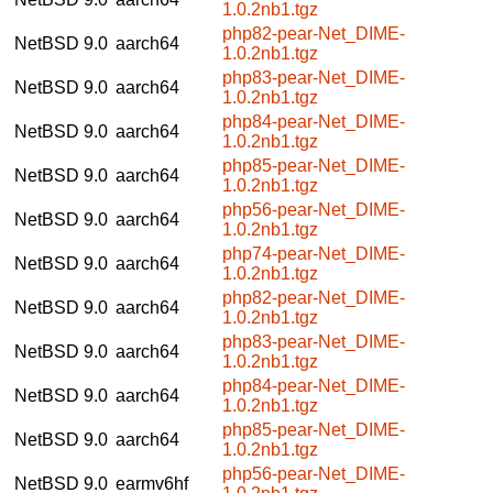
1.0.2nb1.tgz
php82-pear-Net_DIME-
NetBSD 9.0
aarch64
1.0.2nb1.tgz
php83-pear-Net_DIME-
NetBSD 9.0
aarch64
1.0.2nb1.tgz
php84-pear-Net_DIME-
NetBSD 9.0
aarch64
1.0.2nb1.tgz
php85-pear-Net_DIME-
NetBSD 9.0
aarch64
1.0.2nb1.tgz
php56-pear-Net_DIME-
NetBSD 9.0
aarch64
1.0.2nb1.tgz
php74-pear-Net_DIME-
NetBSD 9.0
aarch64
1.0.2nb1.tgz
php82-pear-Net_DIME-
NetBSD 9.0
aarch64
1.0.2nb1.tgz
php83-pear-Net_DIME-
NetBSD 9.0
aarch64
1.0.2nb1.tgz
php84-pear-Net_DIME-
NetBSD 9.0
aarch64
1.0.2nb1.tgz
php85-pear-Net_DIME-
NetBSD 9.0
aarch64
1.0.2nb1.tgz
php56-pear-Net_DIME-
NetBSD 9.0
earmv6hf