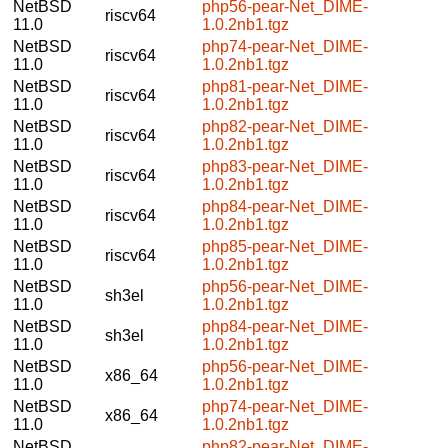
NetBSD
php56-pear-Net_DIME-
riscv64
11.0
1.0.2nb1.tgz
NetBSD
php74-pear-Net_DIME-
riscv64
11.0
1.0.2nb1.tgz
NetBSD
php81-pear-Net_DIME-
riscv64
11.0
1.0.2nb1.tgz
NetBSD
php82-pear-Net_DIME-
riscv64
11.0
1.0.2nb1.tgz
NetBSD
php83-pear-Net_DIME-
riscv64
11.0
1.0.2nb1.tgz
NetBSD
php84-pear-Net_DIME-
riscv64
11.0
1.0.2nb1.tgz
NetBSD
php85-pear-Net_DIME-
riscv64
11.0
1.0.2nb1.tgz
NetBSD
php56-pear-Net_DIME-
sh3el
11.0
1.0.2nb1.tgz
NetBSD
php84-pear-Net_DIME-
sh3el
11.0
1.0.2nb1.tgz
NetBSD
php56-pear-Net_DIME-
x86_64
11.0
1.0.2nb1.tgz
NetBSD
php74-pear-Net_DIME-
x86_64
11.0
1.0.2nb1.tgz
NetBSD
php82-pear-Net_DIME-