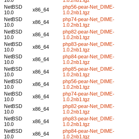
10.0
1.0.2nb1.tgz
NetBSD
php56-pear-Net_DIME-
x86_64
10.0
1.0.2nb1.tgz
NetBSD
php74-pear-Net_DIME-
x86_64
10.0
1.0.2nb1.tgz
NetBSD
php82-pear-Net_DIME-
x86_64
10.0
1.0.2nb1.tgz
NetBSD
php83-pear-Net_DIME-
x86_64
10.0
1.0.2nb1.tgz
NetBSD
php84-pear-Net_DIME-
x86_64
10.0
1.0.2nb1.tgz
NetBSD
php85-pear-Net_DIME-
x86_64
10.0
1.0.2nb1.tgz
NetBSD
php56-pear-Net_DIME-
x86_64
10.0
1.0.2nb1.tgz
NetBSD
php74-pear-Net_DIME-
x86_64
10.0
1.0.2nb1.tgz
NetBSD
php82-pear-Net_DIME-
x86_64
10.0
1.0.2nb1.tgz
NetBSD
php83-pear-Net_DIME-
x86_64
10.0
1.0.2nb1.tgz
NetBSD
php84-pear-Net_DIME-
x86_64
10.0
1.0.2nb1.tgz