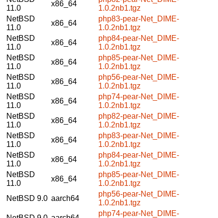
x86_64
11.0
1.0.2nb1.tgz
NetBSD
php83-pear-Net_DIME-
x86_64
11.0
1.0.2nb1.tgz
NetBSD
php84-pear-Net_DIME-
x86_64
11.0
1.0.2nb1.tgz
NetBSD
php85-pear-Net_DIME-
x86_64
11.0
1.0.2nb1.tgz
NetBSD
php56-pear-Net_DIME-
x86_64
11.0
1.0.2nb1.tgz
NetBSD
php74-pear-Net_DIME-
x86_64
11.0
1.0.2nb1.tgz
NetBSD
php82-pear-Net_DIME-
x86_64
11.0
1.0.2nb1.tgz
NetBSD
php83-pear-Net_DIME-
x86_64
11.0
1.0.2nb1.tgz
NetBSD
php84-pear-Net_DIME-
x86_64
11.0
1.0.2nb1.tgz
NetBSD
php85-pear-Net_DIME-
x86_64
11.0
1.0.2nb1.tgz
php56-pear-Net_DIME-
NetBSD 9.0
aarch64
1.0.2nb1.tgz
php74-pear-Net_DIME-
NetBSD 9.0
aarch64