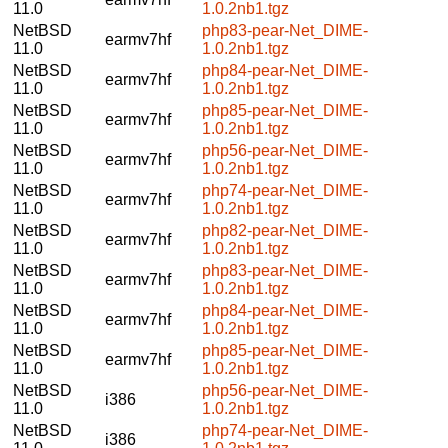
11.0
1.0.2nb1.tgz
NetBSD
php83-pear-Net_DIME-
earmv7hf
11.0
1.0.2nb1.tgz
NetBSD
php84-pear-Net_DIME-
earmv7hf
11.0
1.0.2nb1.tgz
NetBSD
php85-pear-Net_DIME-
earmv7hf
11.0
1.0.2nb1.tgz
NetBSD
php56-pear-Net_DIME-
earmv7hf
11.0
1.0.2nb1.tgz
NetBSD
php74-pear-Net_DIME-
earmv7hf
11.0
1.0.2nb1.tgz
NetBSD
php82-pear-Net_DIME-
earmv7hf
11.0
1.0.2nb1.tgz
NetBSD
php83-pear-Net_DIME-
earmv7hf
11.0
1.0.2nb1.tgz
NetBSD
php84-pear-Net_DIME-
earmv7hf
11.0
1.0.2nb1.tgz
NetBSD
php85-pear-Net_DIME-
earmv7hf
11.0
1.0.2nb1.tgz
NetBSD
php56-pear-Net_DIME-
i386
11.0
1.0.2nb1.tgz
NetBSD
php74-pear-Net_DIME-
i386