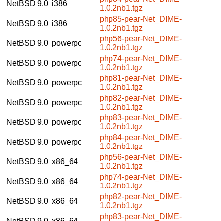
NetBSD 9.0
i386
1.0.2nb1.tgz
php85-pear-Net_DIME-
NetBSD 9.0
i386
1.0.2nb1.tgz
php56-pear-Net_DIME-
NetBSD 9.0
powerpc
1.0.2nb1.tgz
php74-pear-Net_DIME-
NetBSD 9.0
powerpc
1.0.2nb1.tgz
php81-pear-Net_DIME-
NetBSD 9.0
powerpc
1.0.2nb1.tgz
php82-pear-Net_DIME-
NetBSD 9.0
powerpc
1.0.2nb1.tgz
php83-pear-Net_DIME-
NetBSD 9.0
powerpc
1.0.2nb1.tgz
php84-pear-Net_DIME-
NetBSD 9.0
powerpc
1.0.2nb1.tgz
php56-pear-Net_DIME-
NetBSD 9.0
x86_64
1.0.2nb1.tgz
php74-pear-Net_DIME-
NetBSD 9.0
x86_64
1.0.2nb1.tgz
php82-pear-Net_DIME-
NetBSD 9.0
x86_64
1.0.2nb1.tgz
php83-pear-Net_DIME-
NetBSD 9.0
x86_64