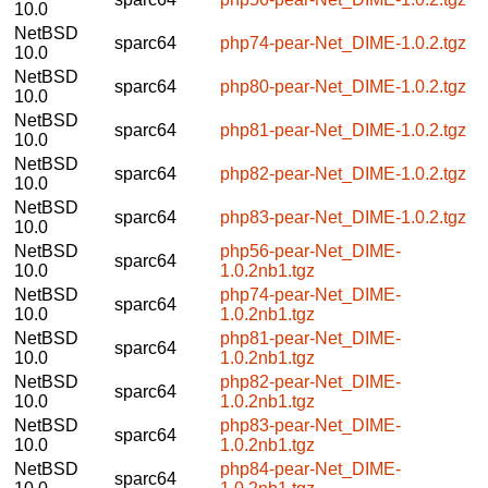
10.0
NetBSD
sparc64
php74-pear-Net_DIME-1.0.2.tgz
10.0
NetBSD
sparc64
php80-pear-Net_DIME-1.0.2.tgz
10.0
NetBSD
sparc64
php81-pear-Net_DIME-1.0.2.tgz
10.0
NetBSD
sparc64
php82-pear-Net_DIME-1.0.2.tgz
10.0
NetBSD
sparc64
php83-pear-Net_DIME-1.0.2.tgz
10.0
NetBSD
php56-pear-Net_DIME-
sparc64
10.0
1.0.2nb1.tgz
NetBSD
php74-pear-Net_DIME-
sparc64
10.0
1.0.2nb1.tgz
NetBSD
php81-pear-Net_DIME-
sparc64
10.0
1.0.2nb1.tgz
NetBSD
php82-pear-Net_DIME-
sparc64
10.0
1.0.2nb1.tgz
NetBSD
php83-pear-Net_DIME-
sparc64
10.0
1.0.2nb1.tgz
NetBSD
php84-pear-Net_DIME-
sparc64