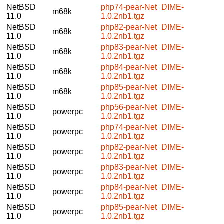
NetBSD
php74-pear-Net_DIME-
m68k
11.0
1.0.2nb1.tgz
NetBSD
php82-pear-Net_DIME-
m68k
11.0
1.0.2nb1.tgz
NetBSD
php83-pear-Net_DIME-
m68k
11.0
1.0.2nb1.tgz
NetBSD
php84-pear-Net_DIME-
m68k
11.0
1.0.2nb1.tgz
NetBSD
php85-pear-Net_DIME-
m68k
11.0
1.0.2nb1.tgz
NetBSD
php56-pear-Net_DIME-
powerpc
11.0
1.0.2nb1.tgz
NetBSD
php74-pear-Net_DIME-
powerpc
11.0
1.0.2nb1.tgz
NetBSD
php82-pear-Net_DIME-
powerpc
11.0
1.0.2nb1.tgz
NetBSD
php83-pear-Net_DIME-
powerpc
11.0
1.0.2nb1.tgz
NetBSD
php84-pear-Net_DIME-
powerpc
11.0
1.0.2nb1.tgz
NetBSD
php85-pear-Net_DIME-
powerpc
11.0
1.0.2nb1.tgz