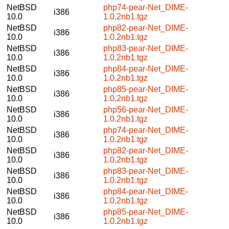
NetBSD
php74-pear-Net_DIME-
i386
10.0
1.0.2nb1.tgz
NetBSD
php82-pear-Net_DIME-
i386
10.0
1.0.2nb1.tgz
NetBSD
php83-pear-Net_DIME-
i386
10.0
1.0.2nb1.tgz
NetBSD
php84-pear-Net_DIME-
i386
10.0
1.0.2nb1.tgz
NetBSD
php85-pear-Net_DIME-
i386
10.0
1.0.2nb1.tgz
NetBSD
php56-pear-Net_DIME-
i386
10.0
1.0.2nb1.tgz
NetBSD
php74-pear-Net_DIME-
i386
10.0
1.0.2nb1.tgz
NetBSD
php82-pear-Net_DIME-
i386
10.0
1.0.2nb1.tgz
NetBSD
php83-pear-Net_DIME-
i386
10.0
1.0.2nb1.tgz
NetBSD
php84-pear-Net_DIME-
i386
10.0
1.0.2nb1.tgz
NetBSD
php85-pear-Net_DIME-
i386
10.0
1.0.2nb1.tgz