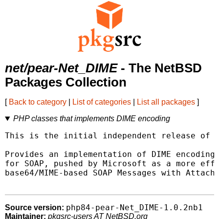
net/pear-Net_DIME
- The NetBSD
Packages Collection
[
Back to category
|
List of categories
|
List all packages
]
PHP classes that implements DIME encoding
This is the initial independent release of t
Provides an implementation of DIME encoding 
for SOAP, pushed by Microsoft as a more effi
base64/MIME-based SOAP Messages with Attachm
php84-pear-Net_DIME-1.0.2nb1
Source version:
Maintainer:
pkgsrc-users AT NetBSD.org