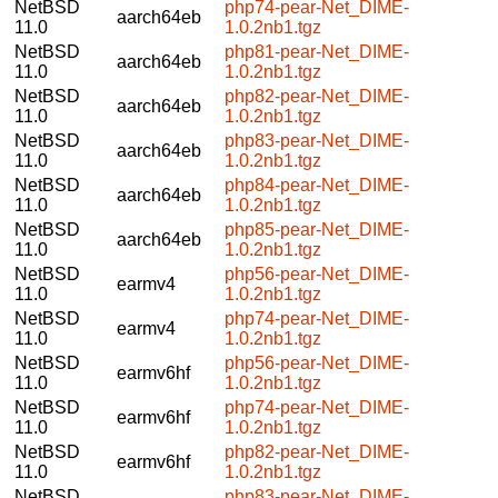
NetBSD
php74-pear-Net_DIME-
aarch64eb
11.0
1.0.2nb1.tgz
NetBSD
php81-pear-Net_DIME-
aarch64eb
11.0
1.0.2nb1.tgz
NetBSD
php82-pear-Net_DIME-
aarch64eb
11.0
1.0.2nb1.tgz
NetBSD
php83-pear-Net_DIME-
aarch64eb
11.0
1.0.2nb1.tgz
NetBSD
php84-pear-Net_DIME-
aarch64eb
11.0
1.0.2nb1.tgz
NetBSD
php85-pear-Net_DIME-
aarch64eb
11.0
1.0.2nb1.tgz
NetBSD
php56-pear-Net_DIME-
earmv4
11.0
1.0.2nb1.tgz
NetBSD
php74-pear-Net_DIME-
earmv4
11.0
1.0.2nb1.tgz
NetBSD
php56-pear-Net_DIME-
earmv6hf
11.0
1.0.2nb1.tgz
NetBSD
php74-pear-Net_DIME-
earmv6hf
11.0
1.0.2nb1.tgz
NetBSD
php82-pear-Net_DIME-
earmv6hf
11.0
1.0.2nb1.tgz
NetBSD
php83-pear-Net_DIME-