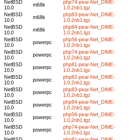
NetBSD
php74-pear-Net_DIME-
m68k
10.0
1.0.2nb1.tgz
NetBSD
php83-pear-Net_DIME-
m68k
10.0
1.0.2nb1.tgz
NetBSD
php84-pear-Net_DIME-
m68k
10.0
1.0.2nb1.tgz
NetBSD
php56-pear-Net_DIME-
powerpc
10.0
1.0.2nb1.tgz
NetBSD
php74-pear-Net_DIME-
powerpc
10.0
1.0.2nb1.tgz
NetBSD
php81-pear-Net_DIME-
powerpc
10.0
1.0.2nb1.tgz
NetBSD
php82-pear-Net_DIME-
powerpc
10.0
1.0.2nb1.tgz
NetBSD
php83-pear-Net_DIME-
powerpc
10.0
1.0.2nb1.tgz
NetBSD
php84-pear-Net_DIME-
powerpc
10.0
1.0.2nb1.tgz
NetBSD
php56-pear-Net_DIME-
powerpc
10.0
1.0.2nb1.tgz
NetBSD
php74-pear-Net_DIME-
powerpc
10.0
1.0.2nb1.tgz
NetBSD
php81-pear-Net_DIME-