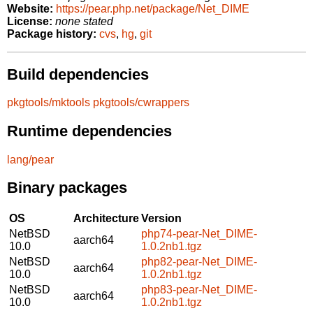
Website:
https://pear.php.net/package/Net_DIME
License:
none stated
Package history:
cvs
,
hg
,
git
Build dependencies
pkgtools/mktools
pkgtools/cwrappers
Runtime dependencies
lang/pear
Binary packages
OS
Architecture
Version
NetBSD
php74-pear-Net_DIME-
aarch64
10.0
1.0.2nb1.tgz
NetBSD
php82-pear-Net_DIME-
aarch64
10.0
1.0.2nb1.tgz
NetBSD
php83-pear-Net_DIME-
aarch64
10.0
1.0.2nb1.tgz