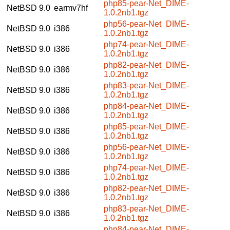
php85-pear-Net_DIME-
NetBSD 9.0
earmv7hf
1.0.2nb1.tgz
php56-pear-Net_DIME-
NetBSD 9.0
i386
1.0.2nb1.tgz
php74-pear-Net_DIME-
NetBSD 9.0
i386
1.0.2nb1.tgz
php82-pear-Net_DIME-
NetBSD 9.0
i386
1.0.2nb1.tgz
php83-pear-Net_DIME-
NetBSD 9.0
i386
1.0.2nb1.tgz
php84-pear-Net_DIME-
NetBSD 9.0
i386
1.0.2nb1.tgz
php85-pear-Net_DIME-
NetBSD 9.0
i386
1.0.2nb1.tgz
php56-pear-Net_DIME-
NetBSD 9.0
i386
1.0.2nb1.tgz
php74-pear-Net_DIME-
NetBSD 9.0
i386
1.0.2nb1.tgz
php82-pear-Net_DIME-
NetBSD 9.0
i386
1.0.2nb1.tgz
php83-pear-Net_DIME-
NetBSD 9.0
i386
1.0.2nb1.tgz
php84-pear-Net_DIME-