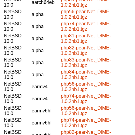
aarch64eb
10.0
1.0.2nb1.tgz
NetBSD
php56-pear-Net_DIME-
alpha
10.0
1.0.2nb1.tgz
NetBSD
php74-pear-Net_DIME-
alpha
10.0
1.0.2nb1.tgz
NetBSD
php81-pear-Net_DIME-
alpha
10.0
1.0.2nb1.tgz
NetBSD
php82-pear-Net_DIME-
alpha
10.0
1.0.2nb1.tgz
NetBSD
php83-pear-Net_DIME-
alpha
10.0
1.0.2nb1.tgz
NetBSD
php84-pear-Net_DIME-
alpha
10.0
1.0.2nb1.tgz
NetBSD
php56-pear-Net_DIME-
earmv4
10.0
1.0.2nb1.tgz
NetBSD
php74-pear-Net_DIME-
earmv4
10.0
1.0.2nb1.tgz
NetBSD
php56-pear-Net_DIME-
earmv6hf
10.0
1.0.2nb1.tgz
NetBSD
php74-pear-Net_DIME-
earmv6hf
10.0
1.0.2nb1.tgz
NetBSD
php82-pear-Net_DIME-
earmv6hf