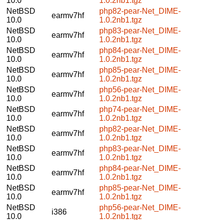
10.0
1.0.2nb1.tgz
NetBSD
php82-pear-Net_DIME-
earmv7hf
10.0
1.0.2nb1.tgz
NetBSD
php83-pear-Net_DIME-
earmv7hf
10.0
1.0.2nb1.tgz
NetBSD
php84-pear-Net_DIME-
earmv7hf
10.0
1.0.2nb1.tgz
NetBSD
php85-pear-Net_DIME-
earmv7hf
10.0
1.0.2nb1.tgz
NetBSD
php56-pear-Net_DIME-
earmv7hf
10.0
1.0.2nb1.tgz
NetBSD
php74-pear-Net_DIME-
earmv7hf
10.0
1.0.2nb1.tgz
NetBSD
php82-pear-Net_DIME-
earmv7hf
10.0
1.0.2nb1.tgz
NetBSD
php83-pear-Net_DIME-
earmv7hf
10.0
1.0.2nb1.tgz
NetBSD
php84-pear-Net_DIME-
earmv7hf
10.0
1.0.2nb1.tgz
NetBSD
php85-pear-Net_DIME-
earmv7hf
10.0
1.0.2nb1.tgz
NetBSD
php56-pear-Net_DIME-
i386
10.0
1.0.2nb1.tgz