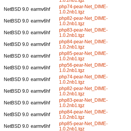
1.0.2nb1.tgz
php74-pear-Net_DIME-
NetBSD 9.0
earmv6hf
1.0.2nb1.tgz
php82-pear-Net_DIME-
NetBSD 9.0
earmv6hf
1.0.2nb1.tgz
php83-pear-Net_DIME-
NetBSD 9.0
earmv6hf
1.0.2nb1.tgz
php84-pear-Net_DIME-
NetBSD 9.0
earmv6hf
1.0.2nb1.tgz
php85-pear-Net_DIME-
NetBSD 9.0
earmv6hf
1.0.2nb1.tgz
php56-pear-Net_DIME-
NetBSD 9.0
earmv6hf
1.0.2nb1.tgz
php74-pear-Net_DIME-
NetBSD 9.0
earmv6hf
1.0.2nb1.tgz
php82-pear-Net_DIME-
NetBSD 9.0
earmv6hf
1.0.2nb1.tgz
php83-pear-Net_DIME-
NetBSD 9.0
earmv6hf
1.0.2nb1.tgz
php84-pear-Net_DIME-
NetBSD 9.0
earmv6hf
1.0.2nb1.tgz
php85-pear-Net_DIME-
NetBSD 9.0
earmv6hf
1.0.2nb1.tgz