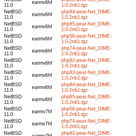
earmv6hf
11.0
1.0.2nb1.tgz
NetBSD
php84-pear-Net_DIME-
earmv6hf
11.0
1.0.2nb1.tgz
NetBSD
php85-pear-Net_DIME-
earmv6hf
11.0
1.0.2nb1.tgz
NetBSD
php56-pear-Net_DIME-
earmv6hf
11.0
1.0.2nb1.tgz
NetBSD
php74-pear-Net_DIME-
earmv6hf
11.0
1.0.2nb1.tgz
NetBSD
php82-pear-Net_DIME-
earmv6hf
11.0
1.0.2nb1.tgz
NetBSD
php83-pear-Net_DIME-
earmv6hf
11.0
1.0.2nb1.tgz
NetBSD
php84-pear-Net_DIME-
earmv6hf
11.0
1.0.2nb1.tgz
NetBSD
php85-pear-Net_DIME-
earmv6hf
11.0
1.0.2nb1.tgz
NetBSD
php56-pear-Net_DIME-
earmv7hf
11.0
1.0.2nb1.tgz
NetBSD
php74-pear-Net_DIME-
earmv7hf
11.0
1.0.2nb1.tgz
NetBSD
php82-pear-Net_DIME-
earmv7hf