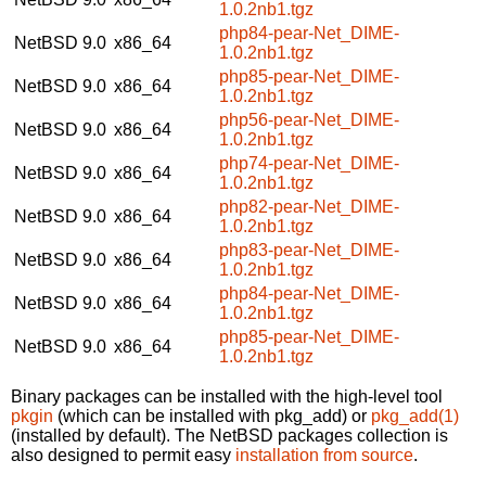
1.0.2nb1.tgz
php84-pear-Net_DIME-
NetBSD 9.0
x86_64
1.0.2nb1.tgz
php85-pear-Net_DIME-
NetBSD 9.0
x86_64
1.0.2nb1.tgz
php56-pear-Net_DIME-
NetBSD 9.0
x86_64
1.0.2nb1.tgz
php74-pear-Net_DIME-
NetBSD 9.0
x86_64
1.0.2nb1.tgz
php82-pear-Net_DIME-
NetBSD 9.0
x86_64
1.0.2nb1.tgz
php83-pear-Net_DIME-
NetBSD 9.0
x86_64
1.0.2nb1.tgz
php84-pear-Net_DIME-
NetBSD 9.0
x86_64
1.0.2nb1.tgz
php85-pear-Net_DIME-
NetBSD 9.0
x86_64
1.0.2nb1.tgz
Binary packages can be installed with the high-level tool
pkgin
(which can be installed with pkg_add) or
pkg_add(1)
(installed by default). The NetBSD packages collection is
also designed to permit easy
installation from source
.