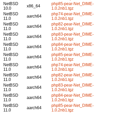
NetBSD
php85-pear-Net_DIME-
x86_64
10.0
1.0.2nb1.tgz
NetBSD
php74-pear-Net_DIME-
aarch64
11.0
1.0.2nb1.tgz
NetBSD
php82-pear-Net_DIME-
aarch64
11.0
1.0.2nb1.tgz
NetBSD
php83-pear-Net_DIME-
aarch64
11.0
1.0.2nb1.tgz
NetBSD
php84-pear-Net_DIME-
aarch64
11.0
1.0.2nb1.tgz
NetBSD
php85-pear-Net_DIME-
aarch64
11.0
1.0.2nb1.tgz
NetBSD
php74-pear-Net_DIME-
aarch64
11.0
1.0.2nb1.tgz
NetBSD
php82-pear-Net_DIME-
aarch64
11.0
1.0.2nb1.tgz
NetBSD
php83-pear-Net_DIME-
aarch64
11.0
1.0.2nb1.tgz
NetBSD
php84-pear-Net_DIME-
aarch64
11.0
1.0.2nb1.tgz
NetBSD
php85-pear-Net_DIME-
aarch64
11.0
1.0.2nb1.tgz