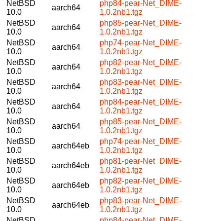
NetBSD
php84-pear-Net_DIME-
aarch64
10.0
1.0.2nb1.tgz
NetBSD
php85-pear-Net_DIME-
aarch64
10.0
1.0.2nb1.tgz
NetBSD
php74-pear-Net_DIME-
aarch64
10.0
1.0.2nb1.tgz
NetBSD
php82-pear-Net_DIME-
aarch64
10.0
1.0.2nb1.tgz
NetBSD
php83-pear-Net_DIME-
aarch64
10.0
1.0.2nb1.tgz
NetBSD
php84-pear-Net_DIME-
aarch64
10.0
1.0.2nb1.tgz
NetBSD
php85-pear-Net_DIME-
aarch64
10.0
1.0.2nb1.tgz
NetBSD
php74-pear-Net_DIME-
aarch64eb
10.0
1.0.2nb1.tgz
NetBSD
php81-pear-Net_DIME-
aarch64eb
10.0
1.0.2nb1.tgz
NetBSD
php82-pear-Net_DIME-
aarch64eb
10.0
1.0.2nb1.tgz
NetBSD
php83-pear-Net_DIME-
aarch64eb
10.0
1.0.2nb1.tgz
NetBSD
php84-pear-Net_DIME-