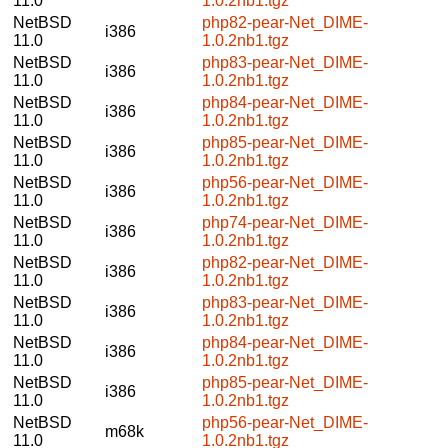
11.0
1.0.2nb1.tgz
NetBSD
php82-pear-Net_DIME-
i386
11.0
1.0.2nb1.tgz
NetBSD
php83-pear-Net_DIME-
i386
11.0
1.0.2nb1.tgz
NetBSD
php84-pear-Net_DIME-
i386
11.0
1.0.2nb1.tgz
NetBSD
php85-pear-Net_DIME-
i386
11.0
1.0.2nb1.tgz
NetBSD
php56-pear-Net_DIME-
i386
11.0
1.0.2nb1.tgz
NetBSD
php74-pear-Net_DIME-
i386
11.0
1.0.2nb1.tgz
NetBSD
php82-pear-Net_DIME-
i386
11.0
1.0.2nb1.tgz
NetBSD
php83-pear-Net_DIME-
i386
11.0
1.0.2nb1.tgz
NetBSD
php84-pear-Net_DIME-
i386
11.0
1.0.2nb1.tgz
NetBSD
php85-pear-Net_DIME-
i386
11.0
1.0.2nb1.tgz
NetBSD
php56-pear-Net_DIME-
m68k
11.0
1.0.2nb1.tgz