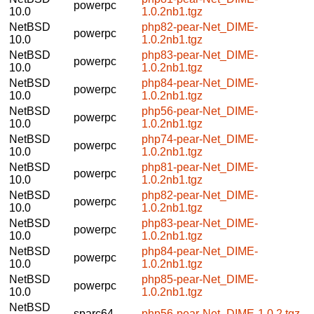
powerpc
10.0
1.0.2nb1.tgz
NetBSD
php82-pear-Net_DIME-
powerpc
10.0
1.0.2nb1.tgz
NetBSD
php83-pear-Net_DIME-
powerpc
10.0
1.0.2nb1.tgz
NetBSD
php84-pear-Net_DIME-
powerpc
10.0
1.0.2nb1.tgz
NetBSD
php56-pear-Net_DIME-
powerpc
10.0
1.0.2nb1.tgz
NetBSD
php74-pear-Net_DIME-
powerpc
10.0
1.0.2nb1.tgz
NetBSD
php81-pear-Net_DIME-
powerpc
10.0
1.0.2nb1.tgz
NetBSD
php82-pear-Net_DIME-
powerpc
10.0
1.0.2nb1.tgz
NetBSD
php83-pear-Net_DIME-
powerpc
10.0
1.0.2nb1.tgz
NetBSD
php84-pear-Net_DIME-
powerpc
10.0
1.0.2nb1.tgz
NetBSD
php85-pear-Net_DIME-
powerpc
10.0
1.0.2nb1.tgz
NetBSD
sparc64
php56-pear-Net_DIME-1.0.2.tgz