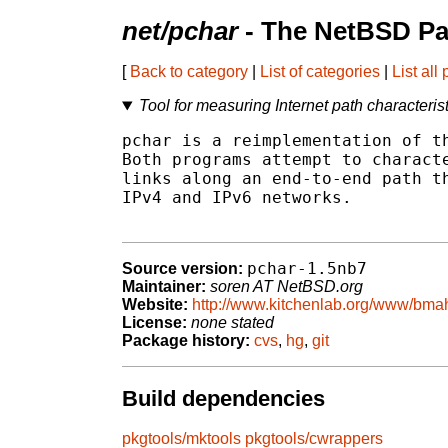
net/pchar
- The NetBSD Pa
[
Back to category
|
List of categories
|
List all
Tool for measuring Internet path characteris
pchar is a reimplementation of th
Both programs attempt to characte
links along an end-to-end path th
IPv4 and IPv6 networks.

pchar-1.5nb7
Source version:
Maintainer:
soren AT NetBSD.org
Website:
http://www.kitchenlab.org/www/bmah
License:
none stated
Package history:
cvs
,
hg
,
git
Build dependencies
pkgtools/mktools
pkgtools/cwrappers