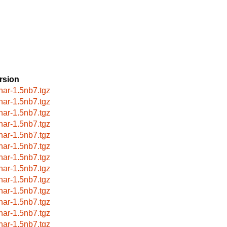
rsion
har-1.5nb7.tgz
har-1.5nb7.tgz
har-1.5nb7.tgz
har-1.5nb7.tgz
har-1.5nb7.tgz
har-1.5nb7.tgz
har-1.5nb7.tgz
har-1.5nb7.tgz
har-1.5nb7.tgz
har-1.5nb7.tgz
har-1.5nb7.tgz
har-1.5nb7.tgz
har-1.5nb7.tgz