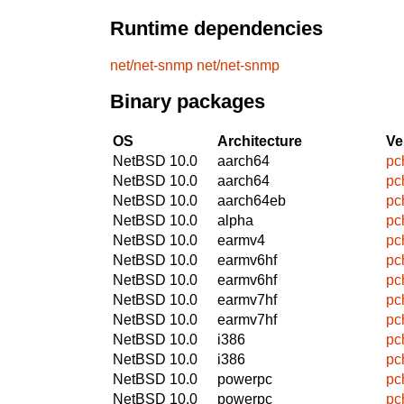
Runtime dependencies
net/net-snmp
net/net-snmp
Binary packages
OS
Architecture
Ve
NetBSD 10.0
aarch64
pc
NetBSD 10.0
aarch64
pc
NetBSD 10.0
aarch64eb
pc
NetBSD 10.0
alpha
pc
NetBSD 10.0
earmv4
pc
NetBSD 10.0
earmv6hf
pc
NetBSD 10.0
earmv6hf
pc
NetBSD 10.0
earmv7hf
pc
NetBSD 10.0
earmv7hf
pc
NetBSD 10.0
i386
pc
NetBSD 10.0
i386
pc
NetBSD 10.0
powerpc
pc
NetBSD 10.0
powerpc
pc