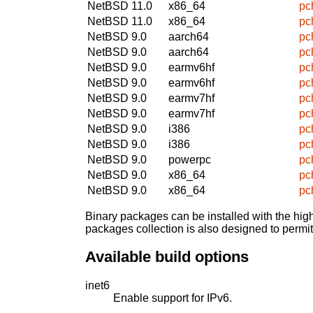
NetBSD 11.0
x86_64
pc
NetBSD 11.0
x86_64
pc
NetBSD 9.0
aarch64
pc
NetBSD 9.0
aarch64
pc
NetBSD 9.0
earmv6hf
pc
NetBSD 9.0
earmv6hf
pc
NetBSD 9.0
earmv7hf
pc
NetBSD 9.0
earmv7hf
pc
NetBSD 9.0
i386
pc
NetBSD 9.0
i386
pc
NetBSD 9.0
powerpc
pc
NetBSD 9.0
x86_64
pc
NetBSD 9.0
x86_64
pc
Binary packages can be installed with the high
packages collection is also designed to permi
Available build options
inet6
Enable support for IPv6.