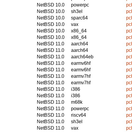
NetBSD 10.0
powerpc
pc
NetBSD 10.0
sh3el
pc
NetBSD 10.0
sparc64
pc
NetBSD 10.0
vax
pc
NetBSD 10.0
x86_64
pc
NetBSD 10.0
x86_64
pc
NetBSD 11.0
aarch64
pc
NetBSD 11.0
aarch64
pc
NetBSD 11.0
aarch64eb
pc
NetBSD 11.0
earmv6hf
pc
NetBSD 11.0
earmv6hf
pc
NetBSD 11.0
earmv7hf
pc
NetBSD 11.0
earmv7hf
pc
NetBSD 11.0
i386
pc
NetBSD 11.0
i386
pc
NetBSD 11.0
m68k
pc
NetBSD 11.0
powerpc
pc
NetBSD 11.0
riscv64
pc
NetBSD 11.0
sh3el
pc
NetBSD 11.0
vax
pc