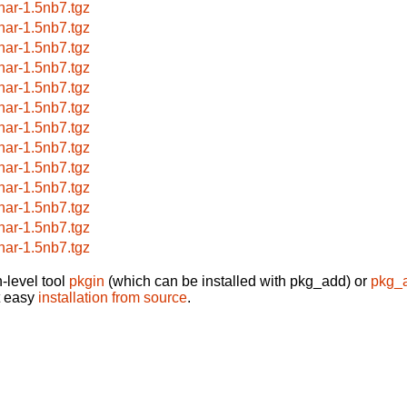
har-1.5nb7.tgz
har-1.5nb7.tgz
har-1.5nb7.tgz
har-1.5nb7.tgz
har-1.5nb7.tgz
har-1.5nb7.tgz
har-1.5nb7.tgz
har-1.5nb7.tgz
har-1.5nb7.tgz
har-1.5nb7.tgz
har-1.5nb7.tgz
har-1.5nb7.tgz
har-1.5nb7.tgz
-level tool
pkgin
(which can be installed with pkg_add) or
pkg_
t easy
installation from source
.