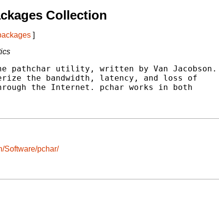
ckages Collection
 packages
]
tics
e pathchar utility, written by Van Jacobson.

rize the bandwidth, latency, and loss of

rough the Internet. pchar works in both

/Software/pchar/