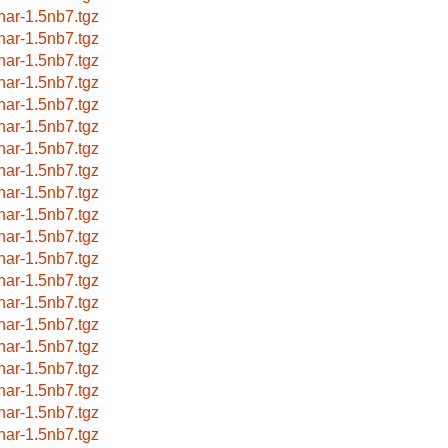
har-1.5nb7.tgz
har-1.5nb7.tgz
har-1.5nb7.tgz
har-1.5nb7.tgz
har-1.5nb7.tgz
har-1.5nb7.tgz
har-1.5nb7.tgz
har-1.5nb7.tgz
har-1.5nb7.tgz
har-1.5nb7.tgz
har-1.5nb7.tgz
har-1.5nb7.tgz
har-1.5nb7.tgz
har-1.5nb7.tgz
har-1.5nb7.tgz
har-1.5nb7.tgz
har-1.5nb7.tgz
har-1.5nb7.tgz
har-1.5nb7.tgz
har-1.5nb7.tgz