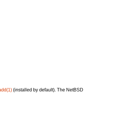
add(1)
(installed by default). The NetBSD