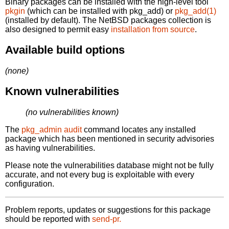
Binary packages can be installed with the high-level tool
pkgin
(which can be installed with pkg_add) or
pkg_add(1)
(installed by default). The NetBSD packages collection is
also designed to permit easy
installation from source
.
Available build options
(none)
Known vulnerabilities
(no vulnerabilities known)
The
pkg_admin audit
command locates any installed
package which has been mentioned in security advisories
as having vulnerabilities.
Please note the vulnerabilities database might not be fully
accurate, and not every bug is exploitable with every
configuration.
Problem reports, updates or suggestions for this package
should be reported with
send-pr.