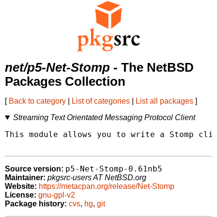
net/p5-Net-Stomp
- The NetBSD
Packages Collection
[
Back to category
|
List of categories
|
List all packages
]
Streaming Text Orientated Messaging Protocol Client
This module allows you to write a Stomp clie
p5-Net-Stomp-0.61nb5
Source version:
Maintainer:
pkgsrc-users AT NetBSD.org
Website:
https://metacpan.org/release/Net-Stomp
License:
gnu-gpl-v2
Package history:
cvs
,
hg
,
git