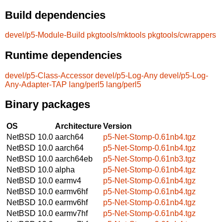
Build dependencies
devel/p5-Module-Build
pkgtools/mktools
pkgtools/cwrappers
Runtime dependencies
devel/p5-Class-Accessor
devel/p5-Log-Any
devel/p5-Log-
Any-Adapter-TAP
lang/perl5
lang/perl5
Binary packages
OS
Architecture
Version
NetBSD 10.0
aarch64
p5-Net-Stomp-0.61nb4.tgz
NetBSD 10.0
aarch64
p5-Net-Stomp-0.61nb4.tgz
NetBSD 10.0
aarch64eb
p5-Net-Stomp-0.61nb3.tgz
NetBSD 10.0
alpha
p5-Net-Stomp-0.61nb4.tgz
NetBSD 10.0
earmv4
p5-Net-Stomp-0.61nb4.tgz
NetBSD 10.0
earmv6hf
p5-Net-Stomp-0.61nb4.tgz
NetBSD 10.0
earmv6hf
p5-Net-Stomp-0.61nb4.tgz
NetBSD 10.0
earmv7hf
p5-Net-Stomp-0.61nb4.tgz