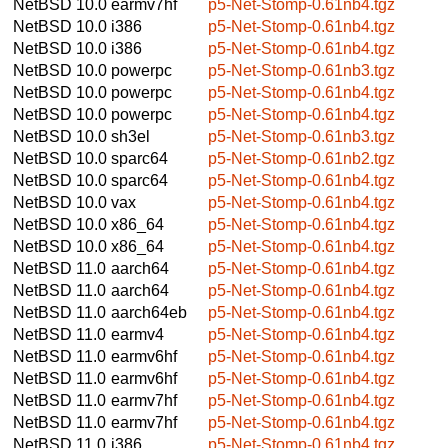
NetBSD 10.0
earmv7hf
p5-Net-Stomp-0.61nb4.tgz
NetBSD 10.0
i386
p5-Net-Stomp-0.61nb4.tgz
NetBSD 10.0
i386
p5-Net-Stomp-0.61nb4.tgz
NetBSD 10.0
powerpc
p5-Net-Stomp-0.61nb3.tgz
NetBSD 10.0
powerpc
p5-Net-Stomp-0.61nb4.tgz
NetBSD 10.0
powerpc
p5-Net-Stomp-0.61nb4.tgz
NetBSD 10.0
sh3el
p5-Net-Stomp-0.61nb3.tgz
NetBSD 10.0
sparc64
p5-Net-Stomp-0.61nb2.tgz
NetBSD 10.0
sparc64
p5-Net-Stomp-0.61nb4.tgz
NetBSD 10.0
vax
p5-Net-Stomp-0.61nb4.tgz
NetBSD 10.0
x86_64
p5-Net-Stomp-0.61nb4.tgz
NetBSD 10.0
x86_64
p5-Net-Stomp-0.61nb4.tgz
NetBSD 11.0
aarch64
p5-Net-Stomp-0.61nb4.tgz
NetBSD 11.0
aarch64
p5-Net-Stomp-0.61nb4.tgz
NetBSD 11.0
aarch64eb
p5-Net-Stomp-0.61nb4.tgz
NetBSD 11.0
earmv4
p5-Net-Stomp-0.61nb4.tgz
NetBSD 11.0
earmv6hf
p5-Net-Stomp-0.61nb4.tgz
NetBSD 11.0
earmv6hf
p5-Net-Stomp-0.61nb4.tgz
NetBSD 11.0
earmv7hf
p5-Net-Stomp-0.61nb4.tgz
NetBSD 11.0
earmv7hf
p5-Net-Stomp-0.61nb4.tgz
NetBSD 11.0
i386
p5-Net-Stomp-0.61nb4.tgz