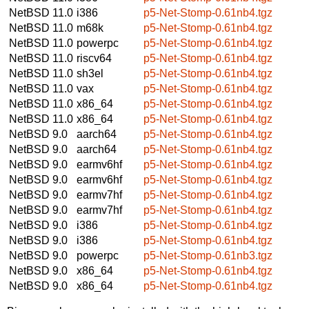
NetBSD 11.0
i386
p5-Net-Stomp-0.61nb4.tgz
NetBSD 11.0
m68k
p5-Net-Stomp-0.61nb4.tgz
NetBSD 11.0
powerpc
p5-Net-Stomp-0.61nb4.tgz
NetBSD 11.0
riscv64
p5-Net-Stomp-0.61nb4.tgz
NetBSD 11.0
sh3el
p5-Net-Stomp-0.61nb4.tgz
NetBSD 11.0
vax
p5-Net-Stomp-0.61nb4.tgz
NetBSD 11.0
x86_64
p5-Net-Stomp-0.61nb4.tgz
NetBSD 11.0
x86_64
p5-Net-Stomp-0.61nb4.tgz
NetBSD 9.0
aarch64
p5-Net-Stomp-0.61nb4.tgz
NetBSD 9.0
aarch64
p5-Net-Stomp-0.61nb4.tgz
NetBSD 9.0
earmv6hf
p5-Net-Stomp-0.61nb4.tgz
NetBSD 9.0
earmv6hf
p5-Net-Stomp-0.61nb4.tgz
NetBSD 9.0
earmv7hf
p5-Net-Stomp-0.61nb4.tgz
NetBSD 9.0
earmv7hf
p5-Net-Stomp-0.61nb4.tgz
NetBSD 9.0
i386
p5-Net-Stomp-0.61nb4.tgz
NetBSD 9.0
i386
p5-Net-Stomp-0.61nb4.tgz
NetBSD 9.0
powerpc
p5-Net-Stomp-0.61nb3.tgz
NetBSD 9.0
x86_64
p5-Net-Stomp-0.61nb4.tgz
NetBSD 9.0
x86_64
p5-Net-Stomp-0.61nb4.tgz