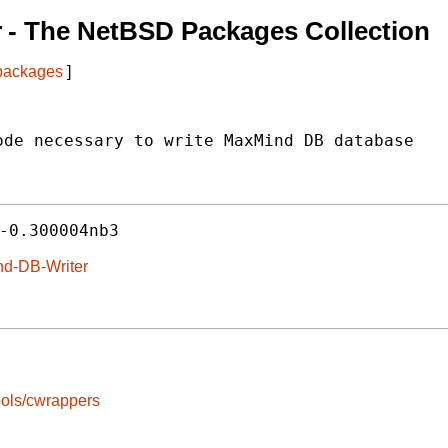
r
- The NetBSD Packages Collection
 packages
]
de necessary to write MaxMind DB database

-0.300004nb3
nd-DB-Writer
ools/cwrappers