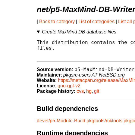
net/p5-MaxMind-DB-Write
[
Back to category
|
List of categories
|
List all
Create MaxMind DB database files
This distribution contains the co
files.

p5-MaxMind-DB-Writer
Source version:
Maintainer:
pkgsrc-users AT NetBSD.org
Website:
https://metacpan.org/release/MaxMi
License:
gnu-gpl-v2
Package history:
cvs
,
hg
,
git
Build dependencies
devel/p5-Module-Build
pkgtools/mktools
pkgt
Runtime dependencies