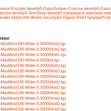
Sereal-Encoder
devel/p5-Data-Dumper-Concise
devel/p5-Data
ructor
devel/p5-Test-Deep
devel/p5-namespace-autoclean
mat
eader
net/p5-Net-Works
security/p5-Digest-SHA1
lang/perl5
la
rsion
-MaxMind-DB-Writer-0.300004nb2.tgz
-MaxMind-DB-Writer-0.300004nb2.tgz
-MaxMind-DB-Writer-0.300004nb1.tgz
-MaxMind-DB-Writer-0.300004.tgz
-MaxMind-DB-Writer-0.300004nb2.tgz
-MaxMind-DB-Writer-0.300004nb2.tgz
-MaxMind-DB-Writer-0.300004nb2.tgz
-MaxMind-DB-Writer-0.300004nb2.tgz
-MaxMind-DB-Writer-0.300004nb2.tgz
-MaxMind-DB-Writer-0.300004nb2.tgz
-MaxMind-DB-Writer-0.300004nb2.tgz
-MaxMind-DB-Writer-0.300004nb2.tgz
-MaxMind-DB-Writer-0.300004nb2.tgz