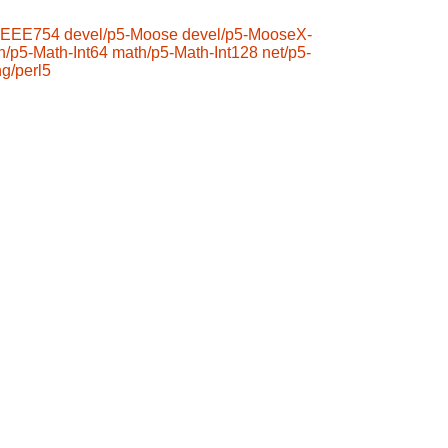
-IEEE754
devel/p5-Moose
devel/p5-MooseX-
h/p5-Math-Int64
math/p5-Math-Int128
net/p5-
ng/perl5