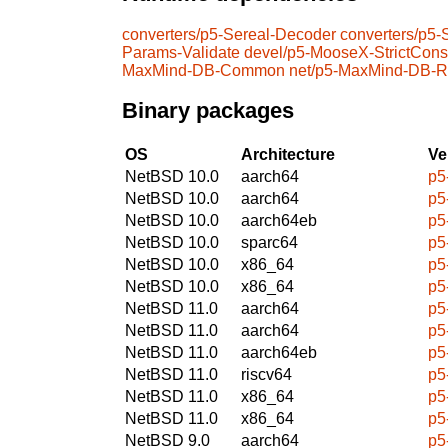
converters/p5-Sereal-Decoder
converters/p5-
Params-Validate
devel/p5-MooseX-StrictConst
MaxMind-DB-Common
net/p5-MaxMind-DB-R
Binary packages
OS
Architecture
Ve
NetBSD 10.0
aarch64
p5
NetBSD 10.0
aarch64
p5
NetBSD 10.0
aarch64eb
p5
NetBSD 10.0
sparc64
p5
NetBSD 10.0
x86_64
p5
NetBSD 10.0
x86_64
p5
NetBSD 11.0
aarch64
p5
NetBSD 11.0
aarch64
p5
NetBSD 11.0
aarch64eb
p5
NetBSD 11.0
riscv64
p5
NetBSD 11.0
x86_64
p5
NetBSD 11.0
x86_64
p5
NetBSD 9.0
aarch64
p5