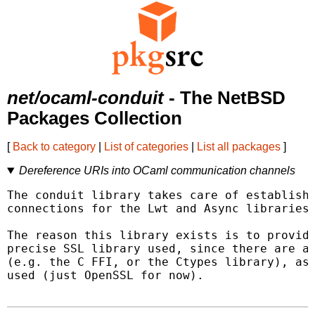
net/ocaml-conduit
- The NetBSD
Packages Collection
[
Back to category
|
List of categories
|
List all packages
]
Dereference URIs into OCaml communication channels
The conduit library takes care of establishi
connections for the Lwt and Async libraries.
The reason this library exists is to provide
precise SSL library used, since there are a 
(e.g. the C FFI, or the Ctypes library), as 
used (just OpenSSL for now).
