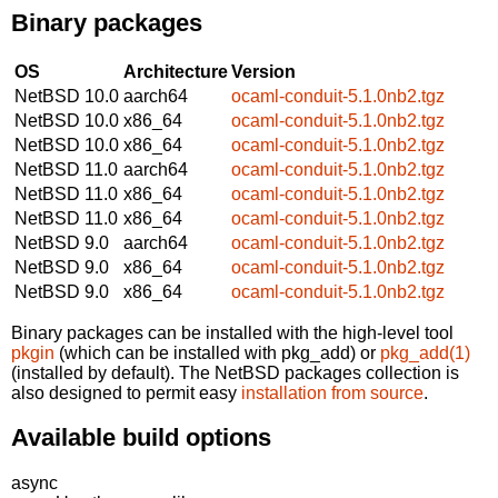
Binary packages
OS
Architecture
Version
NetBSD 10.0
aarch64
ocaml-conduit-5.1.0nb2.tgz
NetBSD 10.0
x86_64
ocaml-conduit-5.1.0nb2.tgz
NetBSD 10.0
x86_64
ocaml-conduit-5.1.0nb2.tgz
NetBSD 11.0
aarch64
ocaml-conduit-5.1.0nb2.tgz
NetBSD 11.0
x86_64
ocaml-conduit-5.1.0nb2.tgz
NetBSD 11.0
x86_64
ocaml-conduit-5.1.0nb2.tgz
NetBSD 9.0
aarch64
ocaml-conduit-5.1.0nb2.tgz
NetBSD 9.0
x86_64
ocaml-conduit-5.1.0nb2.tgz
NetBSD 9.0
x86_64
ocaml-conduit-5.1.0nb2.tgz
Binary packages can be installed with the high-level tool
pkgin
(which can be installed with pkg_add) or
pkg_add(1)
(installed by default). The NetBSD packages collection is
also designed to permit easy
installation from source
.
Available build options
async