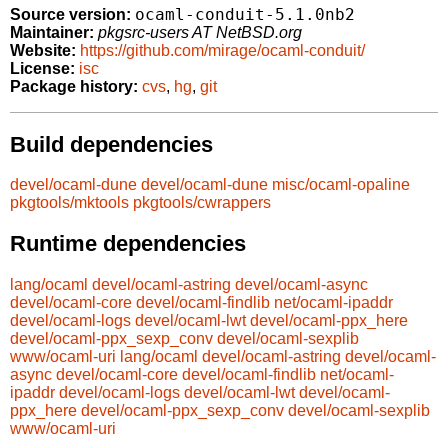
ocaml-conduit-5.1.0nb2
Source version:
Maintainer:
pkgsrc-users AT NetBSD.org
Website:
https://github.com/mirage/ocaml-conduit/
License:
isc
Package history:
cvs
,
hg
,
git
Build dependencies
devel/ocaml-dune
devel/ocaml-dune
misc/ocaml-opaline
pkgtools/mktools
pkgtools/cwrappers
Runtime dependencies
lang/ocaml
devel/ocaml-astring
devel/ocaml-async
devel/ocaml-core
devel/ocaml-findlib
net/ocaml-ipaddr
devel/ocaml-logs
devel/ocaml-lwt
devel/ocaml-ppx_here
devel/ocaml-ppx_sexp_conv
devel/ocaml-sexplib
www/ocaml-uri
lang/ocaml
devel/ocaml-astring
devel/ocaml-
async
devel/ocaml-core
devel/ocaml-findlib
net/ocaml-
ipaddr
devel/ocaml-logs
devel/ocaml-lwt
devel/ocaml-
ppx_here
devel/ocaml-ppx_sexp_conv
devel/ocaml-sexplib
www/ocaml-uri