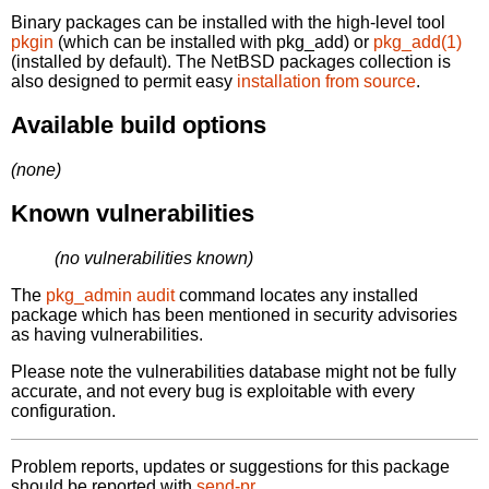
Binary packages can be installed with the high-level tool
pkgin
(which can be installed with pkg_add) or
pkg_add(1)
(installed by default). The NetBSD packages collection is
also designed to permit easy
installation from source
.
Available build options
(none)
Known vulnerabilities
(no vulnerabilities known)
The
pkg_admin audit
command locates any installed
package which has been mentioned in security advisories
as having vulnerabilities.
Please note the vulnerabilities database might not be fully
accurate, and not every bug is exploitable with every
configuration.
Problem reports, updates or suggestions for this package
should be reported with
send-pr.