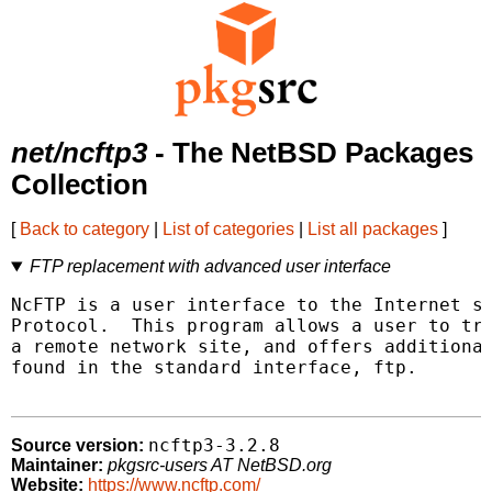
net/ncftp3
- The NetBSD Packages
Collection
[
Back to category
|
List of categories
|
List all packages
]
FTP replacement with advanced user interface
NcFTP is a user interface to the Internet st
Protocol.  This program allows a user to tra
a remote network site, and offers additional
found in the standard interface, ftp.

ncftp3-3.2.8
Source version:
Maintainer:
pkgsrc-users AT NetBSD.org
Website:
https://www.ncftp.com/