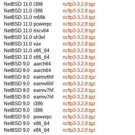
NetBSD 11.0
i386
ncftp3-3.2.8.tgz
NetBSD 11.0
i386
ncftp3-3.2.8.tgz
NetBSD 11.0
m68k
ncftp3-3.2.8.tgz
NetBSD 11.0
powerpc
ncftp3-3.2.8.tgz
NetBSD 11.0
riscv64
ncftp3-3.2.8.tgz
NetBSD 11.0
sh3el
ncftp3-3.2.8.tgz
NetBSD 11.0
vax
ncftp3-3.2.8.tgz
NetBSD 11.0
x86_64
ncftp3-3.2.8.tgz
NetBSD 11.0
x86_64
ncftp3-3.2.8.tgz
NetBSD 9.0
aarch64
ncftp3-3.2.8.tgz
NetBSD 9.0
aarch64
ncftp3-3.2.8.tgz
NetBSD 9.0
earmv6hf
ncftp3-3.2.8.tgz
NetBSD 9.0
earmv6hf
ncftp3-3.2.8.tgz
NetBSD 9.0
earmv7hf
ncftp3-3.2.8.tgz
NetBSD 9.0
earmv7hf
ncftp3-3.2.8.tgz
NetBSD 9.0
i386
ncftp3-3.2.8.tgz
NetBSD 9.0
i386
ncftp3-3.2.8.tgz
NetBSD 9.0
powerpc
ncftp3-3.2.8.tgz
NetBSD 9.0
x86_64
ncftp3-3.2.8.tgz
NetBSD 9.0
x86_64
ncftp3-3.2.8.tgz