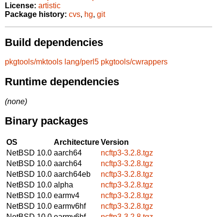
License:
artistic
Package history:
cvs
,
hg
,
git
Build dependencies
pkgtools/mktools
lang/perl5
pkgtools/cwrappers
Runtime dependencies
(none)
Binary packages
OS
Architecture
Version
NetBSD 10.0
aarch64
ncftp3-3.2.8.tgz
NetBSD 10.0
aarch64
ncftp3-3.2.8.tgz
NetBSD 10.0
aarch64eb
ncftp3-3.2.8.tgz
NetBSD 10.0
alpha
ncftp3-3.2.8.tgz
NetBSD 10.0
earmv4
ncftp3-3.2.8.tgz
NetBSD 10.0
earmv6hf
ncftp3-3.2.8.tgz
NetBSD 10.0
earmv6hf
ncftp3-3.2.8.tgz