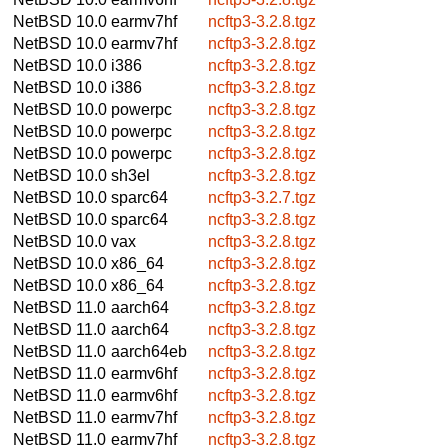
NetBSD 10.0
earmv7hf
ncftp3-3.2.8.tgz
NetBSD 10.0
earmv7hf
ncftp3-3.2.8.tgz
NetBSD 10.0
i386
ncftp3-3.2.8.tgz
NetBSD 10.0
i386
ncftp3-3.2.8.tgz
NetBSD 10.0
powerpc
ncftp3-3.2.8.tgz
NetBSD 10.0
powerpc
ncftp3-3.2.8.tgz
NetBSD 10.0
powerpc
ncftp3-3.2.8.tgz
NetBSD 10.0
sh3el
ncftp3-3.2.8.tgz
NetBSD 10.0
sparc64
ncftp3-3.2.7.tgz
NetBSD 10.0
sparc64
ncftp3-3.2.8.tgz
NetBSD 10.0
vax
ncftp3-3.2.8.tgz
NetBSD 10.0
x86_64
ncftp3-3.2.8.tgz
NetBSD 10.0
x86_64
ncftp3-3.2.8.tgz
NetBSD 11.0
aarch64
ncftp3-3.2.8.tgz
NetBSD 11.0
aarch64
ncftp3-3.2.8.tgz
NetBSD 11.0
aarch64eb
ncftp3-3.2.8.tgz
NetBSD 11.0
earmv6hf
ncftp3-3.2.8.tgz
NetBSD 11.0
earmv6hf
ncftp3-3.2.8.tgz
NetBSD 11.0
earmv7hf
ncftp3-3.2.8.tgz
NetBSD 11.0
earmv7hf
ncftp3-3.2.8.tgz