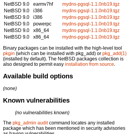
NetBSD 9.0
earmv7hf
mydns-pgsql-1.1.0nb19.tgz
NetBSD 9.0
i386
mydns-pgsql-1.1.0nb19.tgz
NetBSD 9.0
i386
mydns-pgsql-1.1.0nb19.tgz
NetBSD 9.0
powerpc
mydns-pgsql-1.1.0nb19.tgz
NetBSD 9.0
x86_64
mydns-pgsql-1.1.0nb19.tgz
NetBSD 9.0
x86_64
mydns-pgsql-1.1.0nb19.tgz
Binary packages can be installed with the high-level tool
pkgin
(which can be installed with pkg_add) or
pkg_add(1)
(installed by default). The NetBSD packages collection is
also designed to permit easy
installation from source
.
Available build options
(none)
Known vulnerabilities
(no vulnerabilities known)
The
pkg_admin audit
command locates any installed
package which has been mentioned in security advisories
as having vulnerabilities.