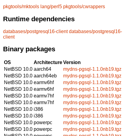
pkgtools/mktools
lang/perl5
pkgtools/cwrappers
Runtime dependencies
databases/postgresql16-client
databases/postgresql16-
client
Binary packages
OS
Architecture
Version
NetBSD 10.0
aarch64
mydns-pgsql-1.1.0nb19.tgz
NetBSD 10.0
aarch64eb
mydns-pgsql-1.1.0nb19.tgz
NetBSD 10.0
earmv6hf
mydns-pgsql-1.1.0nb19.tgz
NetBSD 10.0
earmv6hf
mydns-pgsql-1.1.0nb19.tgz
NetBSD 10.0
earmv7hf
mydns-pgsql-1.1.0nb19.tgz
NetBSD 10.0
earmv7hf
mydns-pgsql-1.1.0nb19.tgz
NetBSD 10.0
i386
mydns-pgsql-1.1.0nb19.tgz
NetBSD 10.0
i386
mydns-pgsql-1.1.0nb19.tgz
NetBSD 10.0
powerpc
mydns-pgsql-1.1.0nb19.tgz
NetBSD 10.0
powerpc
mydns-pgsql-1.1.0nb19.tgz
NetBSD 10.0
powerpc
mydns-pgsql-1.1.0nb19.tgz