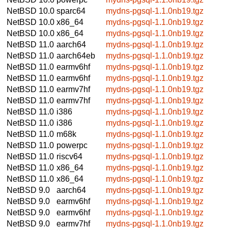
NetBSD 10.0
sparc64
mydns-pgsql-1.1.0nb19.tgz
NetBSD 10.0
x86_64
mydns-pgsql-1.1.0nb19.tgz
NetBSD 10.0
x86_64
mydns-pgsql-1.1.0nb19.tgz
NetBSD 11.0
aarch64
mydns-pgsql-1.1.0nb19.tgz
NetBSD 11.0
aarch64eb
mydns-pgsql-1.1.0nb19.tgz
NetBSD 11.0
earmv6hf
mydns-pgsql-1.1.0nb19.tgz
NetBSD 11.0
earmv6hf
mydns-pgsql-1.1.0nb19.tgz
NetBSD 11.0
earmv7hf
mydns-pgsql-1.1.0nb19.tgz
NetBSD 11.0
earmv7hf
mydns-pgsql-1.1.0nb19.tgz
NetBSD 11.0
i386
mydns-pgsql-1.1.0nb19.tgz
NetBSD 11.0
i386
mydns-pgsql-1.1.0nb19.tgz
NetBSD 11.0
m68k
mydns-pgsql-1.1.0nb19.tgz
NetBSD 11.0
powerpc
mydns-pgsql-1.1.0nb19.tgz
NetBSD 11.0
riscv64
mydns-pgsql-1.1.0nb19.tgz
NetBSD 11.0
x86_64
mydns-pgsql-1.1.0nb19.tgz
NetBSD 11.0
x86_64
mydns-pgsql-1.1.0nb19.tgz
NetBSD 9.0
aarch64
mydns-pgsql-1.1.0nb19.tgz
NetBSD 9.0
earmv6hf
mydns-pgsql-1.1.0nb19.tgz
NetBSD 9.0
earmv6hf
mydns-pgsql-1.1.0nb19.tgz
NetBSD 9.0
earmv7hf
mydns-pgsql-1.1.0nb19.tgz