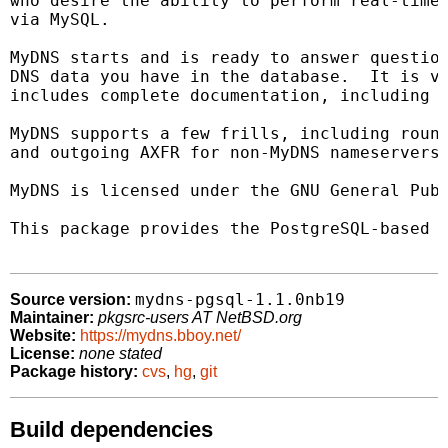
who desire the ability to perform real-time 
via MySQL.

MyDNS starts and is ready to answer question
DNS data you have in the database.  It is ve
includes complete documentation, including a
MyDNS supports a few frills, including round
and outgoing AXFR for non-MyDNS nameservers.
MyDNS is licensed under the GNU General Publ
This package provides the PostgreSQL-based v
mydns-pgsql-1.1.0nb19
Source version:
Maintainer:
pkgsrc-users AT NetBSD.org
Website:
https://mydns.bboy.net/
License:
none stated
Package history:
cvs
,
hg
,
git
Build dependencies