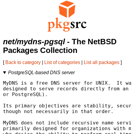
net/mydns-pgsql
- The NetBSD
Packages Collection
[
Back to category
|
List of categories
|
List all packages
]
PostgreSQL-based DNS server
MyDNS is a free DNS server for UNIX.  It was
designed to serve records directly from an S
or PostgreSQL).

Its primary objectives are stability, securi
though not necessarily in that order.

MyDNS does not include recursive name servic
primarily designed for organizations with ma