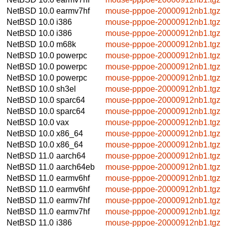
NetBSD 10.0
earmv7hf
mouse-pppoe-20000912nb1.tgz
NetBSD 10.0
i386
mouse-pppoe-20000912nb1.tgz
NetBSD 10.0
i386
mouse-pppoe-20000912nb1.tgz
NetBSD 10.0
m68k
mouse-pppoe-20000912nb1.tgz
NetBSD 10.0
powerpc
mouse-pppoe-20000912nb1.tgz
NetBSD 10.0
powerpc
mouse-pppoe-20000912nb1.tgz
NetBSD 10.0
powerpc
mouse-pppoe-20000912nb1.tgz
NetBSD 10.0
sh3el
mouse-pppoe-20000912nb1.tgz
NetBSD 10.0
sparc64
mouse-pppoe-20000912nb1.tgz
NetBSD 10.0
sparc64
mouse-pppoe-20000912nb1.tgz
NetBSD 10.0
vax
mouse-pppoe-20000912nb1.tgz
NetBSD 10.0
x86_64
mouse-pppoe-20000912nb1.tgz
NetBSD 10.0
x86_64
mouse-pppoe-20000912nb1.tgz
NetBSD 11.0
aarch64
mouse-pppoe-20000912nb1.tgz
NetBSD 11.0
aarch64eb
mouse-pppoe-20000912nb1.tgz
NetBSD 11.0
earmv6hf
mouse-pppoe-20000912nb1.tgz
NetBSD 11.0
earmv6hf
mouse-pppoe-20000912nb1.tgz
NetBSD 11.0
earmv7hf
mouse-pppoe-20000912nb1.tgz
NetBSD 11.0
earmv7hf
mouse-pppoe-20000912nb1.tgz
NetBSD 11.0
i386
mouse-pppoe-20000912nb1.tgz