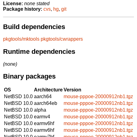
License:
none stated
Package history:
cvs
,
hg
,
git
Build dependencies
pkgtools/mktools
pkgtools/cwrappers
Runtime dependencies
(none)
Binary packages
OS
Architecture
Version
NetBSD 10.0
aarch64
mouse-pppoe-20000912nb1.tgz
NetBSD 10.0
aarch64eb
mouse-pppoe-20000912nb1.tgz
NetBSD 10.0
alpha
mouse-pppoe-20000912nb1.tgz
NetBSD 10.0
earmv4
mouse-pppoe-20000912nb1.tgz
NetBSD 10.0
earmv6hf
mouse-pppoe-20000912nb1.tgz
NetBSD 10.0
earmv6hf
mouse-pppoe-20000912nb1.tgz
NetBSD 10.0
earmv7hf
mouse-pppoe-20000912nb1.tgz