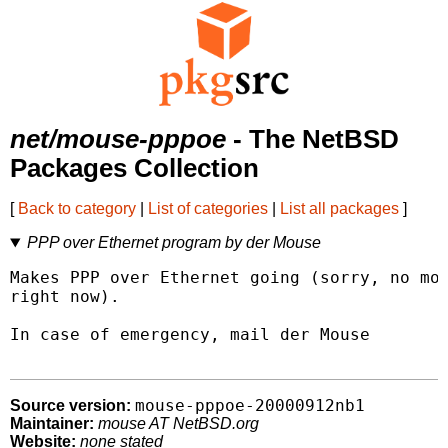
net/mouse-pppoe
- The NetBSD
Packages Collection
[
Back to category
|
List of categories
|
List all packages
]
PPP over Ethernet program by der Mouse
Makes PPP over Ethernet going (sorry, no mor
right now).

In case of emergency, mail der Mouse 
mouse-pppoe-20000912nb1
Source version:
Maintainer:
mouse AT NetBSD.org
Website:
none stated