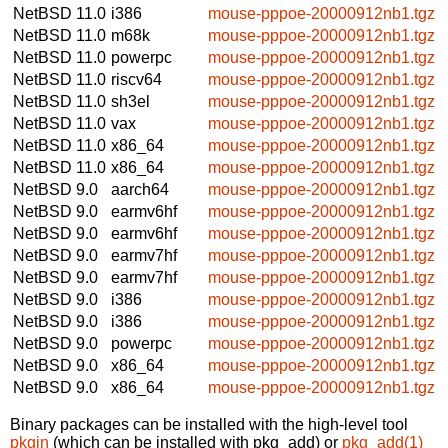
NetBSD 11.0
i386
mouse-pppoe-20000912nb1.tgz
NetBSD 11.0
m68k
mouse-pppoe-20000912nb1.tgz
NetBSD 11.0
powerpc
mouse-pppoe-20000912nb1.tgz
NetBSD 11.0
riscv64
mouse-pppoe-20000912nb1.tgz
NetBSD 11.0
sh3el
mouse-pppoe-20000912nb1.tgz
NetBSD 11.0
vax
mouse-pppoe-20000912nb1.tgz
NetBSD 11.0
x86_64
mouse-pppoe-20000912nb1.tgz
NetBSD 11.0
x86_64
mouse-pppoe-20000912nb1.tgz
NetBSD 9.0
aarch64
mouse-pppoe-20000912nb1.tgz
NetBSD 9.0
earmv6hf
mouse-pppoe-20000912nb1.tgz
NetBSD 9.0
earmv6hf
mouse-pppoe-20000912nb1.tgz
NetBSD 9.0
earmv7hf
mouse-pppoe-20000912nb1.tgz
NetBSD 9.0
earmv7hf
mouse-pppoe-20000912nb1.tgz
NetBSD 9.0
i386
mouse-pppoe-20000912nb1.tgz
NetBSD 9.0
i386
mouse-pppoe-20000912nb1.tgz
NetBSD 9.0
powerpc
mouse-pppoe-20000912nb1.tgz
NetBSD 9.0
x86_64
mouse-pppoe-20000912nb1.tgz
NetBSD 9.0
x86_64
mouse-pppoe-20000912nb1.tgz
Binary packages can be installed with the high-level tool
pkgin
(which can be installed with pkg_add) or
pkg_add(1)