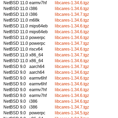
NetBSD 11.0
earmv7hf
libcares-1.34.6.tgz
NetBSD 11.0
i386
libcares-1.34.6.tgz
NetBSD 11.0
i386
libcares-1.34.7.tgz
NetBSD 11.0
m68k
libcares-1.34.6.tgz
NetBSD 11.0
mips64eb
libcares-1.34.6.tgz
NetBSD 11.0
mips64eb
libcares-1.34.6.tgz
NetBSD 11.0
powerpc
libcares-1.34.6.tgz
NetBSD 11.0
powerpc
libcares-1.34.7.tgz
NetBSD 11.0
riscv64
libcares-1.34.6.tgz
NetBSD 11.0
x86_64
libcares-1.34.7.tgz
NetBSD 11.0
x86_64
libcares-1.34.6.tgz
NetBSD 9.0
aarch64
libcares-1.34.7.tgz
NetBSD 9.0
aarch64
libcares-1.34.6.tgz
NetBSD 9.0
earmv6hf
libcares-1.34.6.tgz
NetBSD 9.0
earmv6hf
libcares-1.34.6.tgz
NetBSD 9.0
earmv7hf
libcares-1.34.6.tgz
NetBSD 9.0
earmv7hf
libcares-1.34.6.tgz
NetBSD 9.0
i386
libcares-1.34.6.tgz
NetBSD 9.0
i386
libcares-1.34.7.tgz
NetBSD 9.0
powerpc
libcares-1.34.5.tgz