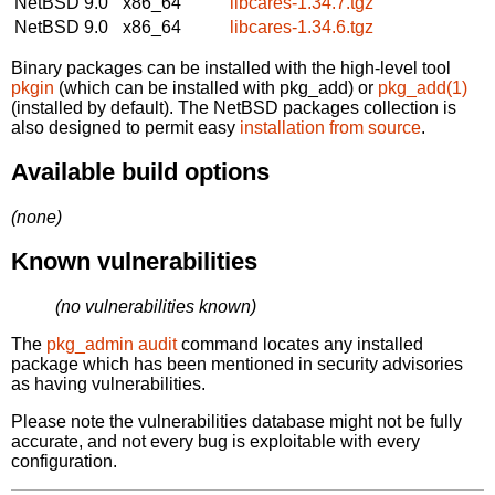
NetBSD 9.0
x86_64
libcares-1.34.7.tgz
NetBSD 9.0
x86_64
libcares-1.34.6.tgz
Binary packages can be installed with the high-level tool
pkgin
(which can be installed with pkg_add) or
pkg_add(1)
(installed by default). The NetBSD packages collection is
also designed to permit easy
installation from source
.
Available build options
(none)
Known vulnerabilities
(no vulnerabilities known)
The
pkg_admin audit
command locates any installed
package which has been mentioned in security advisories
as having vulnerabilities.
Please note the vulnerabilities database might not be fully
accurate, and not every bug is exploitable with every
configuration.