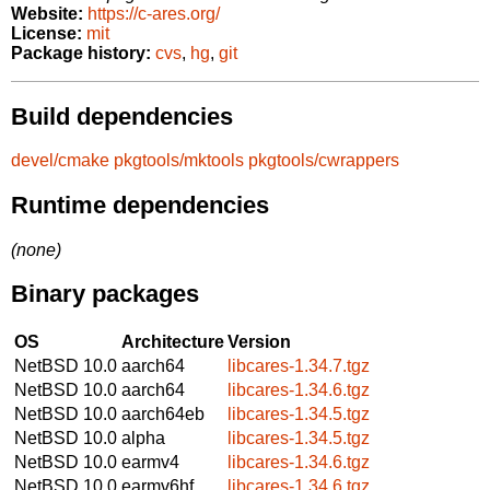
Website:
https://c-ares.org/
License:
mit
Package history:
cvs
,
hg
,
git
Build dependencies
devel/cmake
pkgtools/mktools
pkgtools/cwrappers
Runtime dependencies
(none)
Binary packages
OS
Architecture
Version
NetBSD 10.0
aarch64
libcares-1.34.7.tgz
NetBSD 10.0
aarch64
libcares-1.34.6.tgz
NetBSD 10.0
aarch64eb
libcares-1.34.5.tgz
NetBSD 10.0
alpha
libcares-1.34.5.tgz
NetBSD 10.0
earmv4
libcares-1.34.6.tgz
NetBSD 10.0
earmv6hf
libcares-1.34.6.tgz