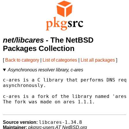
net/libcares
- The NetBSD
Packages Collection
[
Back to category
|
List of categories
|
List all packages
]
Asynchronous resolver library, c-ares
c-ares is a C library that performs DNS requ
asynchronously.

c-ares is a fork of the library named 'ares'
The fork was made on ares 1.1.1.

libcares-1.34.8
Source version:
Maintainer:
pkgsrc-users AT NetBSD.org