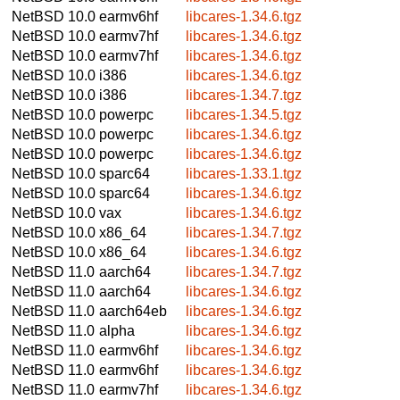
NetBSD 10.0
earmv6hf
libcares-1.34.6.tgz
NetBSD 10.0
earmv7hf
libcares-1.34.6.tgz
NetBSD 10.0
earmv7hf
libcares-1.34.6.tgz
NetBSD 10.0
i386
libcares-1.34.6.tgz
NetBSD 10.0
i386
libcares-1.34.7.tgz
NetBSD 10.0
powerpc
libcares-1.34.5.tgz
NetBSD 10.0
powerpc
libcares-1.34.6.tgz
NetBSD 10.0
powerpc
libcares-1.34.6.tgz
NetBSD 10.0
sparc64
libcares-1.33.1.tgz
NetBSD 10.0
sparc64
libcares-1.34.6.tgz
NetBSD 10.0
vax
libcares-1.34.6.tgz
NetBSD 10.0
x86_64
libcares-1.34.7.tgz
NetBSD 10.0
x86_64
libcares-1.34.6.tgz
NetBSD 11.0
aarch64
libcares-1.34.7.tgz
NetBSD 11.0
aarch64
libcares-1.34.6.tgz
NetBSD 11.0
aarch64eb
libcares-1.34.6.tgz
NetBSD 11.0
alpha
libcares-1.34.6.tgz
NetBSD 11.0
earmv6hf
libcares-1.34.6.tgz
NetBSD 11.0
earmv6hf
libcares-1.34.6.tgz
NetBSD 11.0
earmv7hf
libcares-1.34.6.tgz