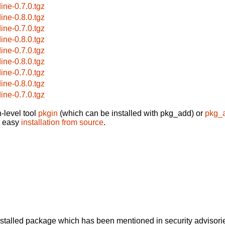
dine-0.7.0.tgz
dine-0.8.0.tgz
dine-0.7.0.tgz
dine-0.8.0.tgz
dine-0.7.0.tgz
dine-0.8.0.tgz
dine-0.7.0.tgz
dine-0.8.0.tgz
dine-0.7.0.tgz
-level tool
pkgin
(which can be installed with pkg_add) or
pkg_
t easy
installation from source
.
alled package which has been mentioned in security advisories