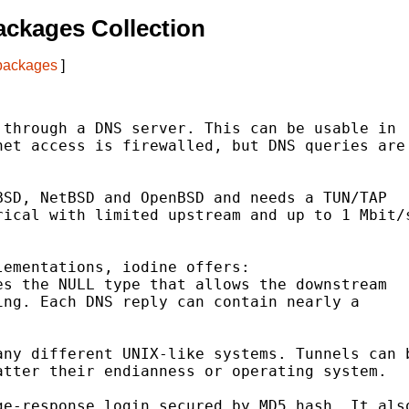
ckages Collection
 packages
]
through a DNS server. This can be usable in

et access is firewalled, but DNS queries are

SD, NetBSD and OpenBSD and needs a TUN/TAP

ical with limited upstream and up to 1 Mbit/s
ementations, iodine offers:

s the NULL type that allows the downstream

ng. Each DNS reply can contain nearly a

ny different UNIX-like systems. Tunnels can b
tter their endianness or operating system.

e-response login secured by MD5 hash. It also