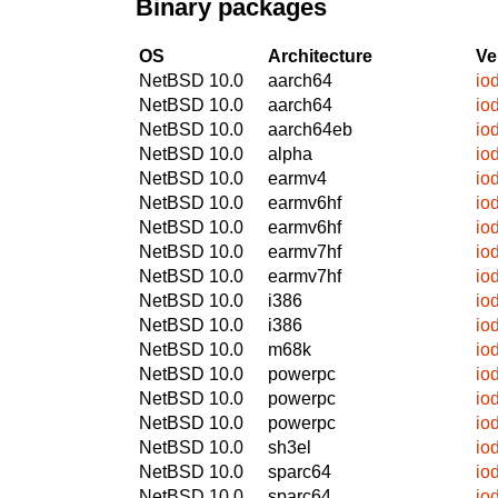
Binary packages
OS
Architecture
Ve
NetBSD 10.0
aarch64
io
NetBSD 10.0
aarch64
io
NetBSD 10.0
aarch64eb
io
NetBSD 10.0
alpha
io
NetBSD 10.0
earmv4
io
NetBSD 10.0
earmv6hf
io
NetBSD 10.0
earmv6hf
io
NetBSD 10.0
earmv7hf
io
NetBSD 10.0
earmv7hf
io
NetBSD 10.0
i386
io
NetBSD 10.0
i386
io
NetBSD 10.0
m68k
io
NetBSD 10.0
powerpc
io
NetBSD 10.0
powerpc
io
NetBSD 10.0
powerpc
io
NetBSD 10.0
sh3el
io
NetBSD 10.0
sparc64
io
NetBSD 10.0
sparc64
io