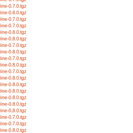
dine-0.7.0.tgz
dine-0.8.0.tgz
dine-0.7.0.tgz
dine-0.7.0.tgz
dine-0.8.0.tgz
dine-0.8.0.tgz
dine-0.7.0.tgz
dine-0.8.0.tgz
dine-0.7.0.tgz
dine-0.8.0.tgz
dine-0.7.0.tgz
dine-0.8.0.tgz
dine-0.8.0.tgz
dine-0.8.0.tgz
dine-0.8.0.tgz
dine-0.8.0.tgz
dine-0.8.0.tgz
dine-0.7.0.tgz
dine-0.7.0.tgz
dine-0.8.0.tgz