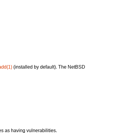
add(1)
(installed by default). The NetBSD
 as having vulnerabilities.