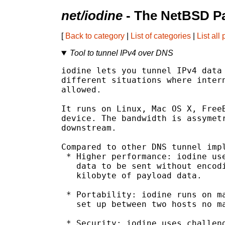
net/iodine
- The NetBSD Pa
[
Back to category
|
List of categories
|
List all
Tool to tunnel IPv4 over DNS
iodine lets you tunnel IPv4 data 
different situations where intern
allowed.

It runs on Linux, Mac OS X, FreeB
device. The bandwidth is assymetr
downstream.

Compared to other DNS tunnel impl
 * Higher performance: iodine use
   data to be sent without encodi
   kilobyte of payload data.

 * Portability: iodine runs on ma
   set up between two hosts no ma
 * Security: iodine uses challeng