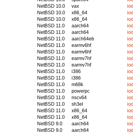
NetBSD 10.0
vax
io
NetBSD 10.0
x86_64
io
NetBSD 10.0
x86_64
io
NetBSD 11.0
aarch64
io
NetBSD 11.0
aarch64
io
NetBSD 11.0
aarch64eb
io
NetBSD 11.0
earmv6hf
io
NetBSD 11.0
earmv6hf
io
NetBSD 11.0
earmv7hf
io
NetBSD 11.0
earmv7hf
io
NetBSD 11.0
i386
io
NetBSD 11.0
i386
io
NetBSD 11.0
m68k
io
NetBSD 11.0
powerpc
io
NetBSD 11.0
riscv64
io
NetBSD 11.0
sh3el
io
NetBSD 11.0
x86_64
io
NetBSD 11.0
x86_64
io
NetBSD 9.0
aarch64
io
NetBSD 9.0
aarch64
io