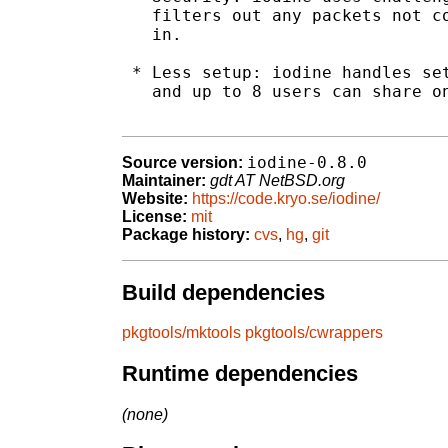
   filters out any packets not co
   in.

 * Less setup: iodine handles set
   and up to 8 users can share on
iodine-0.8.0
Source version:
Maintainer:
gdt AT NetBSD.org
Website:
https://code.kryo.se/iodine/
License:
mit
Package history:
cvs
,
hg
,
git
Build dependencies
pkgtools/mktools
pkgtools/cwrappers
Runtime dependencies
(none)