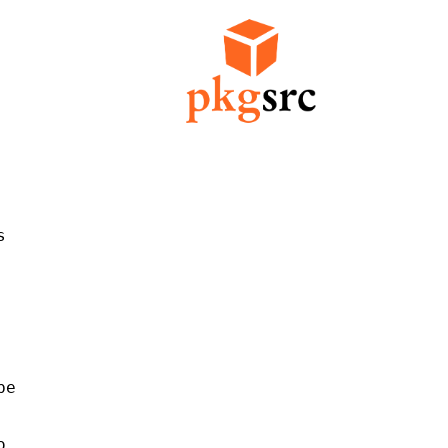


e


