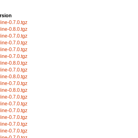
rsion
dine-0.7.0.tgz
dine-0.8.0.tgz
dine-0.7.0.tgz
dine-0.7.0.tgz
dine-0.7.0.tgz
dine-0.7.0.tgz
dine-0.8.0.tgz
dine-0.7.0.tgz
dine-0.8.0.tgz
dine-0.7.0.tgz
dine-0.8.0.tgz
dine-0.7.0.tgz
dine-0.7.0.tgz
dine-0.7.0.tgz
dine-0.7.0.tgz
dine-0.7.0.tgz
dine-0.7.0.tgz
dine-0.7.0.tgz