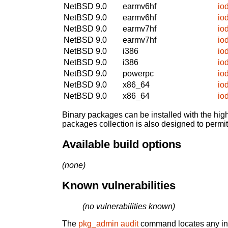
NetBSD 9.0
earmv6hf
io
NetBSD 9.0
earmv6hf
io
NetBSD 9.0
earmv7hf
io
NetBSD 9.0
earmv7hf
io
NetBSD 9.0
i386
io
NetBSD 9.0
i386
io
NetBSD 9.0
powerpc
io
NetBSD 9.0
x86_64
io
NetBSD 9.0
x86_64
io
Binary packages can be installed with the high
packages collection is also designed to permi
Available build options
(none)
Known vulnerabilities
(no vulnerabilities known)
The
pkg_admin audit
command locates any inst