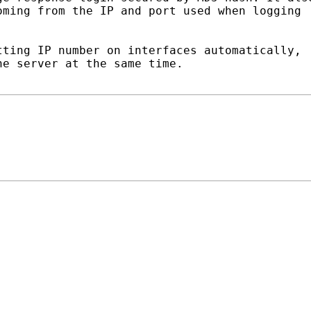
ming from the IP and port used when logging

ting IP number on interfaces automatically,

e server at the same time.
