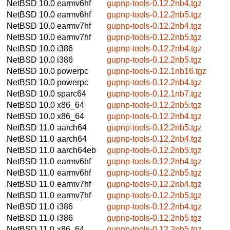
NetBSD 10.0
earmv6hf
gupnp-tools-0.12.2nb4.tgz
NetBSD 10.0
earmv6hf
gupnp-tools-0.12.2nb5.tgz
NetBSD 10.0
earmv7hf
gupnp-tools-0.12.2nb4.tgz
NetBSD 10.0
earmv7hf
gupnp-tools-0.12.2nb5.tgz
NetBSD 10.0
i386
gupnp-tools-0.12.2nb4.tgz
NetBSD 10.0
i386
gupnp-tools-0.12.2nb5.tgz
NetBSD 10.0
powerpc
gupnp-tools-0.12.1nb16.tgz
NetBSD 10.0
powerpc
gupnp-tools-0.12.2nb4.tgz
NetBSD 10.0
sparc64
gupnp-tools-0.12.1nb7.tgz
NetBSD 10.0
x86_64
gupnp-tools-0.12.2nb5.tgz
NetBSD 10.0
x86_64
gupnp-tools-0.12.2nb4.tgz
NetBSD 11.0
aarch64
gupnp-tools-0.12.2nb5.tgz
NetBSD 11.0
aarch64
gupnp-tools-0.12.2nb4.tgz
NetBSD 11.0
aarch64eb
gupnp-tools-0.12.2nb5.tgz
NetBSD 11.0
earmv6hf
gupnp-tools-0.12.2nb4.tgz
NetBSD 11.0
earmv6hf
gupnp-tools-0.12.2nb5.tgz
NetBSD 11.0
earmv7hf
gupnp-tools-0.12.2nb4.tgz
NetBSD 11.0
earmv7hf
gupnp-tools-0.12.2nb5.tgz
NetBSD 11.0
i386
gupnp-tools-0.12.2nb4.tgz
NetBSD 11.0
i386
gupnp-tools-0.12.2nb5.tgz
NetBSD 11.0
x86_64
gupnp-tools-0.12.2nb5.tgz