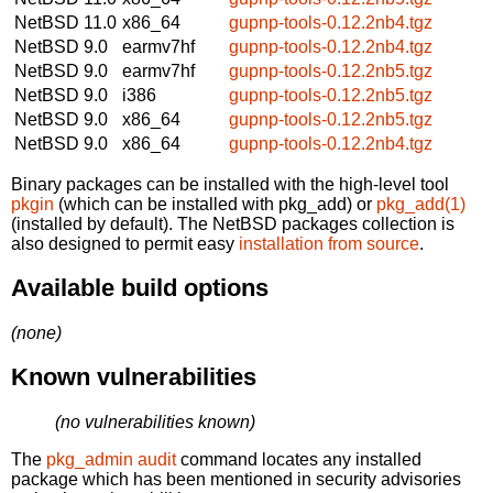
NetBSD 11.0
x86_64
gupnp-tools-0.12.2nb4.tgz
NetBSD 9.0
earmv7hf
gupnp-tools-0.12.2nb4.tgz
NetBSD 9.0
earmv7hf
gupnp-tools-0.12.2nb5.tgz
NetBSD 9.0
i386
gupnp-tools-0.12.2nb5.tgz
NetBSD 9.0
x86_64
gupnp-tools-0.12.2nb5.tgz
NetBSD 9.0
x86_64
gupnp-tools-0.12.2nb4.tgz
Binary packages can be installed with the high-level tool
pkgin
(which can be installed with pkg_add) or
pkg_add(1)
(installed by default). The NetBSD packages collection is
also designed to permit easy
installation from source
.
Available build options
(none)
Known vulnerabilities
(no vulnerabilities known)
The
pkg_admin audit
command locates any installed
package which has been mentioned in security advisories