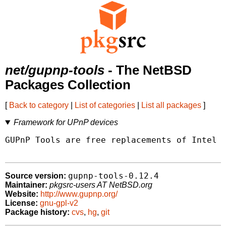
net/gupnp-tools
- The NetBSD
Packages Collection
[
Back to category
|
List of categories
|
List all packages
]
Framework for UPnP devices
GUPnP Tools are free replacements of Intel U
gupnp-tools-0.12.4
Source version:
Maintainer:
pkgsrc-users AT NetBSD.org
Website:
http://www.gupnp.org/
License:
gnu-gpl-v2
Package history:
cvs
,
hg
,
git