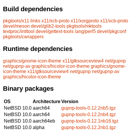
Build dependencies
pkgtools/x11-links
x11/xcb-proto
x11/xorgproto
x11/xcb-proto
devel/meson
devel/glib2-tools
pkgtools/mktools
textproc/intltool
devel/gettext-tools
lang/perl5
devel/pkgconf
pkgtools/cwrappers
Runtime dependencies
graphics/gnome-icon-theme
x11/gtksourceview4
net/gupnp
net/gupnp-av
graphics/hicolor-icon-theme
graphics/gnome-
icon-theme
x11/gtksourceview4
net/gupnp
net/gupnp-av
graphics/hicolor-icon-theme
Binary packages
OS
Architecture
Version
NetBSD 10.0
aarch64
gupnp-tools-0.12.2nb5.tgz
NetBSD 10.0
aarch64
gupnp-tools-0.12.2nb4.tgz
NetBSD 10.0
aarch64eb
gupnp-tools-0.12.1nb16.tgz
NetBSD 10.0
alpha
gupnp-tools-0.12.2nb1.tgz