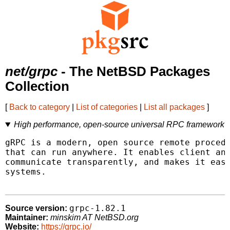
net/grpc
- The NetBSD Packages
Collection
[
Back to category
|
List of categories
|
List all packages
]
High performance, open-source universal RPC framework
gRPC is a modern, open source remote procedu
that can run anywhere. It enables client and
communicate transparently, and makes it easi
systems.

grpc-1.82.1
Source version:
Maintainer:
minskim AT NetBSD.org
Website:
https://grpc.io/