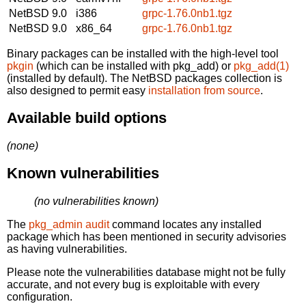
NetBSD 9.0
i386
grpc-1.76.0nb1.tgz
NetBSD 9.0
x86_64
grpc-1.76.0nb1.tgz
Binary packages can be installed with the high-level tool
pkgin
(which can be installed with pkg_add) or
pkg_add(1)
(installed by default). The NetBSD packages collection is
also designed to permit easy
installation from source
.
Available build options
(none)
Known vulnerabilities
(no vulnerabilities known)
The
pkg_admin audit
command locates any installed
package which has been mentioned in security advisories
as having vulnerabilities.
Please note the vulnerabilities database might not be fully
accurate, and not every bug is exploitable with every
configuration.