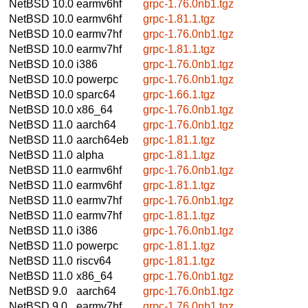
NetBSD 10.0
earmv6hf
grpc-1.76.0nb1.tgz
NetBSD 10.0
earmv6hf
grpc-1.81.1.tgz
NetBSD 10.0
earmv7hf
grpc-1.76.0nb1.tgz
NetBSD 10.0
earmv7hf
grpc-1.81.1.tgz
NetBSD 10.0
i386
grpc-1.76.0nb1.tgz
NetBSD 10.0
powerpc
grpc-1.76.0nb1.tgz
NetBSD 10.0
sparc64
grpc-1.66.1.tgz
NetBSD 10.0
x86_64
grpc-1.76.0nb1.tgz
NetBSD 11.0
aarch64
grpc-1.76.0nb1.tgz
NetBSD 11.0
aarch64eb
grpc-1.81.1.tgz
NetBSD 11.0
alpha
grpc-1.81.1.tgz
NetBSD 11.0
earmv6hf
grpc-1.76.0nb1.tgz
NetBSD 11.0
earmv6hf
grpc-1.81.1.tgz
NetBSD 11.0
earmv7hf
grpc-1.76.0nb1.tgz
NetBSD 11.0
earmv7hf
grpc-1.81.1.tgz
NetBSD 11.0
i386
grpc-1.76.0nb1.tgz
NetBSD 11.0
powerpc
grpc-1.81.1.tgz
NetBSD 11.0
riscv64
grpc-1.81.1.tgz
NetBSD 11.0
x86_64
grpc-1.76.0nb1.tgz
NetBSD 9.0
aarch64
grpc-1.76.0nb1.tgz
NetBSD 9.0
earmv7hf
grpc-1.76.0nb1.tgz