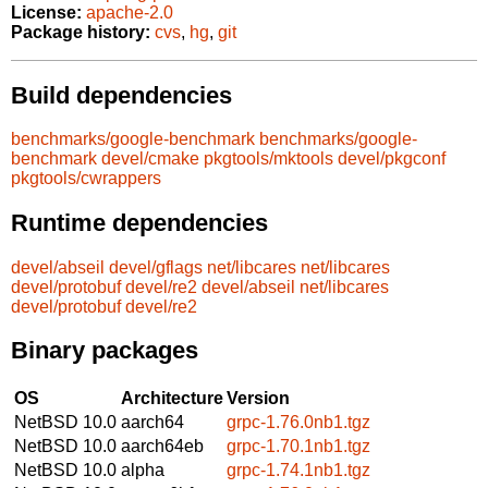
License:
apache-2.0
Package history:
cvs
,
hg
,
git
Build dependencies
benchmarks/google-benchmark
benchmarks/google-
benchmark
devel/cmake
pkgtools/mktools
devel/pkgconf
pkgtools/cwrappers
Runtime dependencies
devel/abseil
devel/gflags
net/libcares
net/libcares
devel/protobuf
devel/re2
devel/abseil
net/libcares
devel/protobuf
devel/re2
Binary packages
OS
Architecture
Version
NetBSD 10.0
aarch64
grpc-1.76.0nb1.tgz
NetBSD 10.0
aarch64eb
grpc-1.70.1nb1.tgz
NetBSD 10.0
alpha
grpc-1.74.1nb1.tgz