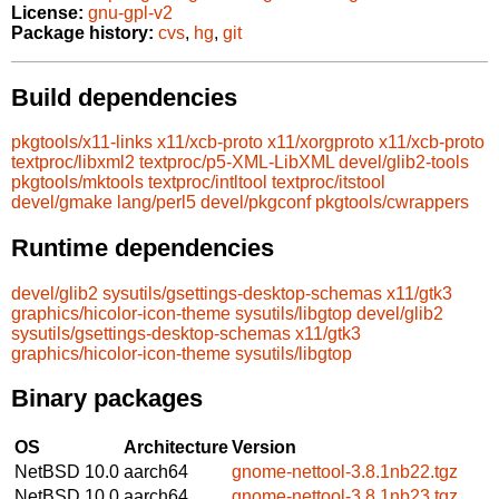
License:
gnu-gpl-v2
Package history:
cvs
,
hg
,
git
Build dependencies
pkgtools/x11-links
x11/xcb-proto
x11/xorgproto
x11/xcb-proto
textproc/libxml2
textproc/p5-XML-LibXML
devel/glib2-tools
pkgtools/mktools
textproc/intltool
textproc/itstool
devel/gmake
lang/perl5
devel/pkgconf
pkgtools/cwrappers
Runtime dependencies
devel/glib2
sysutils/gsettings-desktop-schemas
x11/gtk3
graphics/hicolor-icon-theme
sysutils/libgtop
devel/glib2
sysutils/gsettings-desktop-schemas
x11/gtk3
graphics/hicolor-icon-theme
sysutils/libgtop
Binary packages
OS
Architecture
Version
NetBSD 10.0
aarch64
gnome-nettool-3.8.1nb22.tgz
NetBSD 10.0
aarch64
gnome-nettool-3.8.1nb23.tgz