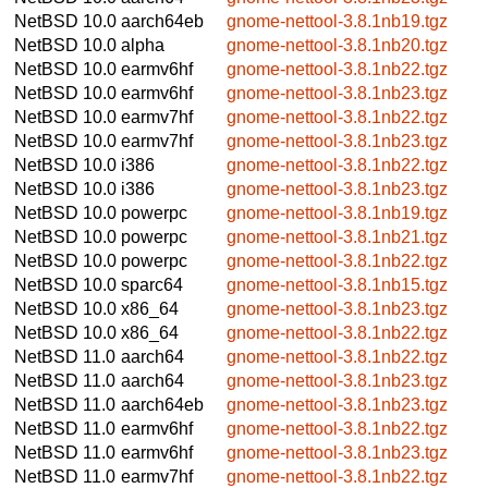
NetBSD 10.0
aarch64eb
gnome-nettool-3.8.1nb19.tgz
NetBSD 10.0
alpha
gnome-nettool-3.8.1nb20.tgz
NetBSD 10.0
earmv6hf
gnome-nettool-3.8.1nb22.tgz
NetBSD 10.0
earmv6hf
gnome-nettool-3.8.1nb23.tgz
NetBSD 10.0
earmv7hf
gnome-nettool-3.8.1nb22.tgz
NetBSD 10.0
earmv7hf
gnome-nettool-3.8.1nb23.tgz
NetBSD 10.0
i386
gnome-nettool-3.8.1nb22.tgz
NetBSD 10.0
i386
gnome-nettool-3.8.1nb23.tgz
NetBSD 10.0
powerpc
gnome-nettool-3.8.1nb19.tgz
NetBSD 10.0
powerpc
gnome-nettool-3.8.1nb21.tgz
NetBSD 10.0
powerpc
gnome-nettool-3.8.1nb22.tgz
NetBSD 10.0
sparc64
gnome-nettool-3.8.1nb15.tgz
NetBSD 10.0
x86_64
gnome-nettool-3.8.1nb23.tgz
NetBSD 10.0
x86_64
gnome-nettool-3.8.1nb22.tgz
NetBSD 11.0
aarch64
gnome-nettool-3.8.1nb22.tgz
NetBSD 11.0
aarch64
gnome-nettool-3.8.1nb23.tgz
NetBSD 11.0
aarch64eb
gnome-nettool-3.8.1nb23.tgz
NetBSD 11.0
earmv6hf
gnome-nettool-3.8.1nb22.tgz
NetBSD 11.0
earmv6hf
gnome-nettool-3.8.1nb23.tgz
NetBSD 11.0
earmv7hf
gnome-nettool-3.8.1nb22.tgz