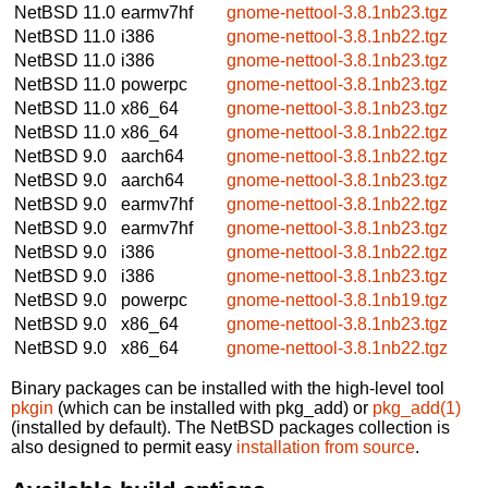
NetBSD 11.0
earmv7hf
gnome-nettool-3.8.1nb23.tgz
NetBSD 11.0
i386
gnome-nettool-3.8.1nb22.tgz
NetBSD 11.0
i386
gnome-nettool-3.8.1nb23.tgz
NetBSD 11.0
powerpc
gnome-nettool-3.8.1nb23.tgz
NetBSD 11.0
x86_64
gnome-nettool-3.8.1nb23.tgz
NetBSD 11.0
x86_64
gnome-nettool-3.8.1nb22.tgz
NetBSD 9.0
aarch64
gnome-nettool-3.8.1nb22.tgz
NetBSD 9.0
aarch64
gnome-nettool-3.8.1nb23.tgz
NetBSD 9.0
earmv7hf
gnome-nettool-3.8.1nb22.tgz
NetBSD 9.0
earmv7hf
gnome-nettool-3.8.1nb23.tgz
NetBSD 9.0
i386
gnome-nettool-3.8.1nb22.tgz
NetBSD 9.0
i386
gnome-nettool-3.8.1nb23.tgz
NetBSD 9.0
powerpc
gnome-nettool-3.8.1nb19.tgz
NetBSD 9.0
x86_64
gnome-nettool-3.8.1nb23.tgz
NetBSD 9.0
x86_64
gnome-nettool-3.8.1nb22.tgz
Binary packages can be installed with the high-level tool
pkgin
(which can be installed with pkg_add) or
pkg_add(1)
(installed by default). The NetBSD packages collection is
also designed to permit easy
installation from source
.