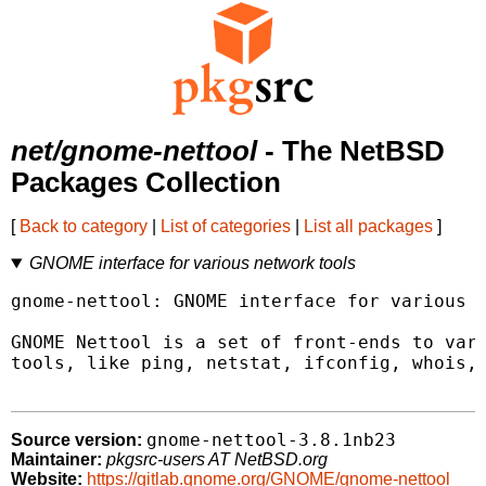
net/gnome-nettool
- The NetBSD
Packages Collection
[
Back to category
|
List of categories
|
List all packages
]
GNOME interface for various network tools
gnome-nettool: GNOME interface for various n
GNOME Nettool is a set of front-ends to vari
tools, like ping, netstat, ifconfig, whois, 
gnome-nettool-3.8.1nb23
Source version:
Maintainer:
pkgsrc-users AT NetBSD.org
Website:
https://gitlab.gnome.org/GNOME/gnome-nettool